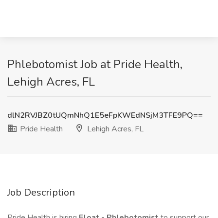
Phlebotomist Job at Pride Health,
Lehigh Acres, FL
dlN2RVJBZ0tUQmNhQ1E5eFpKWEdNSjM3TFE9PQ==
Pride Health
Lehigh Acres, FL
Job Description
Pride Health is hiring
Float -
Phlebotomist
to support our