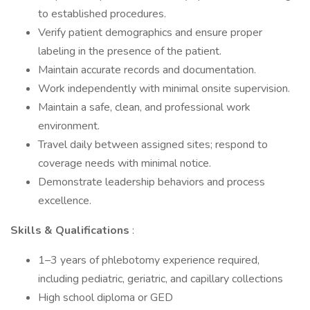
to established procedures.
Verify patient demographics and ensure proper
labeling in the presence of the patient.
Maintain accurate records and documentation.
Work independently with minimal onsite supervision.
Maintain a safe, clean, and professional work
environment.
Travel daily between assigned sites; respond to
coverage needs with minimal notice.
Demonstrate leadership behaviors and process
excellence.
Skills & Qualifications
:
1–3 years of phlebotomy experience required,
including pediatric, geriatric, and capillary collections
High school diploma or GED