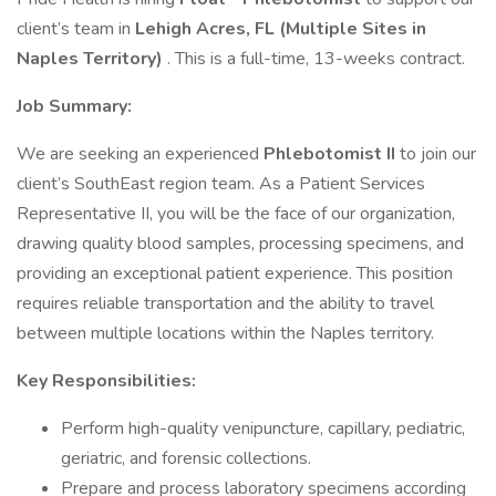
client’s team in
Lehigh Acres, FL (Multiple Sites in
Naples Territory)
. This is a full-time, 13-weeks contract.
Job Summary:
We are seeking an experienced
Phlebotomist II
to join our
client’s SouthEast region team. As a Patient Services
Representative II, you will be the face of our organization,
drawing quality blood samples, processing specimens, and
providing an exceptional patient experience. This position
requires reliable transportation and the ability to travel
between multiple locations within the Naples territory.
Key Responsibilities:
Perform high-quality venipuncture, capillary, pediatric,
geriatric, and forensic collections.
Prepare and process laboratory specimens according