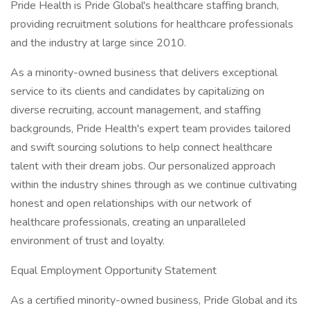
Pride Health is Pride Global's healthcare staffing branch,
providing recruitment solutions for healthcare professionals
and the industry at large since 2010.
As a minority-owned business that delivers exceptional
service to its clients and candidates by capitalizing on
diverse recruiting, account management, and staffing
backgrounds, Pride Health's expert team provides tailored
and swift sourcing solutions to help connect healthcare
talent with their dream jobs. Our personalized approach
within the industry shines through as we continue cultivating
honest and open relationships with our network of
healthcare professionals, creating an unparalleled
environment of trust and loyalty.
Equal Employment Opportunity Statement
As a certified minority-owned business, Pride Global and its