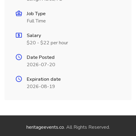
Job Type
Full Time
Salary
$20 - $22 per hour
Date Posted
2026-07-20
Expiration date
2026-08-19
heritageevents.co
. All Rights Reserved.