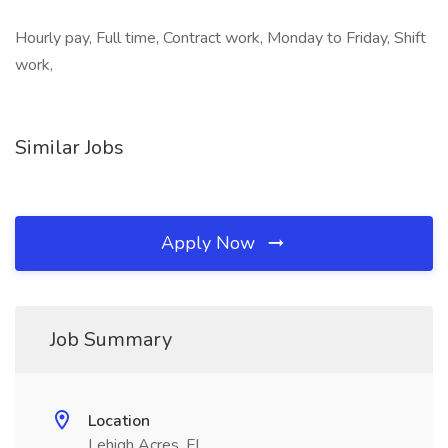
Hourly pay, Full time, Contract work, Monday to Friday, Shift
work,
Similar Jobs
Apply Now
Job Summary
Location
Lehigh Acres, FL