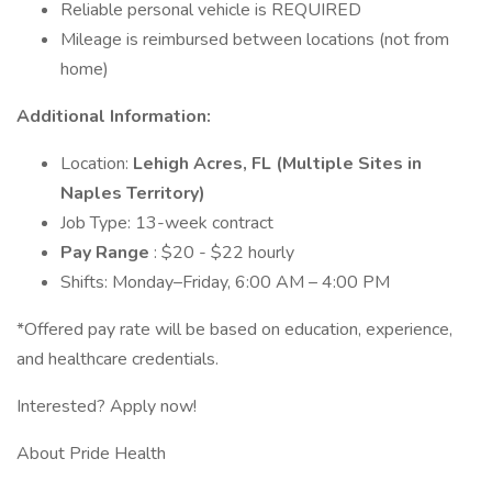
Reliable personal vehicle is REQUIRED
Mileage is reimbursed between locations (not from
home)
Additional Information:
Location:
Lehigh Acres, FL (Multiple Sites in
Naples Territory)
Job Type: 13-week contract
Pay Range
: $20 - $22 hourly
Shifts: Monday–Friday, 6:00 AM – 4:00 PM
*Offered pay rate will be based on education, experience,
and healthcare credentials.
Interested? Apply now!
About Pride Health