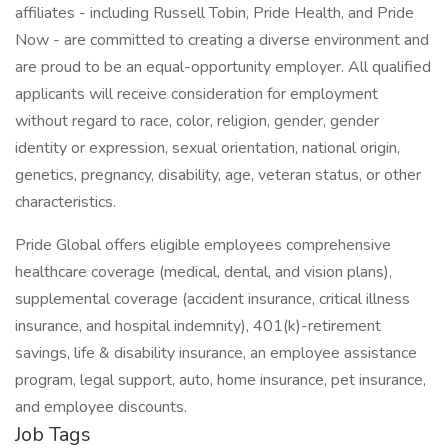
affiliates - including Russell Tobin, Pride Health, and Pride
Now - are committed to creating a diverse environment and
are proud to be an equal-opportunity employer. All qualified
applicants will receive consideration for employment
without regard to race, color, religion, gender, gender
identity or expression, sexual orientation, national origin,
genetics, pregnancy, disability, age, veteran status, or other
characteristics.
Pride Global offers eligible employees comprehensive
healthcare coverage (medical, dental, and vision plans),
supplemental coverage (accident insurance, critical illness
insurance, and hospital indemnity), 401(k)-retirement
savings, life & disability insurance, an employee assistance
program, legal support, auto, home insurance, pet insurance,
and employee discounts.
Job Tags