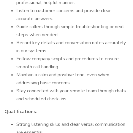
professional, helpful manner.
Listen to customer concerns and provide clear,
accurate answers.
Guide callers through simple troubleshooting or next
steps when needed.
Record key details and conversation notes accurately
in our systems.
Follow company scripts and procedures to ensure
smooth call handling.
Maintain a calm and positive tone, even when
addressing basic concerns.
Stay connected with your remote team through chats
and scheduled check-ins.
Qualifications:
Strong listening skills and clear verbal communication
are essential.