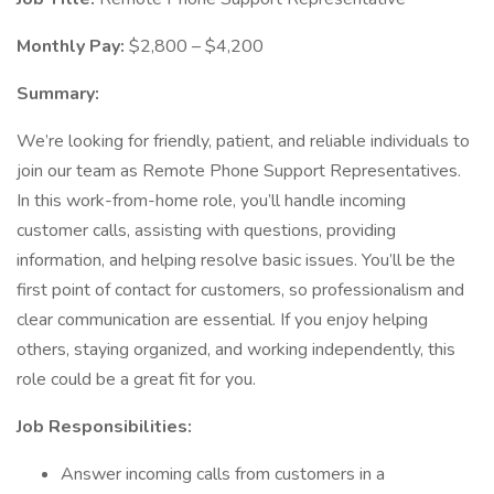
Monthly Pay:
$2,800 – $4,200
Summary:
We’re looking for friendly, patient, and reliable individuals to
join our team as Remote Phone Support Representatives.
In this work-from-home role, you’ll handle incoming
customer calls, assisting with questions, providing
information, and helping resolve basic issues. You’ll be the
first point of contact for customers, so professionalism and
clear communication are essential. If you enjoy helping
others, staying organized, and working independently, this
role could be a great fit for you.
Job Responsibilities:
Answer incoming calls from customers in a