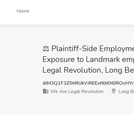
Home
⚖️ Plaintiff-Side Employme
Exposure to Landmark emp
Legal Revolution, Long B
dlM3Q1F3Z0hRUkViREExNllKN0ROcHYr
We Are Legal Revolution
Long B