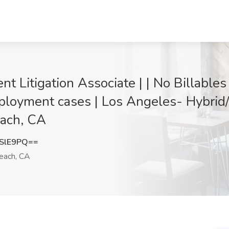
nt Litigation Associate | | No Billable
loyment cases | Los Angeles- Hybrid
each, CA
SlE9PQ==
each, CA