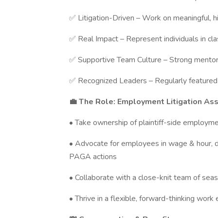
✅ Litigation-Driven – Work on meaningful, 
✅ Real Impact – Represent individuals in cla
✅ Supportive Team Culture – Strong mentorsh
✅ Recognized Leaders – Regularly featured 
💼 The Role: Employment Litigation As
• Take ownership of plaintiff-side employme
• Advocate for employees in wage & hour, dis
PAGA actions
• Collaborate with a close-knit team of seas
• Thrive in a flexible, forward-thinking work