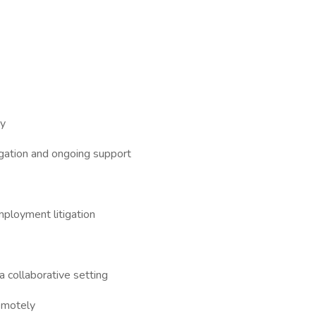
ty
igation and ongoing support
mployment litigation
 collaborative setting
emotely