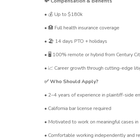
💸 Compensation & Benefits
• 💰 Up to $180k
• 🏥 Full health insurance coverage
• 🏖️ 14 days PTO + holidays
• 🖥️ 100% remote or hybrid from Century Ci
• 📈 Career growth through cutting-edge lit
✅ Who Should Apply?
• 2–4 years of experience in plaintiff-side e
• California bar license required
• Motivated to work on meaningful cases in a
• Comfortable working independently and r