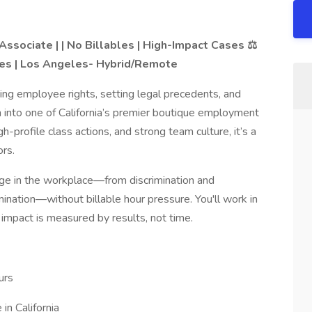
Associate | | No Billables | High-Impact Cases ⚖️
s | Los Angeles- Hybrid/Remote
ning employee rights, setting legal precedents, and
into one of California’s premier boutique employment
h-profile class actions, and strong team culture, it’s a
ors.
hange in the workplace—from discrimination and
nation—without billable hour pressure. You'll work in
impact is measured by results, not time.
urs
n California