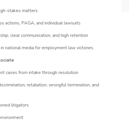
high-stakes matters
ss actions, PAGA, and individual lawsuits
ip, clear communication, and high retention
in national media for employment law victories
sociate
nt cases from intake through resolution
crimination, retaliation, wrongful termination, and
oned litigators
 environment