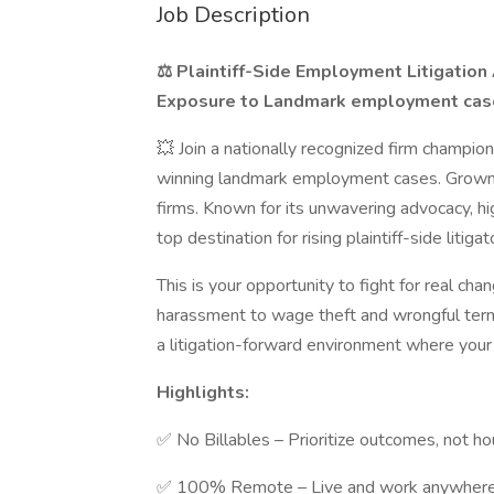
Job Description
⚖️ Plaintiff-Side Employment Litigation 
Exposure to Landmark employment case
💥 Join a nationally recognized firm champio
winning landmark employment cases. Grown 
firms. Known for its unwavering advocacy, hig
top destination for rising plaintiff-side litigat
This is your opportunity to fight for real c
harassment to wage theft and wrongful termi
a litigation-forward environment where your 
Highlights:
✅ No Billables – Prioritize outcomes, not ho
✅ 100% Remote – Live and work anywhere i