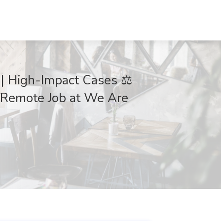
s | High-Impact Cases ⚖️
/Remote Job at We Are