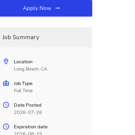
Apply Now
Job Summary
Location
Long Beach, CA
Job Type
Full Time
Date Posted
2026-07-26
Expiration date
2026-08-25