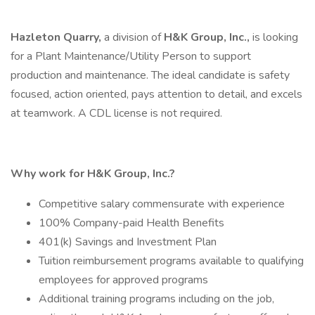
Hazleton Quarry,
a division of
H&K Group, Inc.,
is looking
for a Plant Maintenance/Utility Person to support
production and maintenance. The ideal candidate is safety
focused, action oriented, pays attention to detail, and excels
at teamwork. A CDL license is not required.
Why work for H&K Group, Inc.?
Competitive salary commensurate with experience
100% Company-paid Health Benefits
401(k) Savings and Investment Plan
Tuition reimbursement programs available to qualifying
employees for approved programs
Additional training programs including on the job,