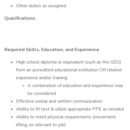
Other duties as assigned
Qualifications
Required Skills, Education, and Experience
High school diploma or equivalent (such as the GED)
from an accredited educational institution OR related
experience and/or training
A combination of education and experience may
be considered
Effective verbal and written communication
Ability to fit test & utilize appropriate PPE as needed
Ability to meet physical requirements (movement,
lifting, as relevant to job)