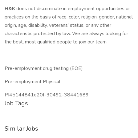
H&K
does not discriminate in employment opportunities or
practices on the basis of race, color, religion, gender, national
origin, age, disability, veterans’ status, or any other
characteristic protected by law. We are always looking for
the best, most qualified people to join our team.
Pre-employment drug testing (EOE)
Pre-employment Physical
PI45144841e20f-30492-38441689
Job Tags
Similar Jobs