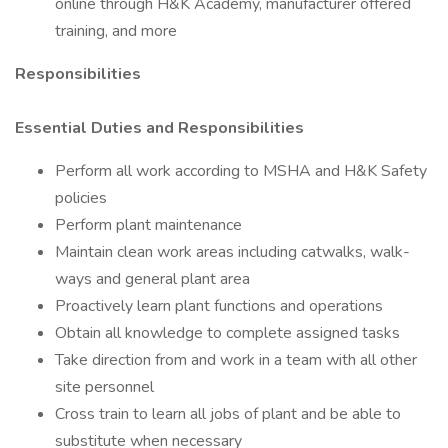
online through H&K Academy, manufacturer offered
training, and more
Responsibilities
Essential Duties and Responsibilities
Perform all work according to MSHA and H&K Safety
policies
Perform plant maintenance
Maintain clean work areas including catwalks, walk-
ways and general plant area
Proactively learn plant functions and operations
Obtain all knowledge to complete assigned tasks
Take direction from and work in a team with all other
site personnel
Cross train to learn all jobs of plant and be able to
substitute when necessary