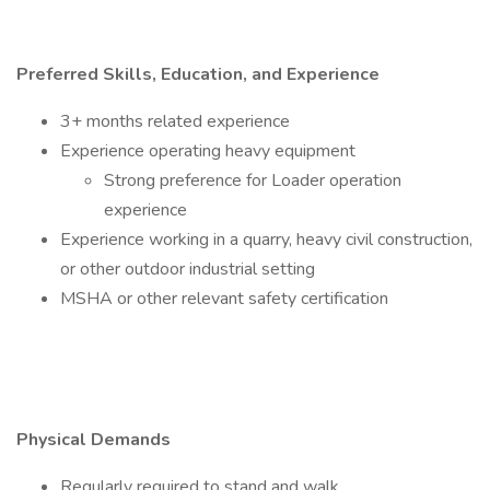
Preferred Skills, Education, and Experience
3+ months related experience
Experience operating heavy equipment
Strong preference for Loader operation
experience
Experience working in a quarry, heavy civil construction,
or other outdoor industrial setting
MSHA or other relevant safety certification
Physical Demands
Regularly required to stand and walk