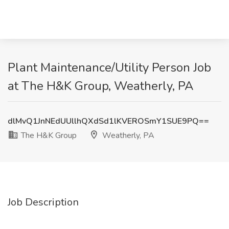
Plant Maintenance/Utility Person Job
at The H&K Group, Weatherly, PA
dlMvQ1JnNEdUUllhQXdSd1lKVEROSmY1SUE9PQ==
The H&K Group
Weatherly, PA
Job Description