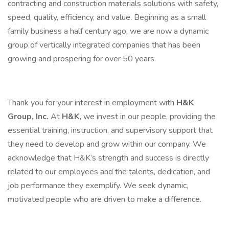
contracting and construction materials solutions with safety,
speed, quality, efficiency, and value. Beginning as a small
family business a half century ago, we are now a dynamic
group of vertically integrated companies that has been
growing and prospering for over 50 years.
Thank you for your interest in employment with
H&K
Group, Inc.
At
H&K,
we invest in our people, providing the
essential training, instruction, and supervisory support that
they need to develop and grow within our company. We
acknowledge that H&K’s strength and success is directly
related to our employees and the talents, dedication, and
job performance they exemplify. We seek dynamic,
motivated people who are driven to make a difference.