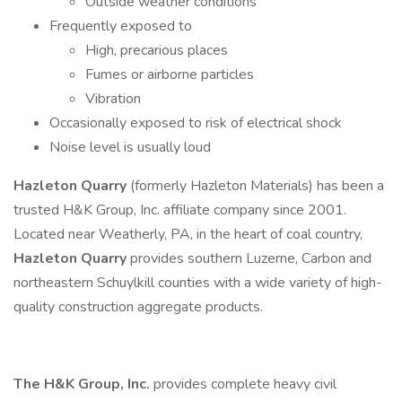
Outside weather conditions
Frequently exposed to
High, precarious places
Fumes or airborne particles
Vibration
Occasionally exposed to risk of electrical shock
Noise level is usually loud
Hazleton Quarry
(formerly Hazleton Materials) has been a
trusted H&K Group, Inc. affiliate company since 2001.
Located near Weatherly, PA, in the heart of coal country,
Hazleton Quarry
provides southern Luzerne, Carbon and
northeastern Schuylkill counties with a wide variety of high-
quality construction aggregate products.
The H&K Group, Inc.
provides complete heavy civil