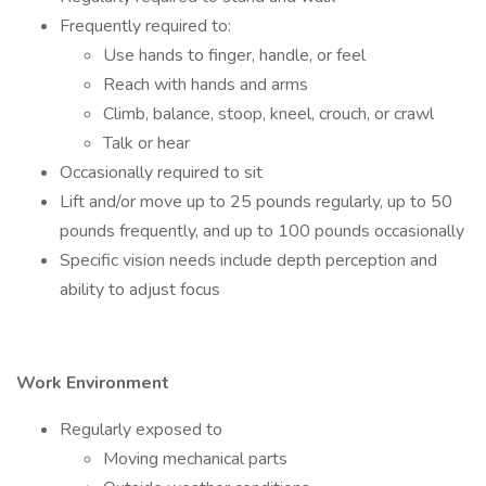
Frequently required to:
Use hands to finger, handle, or feel
Reach with hands and arms
Climb, balance, stoop, kneel, crouch, or crawl
Talk or hear
Occasionally required to sit
Lift and/or move up to 25 pounds regularly, up to 50
pounds frequently, and up to 100 pounds occasionally
Specific vision needs include depth perception and
ability to adjust focus
Work Environment
Regularly exposed to
Moving mechanical parts