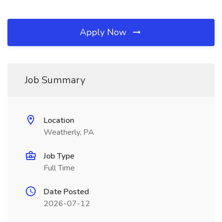
Apply Now
Job Summary
Location
Weatherly, PA
Job Type
Full Time
Date Posted
2026-07-12