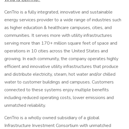
CenTrio is a fully integrated, innovative and sustainable
energy services provider to a wide range of industries such
as higher education & healthcare campuses, cities, and
communities. It serves more with utility infrastructures
serving more than 170+ million square feet of space and
operations in 10 cities across the United States and
growing. In each community, the company operates highly
efficient and innovative utility infrastructures that produce
and distribute electricity, steam, hot water and/or chilled
water to customer buildings and campuses. Customers
connected to these systems enjoy multiple benefits
including reduced operating costs, lower emissions and
unmatched reliability.
CenTrio is a wholly owned subsidiary of a global
Infrastructure Investment Consortium with unmatched