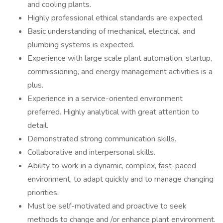
and cooling plants.
Highly professional ethical standards are expected.
Basic understanding of mechanical, electrical, and
plumbing systems is expected.
Experience with large scale plant automation, startup,
commissioning, and energy management activities is a
plus.
Experience in a service-oriented environment
preferred. Highly analytical with great attention to
detail.
Demonstrated strong communication skills.
Collaborative and interpersonal skills.
Ability to work in a dynamic, complex, fast-paced
environment, to adapt quickly and to manage changing
priorities.
Must be self-motivated and proactive to seek
methods to change and /or enhance plant environment.