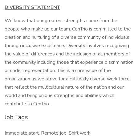
DIVERSITY STATEMENT
We know that our greatest strengths come from the
people who make up our team. CenTrio is committed to the
creation and nurturing of a diverse community of individuals
through inclusive excellence. Diversity involves recognizing
the value of differences and the inclusion of all members of
the community including those that experience discrimination
or under representation. This is a core value of the
organization as we strive for a culturally diverse work force
that reflect the multicultural nature of the nation and our
world and bring unique strengths and abilities which
contribute to CenTrio.
Job Tags
Immediate start, Remote job, Shift work,