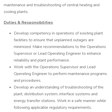
maintenance and troubleshooting of central heating and
cooling plants.
Duties & Responsibilities
Develop competency in operations of existing plant
facilities to ensure that unplanned outages are
minimized. Make recommendations to the Operations
Supervisor or Lead Operating Engineer to enhance
reliability and plant performance.
Work with the Operations Supervisor and Lead
Operating Engineer to perform maintenance programs
and procedures.
Develop an understanding of troubleshooting of the
plant, distribution system, interface systems and
energy transfer stations. Work in a safe manner while
following applicable regulatory requirements.