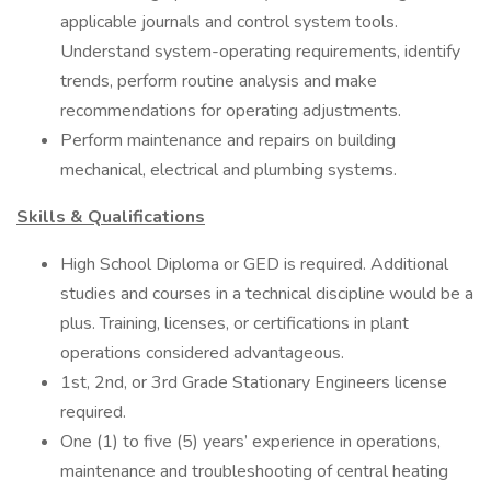
applicable journals and control system tools.
Understand system-operating requirements, identify
trends, perform routine analysis and make
recommendations for operating adjustments.
Perform maintenance and repairs on building
mechanical, electrical and plumbing systems.
Skills & Qualifications
High School Diploma or GED is required. Additional
studies and courses in a technical discipline would be a
plus. Training, licenses, or certifications in plant
operations considered advantageous.
1st, 2nd, or 3rd Grade Stationary Engineers license
required.
One (1) to five (5) years’ experience in operations,
maintenance and troubleshooting of central heating