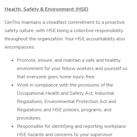
Health, Safety & Environment (HSE)
CenTrio maintains a steadfast commitment to a proactive
safety culture, with HSE being a collective responsibility
throughout the organization. Your HSE accountability also
encompasses:
Promote, ensure, and maintain a safe and healthy
environment for your fellow workers and yourself so
that everyone goes home injury-free
Work in compliance with the provisions of the
Occupational Health and Safety Act, Industrial
Regulations, Environmental Protection Act and
Regulations and HSE policies, programs, and
procedures
Responsible for identifying and reporting workplace
HSE hazards and concerns to your supervisor