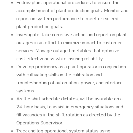
Follow plant operational procedures to ensure the
accomplishment of plant production goals. Monitor and
report on system performance to meet or exceed
plant production goals.
Investigate, take corrective action, and report on plant
outages in an effort to minimize impact to customer
services. Manage outage timetables that optimize
cost effectiveness while insuring reliability.
Develop proficiency as a plant operator in conjunction
with cultivating skills in the calibration and
troubleshooting of automation, power, and interface
systems.
As the shift schedule dictates, will be available on a
24-hour basis, to assist in emergency situations and
fill vacancies in the shift rotation as directed by the
Operations Supervisor.
Track and log operational system status using