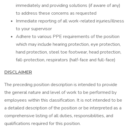
immediately and providing solutions (if aware of any)
to address these concerns as requested
Immediate reporting of all work-related injuries/illness
to your supervisor
Adhere to various PPE requirements of the position
which may include hearing protection, eye protection,
hand protection, steel toe footwear, head protection,
fall-protection, respirators (half-face and full-face)
DISCLAIMER
The preceding position description is intended to provide
the general nature and level of work to be performed by
employees within this classification. It is not intended to be
a detailed description of the position or be interpreted as a
comprehensive listing of all duties, responsibilities, and
qualifications required for this position.