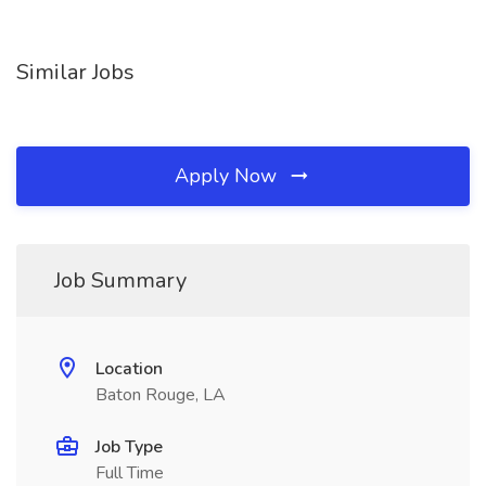
Similar Jobs
Apply Now
Job Summary
Location
Baton Rouge, LA
Job Type
Full Time