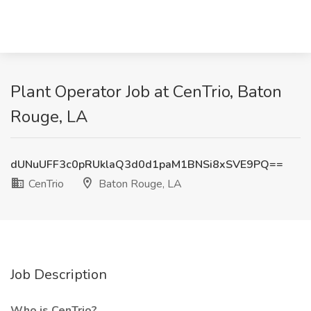
Plant Operator Job at CenTrio, Baton
Rouge, LA
dUNuUFF3c0pRUklaQ3d0d1paM1BNSi8xSVE9PQ==
CenTrio
Baton Rouge, LA
Job Description
Who is CenTrio?