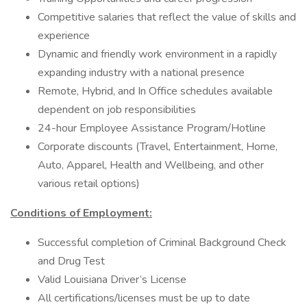
Competitive salaries that reflect the value of skills and
experience
Dynamic and friendly work environment in a rapidly
expanding industry with a national presence
Remote, Hybrid, and In Office schedules available
dependent on job responsibilities
24-hour Employee Assistance Program/Hotline
Corporate discounts (Travel, Entertainment, Home,
Auto, Apparel, Health and Wellbeing, and other
various retail options)
Conditions of Employment:
Successful completion of Criminal Background Check
and Drug Test
Valid Louisiana Driver’s License
All certifications/licenses must be up to date