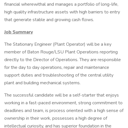
financial wherewithal and manages a portfolio of long-life,
high quality infrastructure assets with high barriers to entry
that generate stable and growing cash flows.
Job Summary
The Stationary Engineer (Plant Operator) will be a key
member of Baton Rouge/LSU Plant Operations reporting
directly to the Director of Operations. They are responsible
for the day to day operations, repair and maintenance
support duties and troubleshooting of the central utility
plant and building mechanical systems.
The successful candidate will be a self-starter that enjoys
working in a fast-paced environment, strong commitment to
deadlines and team, is process oriented with a high sense of
ownership in their work, possesses a high degree of
intellectual curiosity, and has superior foundation in the