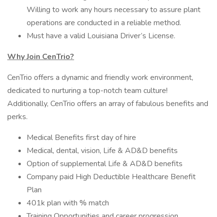
Willing to work any hours necessary to assure plant
operations are conducted in a reliable method.
Must have a valid Louisiana Driver’s License.
Why Join CenTrio?
CenTrio offers a dynamic and friendly work environment,
dedicated to nurturing a top-notch team culture!
Additionally, CenTrio offers an array of fabulous benefits and
perks.
Medical Benefits first day of hire
Medical, dental, vision, Life & AD&D benefits
Option of supplemental Life & AD&D benefits
Company paid High Deductible Healthcare Benefit
Plan
401k plan with % match
Training Opportunities and career progression