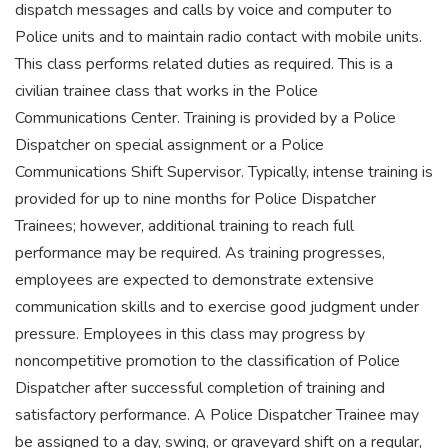
dispatch messages and calls by voice and computer to
Police units and to maintain radio contact with mobile units.
This class performs related duties as required. This is a
civilian trainee class that works in the Police
Communications Center. Training is provided by a Police
Dispatcher on special assignment or a Police
Communications Shift Supervisor. Typically, intense training is
provided for up to nine months for Police Dispatcher
Trainees; however, additional training to reach full
performance may be required. As training progresses,
employees are expected to demonstrate extensive
communication skills and to exercise good judgment under
pressure. Employees in this class may progress by
noncompetitive promotion to the classification of Police
Dispatcher after successful completion of training and
satisfactory performance. A Police Dispatcher Trainee may
be assigned to a day, swing, or graveyard shift on a regular,