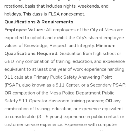
rotational basis that includes nights, weekends, and
holidays. This class is FLSA nonexempt.
Qualifications & Requirements
Employee Values:
All employees of the City of Mesa are
expected to uphold and exhibit the City's shared employee
values of Knowledge, Respect, and Integrity.
Minimum
Qualifications Required.
Graduation from high school or
GED. Any combination of training, education, and experience
equivalent to at least one year of work experience handling
911 calls at a Primary Public Safety Answering Point
(PSAP), also known as a 911 Center, or a Secondary PSAP;
OR
completion of the Mesa Police Department Public
Safety 911 Operator classroom training program;
OR
any
combination of training, education, or experience equivalent
to considerable (3 - 5 years) experience in public contact or
customer service experience. Experience with computer