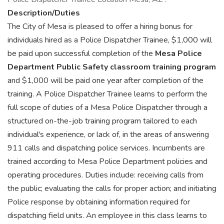
Description/Duties
The City of Mesa is pleased to offer a hiring bonus for
individuals hired as a Police Dispatcher Trainee, $1,000 will
be paid upon successful completion of the
Mesa Police
Department Public Safety classroom training program
and $1,000 will be paid one year after completion of the
training. A Police Dispatcher Trainee learns to perform the
full scope of duties of a Mesa Police Dispatcher through a
structured on-the-job training program tailored to each
individual's experience, or lack of, in the areas of answering
911 calls and dispatching police services. Incumbents are
trained according to Mesa Police Department policies and
operating procedures. Duties include: receiving calls from
the public; evaluating the calls for proper action; and initiating
Police response by obtaining information required for
dispatching field units. An employee in this class learns to