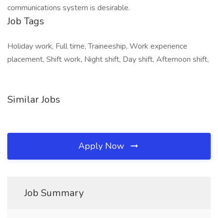
communications system is desirable.
Job Tags
Holiday work, Full time, Traineeship, Work experience
placement, Shift work, Night shift, Day shift, Afternoon shift,
Similar Jobs
Apply Now
Job Summary