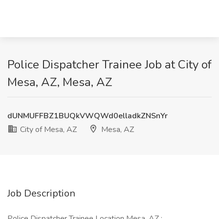
Police Dispatcher Trainee Job at City of
Mesa, AZ, Mesa, AZ
dUNMUFFBZ1BUQkVWQWd0elladkZNSnYr
City of Mesa, AZ
Mesa, AZ
Job Description
Police Dispatcher Trainee Location Mesa, AZ :