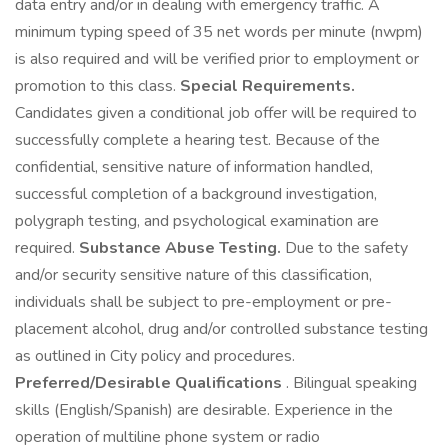
data entry and/or in dealing with emergency traffic. A
minimum typing speed of 35 net words per minute (nwpm)
is also required and will be verified prior to employment or
promotion to this class.
Special Requirements.
Candidates given a conditional job offer will be required to
successfully complete a hearing test. Because of the
confidential, sensitive nature of information handled,
successful completion of a background investigation,
polygraph testing, and psychological examination are
required.
Substance Abuse Testing.
Due to the safety
and/or security sensitive nature of this classification,
individuals shall be subject to pre-employment or pre-
placement alcohol, drug and/or controlled substance testing
as outlined in City policy and procedures.
Preferred/Desirable Qualifications
. Bilingual speaking
skills (English/Spanish) are desirable. Experience in the
operation of multiline phone system or radio