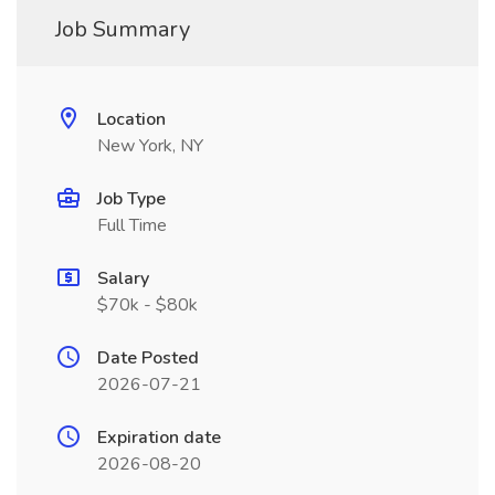
Job Summary
Location
New York, NY
Job Type
Full Time
Salary
$70k - $80k
Date Posted
2026-07-21
Expiration date
2026-08-20