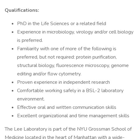
Qualifications:
PhD in the Life Sciences or a related field
Experience in microbiology, virology and/or cell biology
is preferred.
Familiarity with one of more of the following is
preferred, but not required: protein purification,
structural biology, fluorescence microscopy, genome
editing and/or flow cytometry.
Proven experience in independent research
Comfortable working safely in a BSL-2 laboratory
environment.
Effective oral and written communication skills
Excellent organizational and time management skills
The Lee Laboratory is part of the NYU Grossman School of
Medicine located in the heart of Manhattan with a wide-