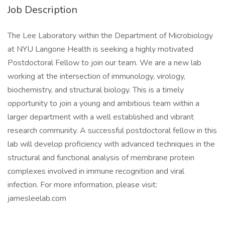
Job Description
The Lee Laboratory within the Department of Microbiology
at NYU Langone Health is seeking a highly motivated
Postdoctoral Fellow to join our team. We are a new lab
working at the intersection of immunology, virology,
biochemistry, and structural biology. This is a timely
opportunity to join a young and ambitious team within a
larger department with a well established and vibrant
research community. A successful postdoctoral fellow in this
lab will develop proficiency with advanced techniques in the
structural and functional analysis of membrane protein
complexes involved in immune recognition and viral
infection. For more information, please visit:
jamesleelab.com