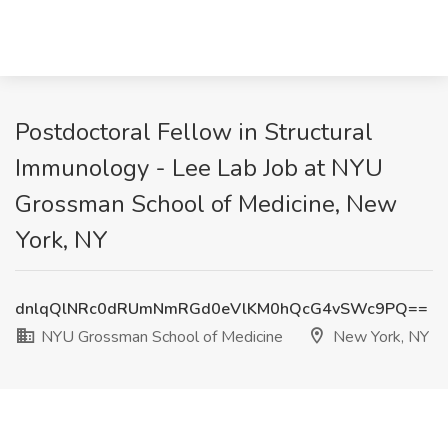
Postdoctoral Fellow in Structural
Immunology - Lee Lab Job at NYU
Grossman School of Medicine, New
York, NY
dnlqQlNRc0dRUmNmRGd0eVlKM0hQcG4vSWc9PQ==
NYU Grossman School of Medicine
New York, NY