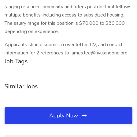
ranging research community and offers postdoctoral fellows
multiple benefits, including access to subsidized housing.
The salary range for this position is $70,000 to $80,000
depending on experience.
Applicants should submit a cover letter, CV, and contact
information for 2 references to james.lee@nyulangone.org.
Job Tags
Similar Jobs
Apply Now