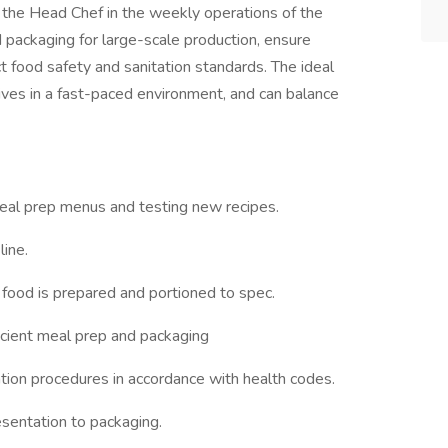
 the Head Chef in the weekly operations of the
d packaging for large-scale production, ensure
ict food safety and sanitation standards. The ideal
rives in a fast-paced environment, and can balance
eal prep menus and testing new recipes.
line.
l food is prepared and portioned to spec.
ficient meal prep and packaging
tation procedures in accordance with health codes.
resentation to packaging.