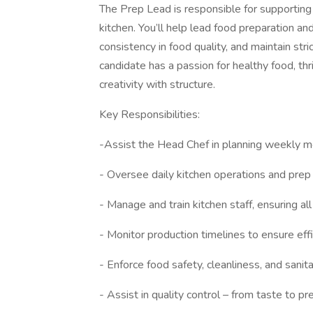
The Prep Lead is responsible for supporting
kitchen. You’ll help lead food preparation an
consistency in food quality, and maintain str
candidate has a passion for healthy food, th
creativity with structure.
Key Responsibilities:
-Assist the Head Chef in planning weekly m
- Oversee daily kitchen operations and prep 
- Manage and train kitchen staff, ensuring al
- Monitor production timelines to ensure ef
- Enforce food safety, cleanliness, and sani
- Assist in quality control – from taste to p