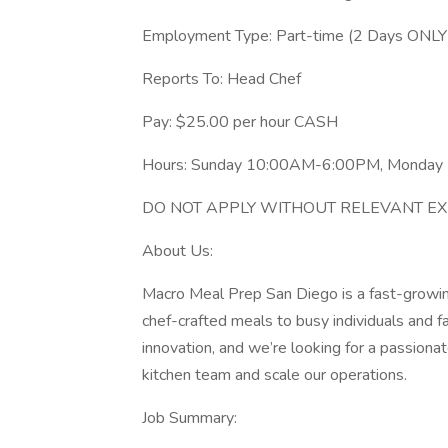
Employment Type: Part-time (2 Days ONLY
Reports To: Head Chef
Pay: $25.00 per hour CASH
Hours: Sunday 10:00AM-6:00PM, Monda
DO NOT APPLY WITHOUT RELEVANT EXPER
About Us:
Macro Meal Prep San Diego is a fast-growi
chef-crafted meals to busy individuals and f
innovation, and we’re looking for a passiona
kitchen team and scale our operations.
Job Summary: