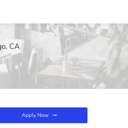
go, CA
Apply Now