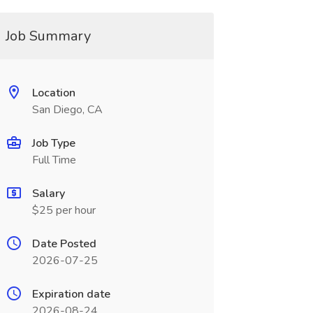
Job Summary
Location
San Diego, CA
Job Type
Full Time
Salary
$25 per hour
Date Posted
2026-07-25
Expiration date
2026-08-24