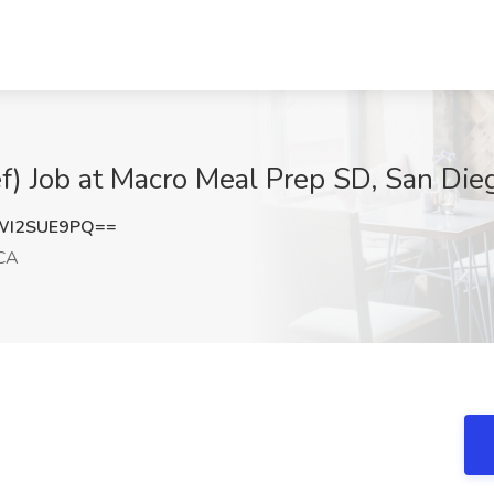
f) Job at Macro Meal Prep SD, San Die
WI2SUE9PQ==
 CA