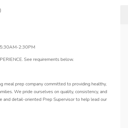
)
y 5:30AM-2:30PM
IENCE. See requirements below.
ng meal prep company committed to providing healthy,
amilies. We pride ourselves on quality, consistency, and
te and detail-oriented Prep Supervisor to help lead our