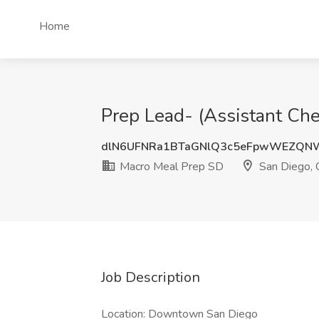
Home
Prep Lead- (Assistant Che
dlN6UFNRa1BTaGNlQ3c5eFpwWEZQN
Macro Meal Prep SD
San Diego,
Job Description
Location: Downtown San Diego