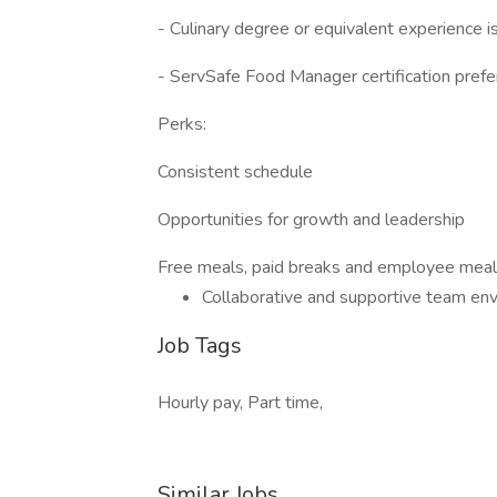
- Culinary degree or equivalent experience is
- ServSafe Food Manager certification prefe
Perks:
Consistent schedule
Opportunities for growth and leadership
Free meals, paid breaks and employee meal
Collaborative and supportive team en
Job Tags
Hourly pay, Part time,
Similar Jobs