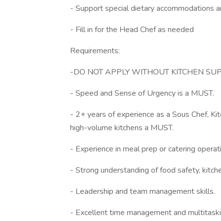
- Support special dietary accommodations 
- Fill in for the Head Chef as needed
Requirements:
-DO NOT APPLY WITHOUT KITCHEN S
- Speed and Sense of Urgency is a MUST.
- 2+ years of experience as a Sous Chef, Kit
high-volume kitchens a MUST.
- Experience in meal prep or catering operat
- Strong understanding of food safety, kitch
- Leadership and team management skills.
- Excellent time management and multitaskin