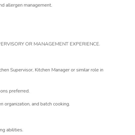
and allergen management.
UPERVISORY OR MANAGEMENT EXPERIENCE.
chen Supervisor, Kitchen Manager or similar role in
ions preferred.
en organization, and batch cooking.
g abilities.