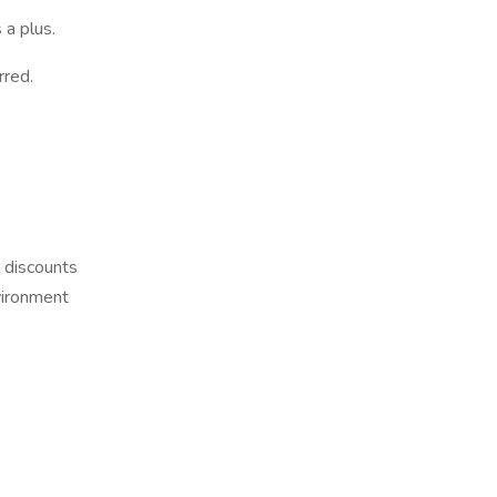
 a plus.
rred.
 discounts
vironment