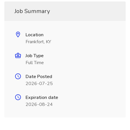
Job Summary
Location
Frankfort, KY
Job Type
Full Time
Date Posted
2026-07-25
Expiration date
2026-08-24