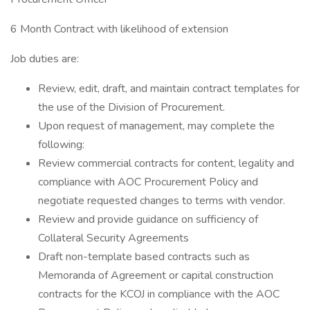
6 Month Contract with likelihood of extension
Job duties are:
Review, edit, draft, and maintain contract templates for
the use of the Division of Procurement.
Upon request of management, may complete the
following:
Review commercial contracts for content, legality and
compliance with AOC Procurement Policy and
negotiate requested changes to terms with vendor.
Review and provide guidance on sufficiency of
Collateral Security Agreements
Draft non-template based contracts such as
Memoranda of Agreement or capital construction
contracts for the KCOJ in compliance with the AOC