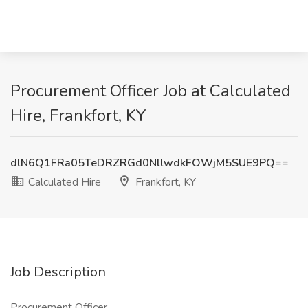
Procurement Officer Job at Calculated
Hire, Frankfort, KY
dlN6Q1FRa05TeDRZRGd0NllwdkFOWjM5SUE9PQ==
Calculated Hire
Frankfort, KY
Job Description
Procurement Officer