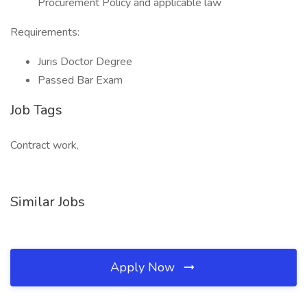
Procurement Policy and applicable law
Requirements:
Juris Doctor Degree
Passed Bar Exam
Job Tags
Contract work,
Similar Jobs
Apply Now