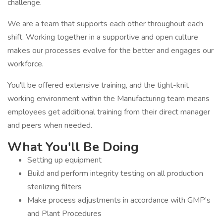
challenge.
We are a team that supports each other throughout each
shift. Working together in a supportive and open culture
makes our processes evolve for the better and engages our
workforce.
You'll be offered extensive training, and the tight-knit
working environment within the Manufacturing team means
employees get additional training from their direct manager
and peers when needed.
What You'll Be Doing
Setting up equipment
Build and perform integrity testing on all production
sterilizing filters
Make process adjustments in accordance with GMP’s
and Plant Procedures