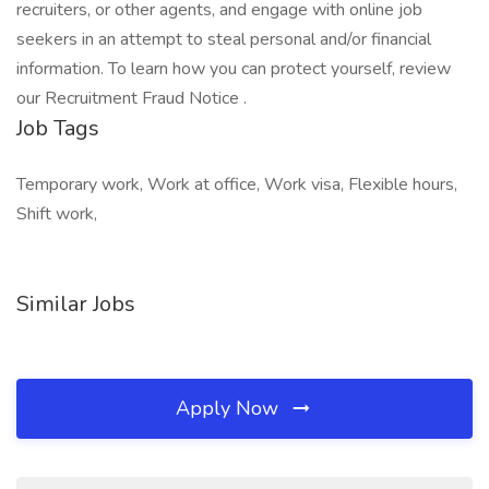
recruiters, or other agents, and engage with online job
seekers in an attempt to steal personal and/or financial
information. To learn how you can protect yourself, review
our Recruitment Fraud Notice .
Job Tags
Temporary work, Work at office, Work visa, Flexible hours,
Shift work,
Similar Jobs
Apply Now