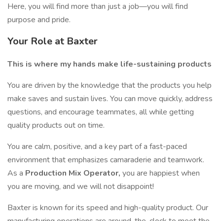
Here, you will find more than just a job—you will find
purpose and pride.
Your Role at Baxter
This is where my hands make life-sustaining products
You are driven by the knowledge that the products you help
make saves and sustain lives. You can move quickly, address
questions, and encourage teammates, all while getting
quality products out on time.
You are calm, positive, and a key part of a fast-paced
environment that emphasizes camaraderie and teamwork.
As a
Production Mix Operator,
you are happiest when
you are moving, and we will not disappoint!
Baxter is known for its speed and high-quality product. Our