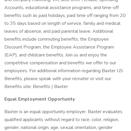
Accounts, educational assistance programs, and time-off
benefits such as paid holidays, paid time off ranging from 20
to 35 days based on length of service, family and medical
leaves of absence, and paid parental leave. Additional
benefits include commuting benefits, the Employee
Discount Program, the Employee Assistance Program
(EAP), and childcare benefits. Join us and enjoy the
competitive compensation and benefits we offer to our
employees. For additional information regarding Baxter US
Benefits, please speak with your recruiter or visit our
Benefits site: Benefits | Baxter
Equal Employment Opportunity
Baxter is an equal opportunity employer. Baxter evaluates
qualified applicants without regard to race, color, religion,
gender, national origin, age, sexual orientation, gender