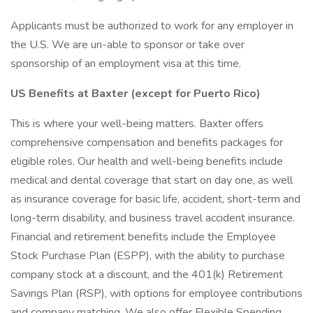
Applicants must be authorized to work for any employer in
the U.S. We are un-able to sponsor or take over
sponsorship of an employment visa at this time.
US Benefits at Baxter (except for Puerto Rico)
This is where your well-being matters. Baxter offers
comprehensive compensation and benefits packages for
eligible roles. Our health and well-being benefits include
medical and dental coverage that start on day one, as well
as insurance coverage for basic life, accident, short-term and
long-term disability, and business travel accident insurance.
Financial and retirement benefits include the Employee
Stock Purchase Plan (ESPP), with the ability to purchase
company stock at a discount, and the 401(k) Retirement
Savings Plan (RSP), with options for employee contributions
and company matching. We also offer Flexible Spending