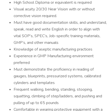
High School Diploma or equivalent is required
Visual acuity 20/30 Near Vision with or without
corrective vision required.
Must have good documentation skills, and understand,
speak, read and write English in order to align with
vital SOP’s, SPEC’s, Job-specific training materials,
GMP’s, and other manuals
Knowledge of aseptic manufacturing practices
Experience in GMP Manufacturing environment
preferred
Must demonstrate the proficiency in reading of
gauges, blueprints, pressurized systems, calibrated
cylinders and templates
Frequent walking, bending, standing, stooping,
squatting, climbing of step/ladders, and pushing and
pulling of up to 65 pounds
Comfortable in wearing protective equipment with a