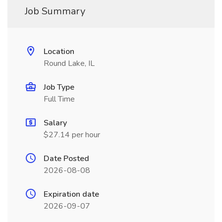
Job Summary
Location
Round Lake, IL
Job Type
Full Time
Salary
$27.14 per hour
Date Posted
2026-08-08
Expiration date
2026-09-07