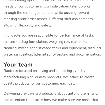
manufacturing operations are around-the-clock to meet the
needs of our customers. Our high-caliber talent works
through the challenges at hand while pushing toward
meeting client order needs. Different shift assignments
allow for flexibility and safety.
In this role you are responsible for performance of tasks
related to drug formulation, weighing raw materials,
cleaning, mixing sophisticated tanks and equipment, distilled
water sanitization, filter integrity testing and documentation.
Your team
Baxter is focused on saving and sustaining lives by
manufacturing high-quality products. We strive to create
quality products for our customers each day.
Delivering life-saving products is about getting them right,
and attention to detail is how we make sure we meet that