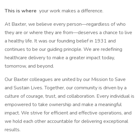
This is where
your work makes a difference.
At Baxter, we believe every person—regardless of who
they are or where they are from—deserves a chance to live
a healthy life. It was our founding belief in 1931 and
continues to be our guiding principle. We are redefining
healthcare delivery to make a greater impact today,
tomorrow, and beyond.
Our Baxter colleagues are united by our Mission to Save
and Sustain Lives. Together, our community is driven by a
culture of courage, trust, and collaboration. Every individual is
empowered to take ownership and make a meaningful
impact. We strive for efficient and effective operations, and
we hold each other accountable for delivering exceptional
results.