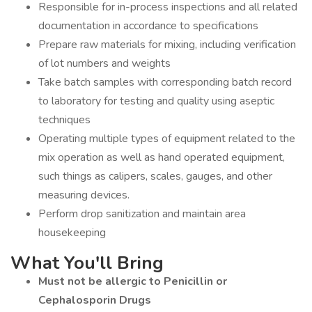
Responsible for in-process inspections and all related
documentation in accordance to specifications
Prepare raw materials for mixing, including verification
of lot numbers and weights
Take batch samples with corresponding batch record
to laboratory for testing and quality using aseptic
techniques
Operating multiple types of equipment related to the
mix operation as well as hand operated equipment,
such things as calipers, scales, gauges, and other
measuring devices.
Perform drop sanitization and maintain area
housekeeping
What You'll Bring
Must not be allergic to Penicillin or
Cephalosporin Drugs