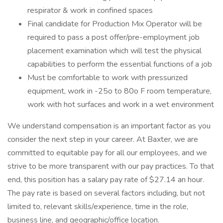
respirator & work in confined spaces
Final candidate for Production Mix Operator will be
required to pass a post offer/pre-employment job
placement examination which will test the physical
capabilities to perform the essential functions of a job
Must be comfortable to work with pressurized
equipment, work in -25o to 80o F room temperature,
work with hot surfaces and work in a wet environment
We understand compensation is an important factor as you
consider the next step in your career. At Baxter, we are
committed to equitable pay for all our employees, and we
strive to be more transparent with our pay practices. To that
end, this position has a salary pay rate of $27.14 an hour.
The pay rate is based on several factors including, but not
limited to, relevant skills/experience, time in the role,
business line, and geographic/office location.