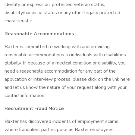
identity or expression, protected veteran status,
disability/handicap status or any other legally protected
characteristic.
Reasonable Accommodations
Baxter is committed to working with and providing
reasonable accommodations to individuals with disabilities
globally. If, because of a medical condition or disability, you
need a reasonable accommodation for any part of the
application or interview process, please click on the link here
and let us know the nature of your request along with your
contact information.
Recruitment Fraud Notice
Baxter has discovered incidents of employment scams,
where fraudulent parties pose as Baxter employees,