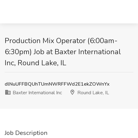
Production Mix Operator (6:00am-
6:30pm) Job at Baxter International
Inc, Round Lake, IL
dlNuUFFBQUhTUmNWRFFWd2E1ekZOWnYx
Baxter International Inc
Round Lake, IL
Job Description