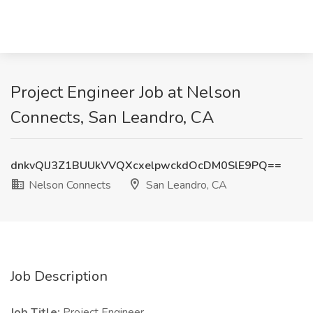
Project Engineer Job at Nelson
Connects, San Leandro, CA
dnkvQlJ3Z1BUUkVVQXcxelpwckdOcDM0SlE9PQ==
Nelson Connects
San Leandro, CA
Job Description
Job Title:
Project Engineer