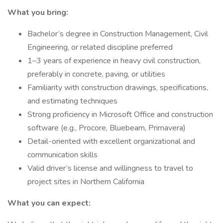
What you bring:
Bachelor’s degree in Construction Management, Civil
Engineering, or related discipline preferred
1–3 years of experience in heavy civil construction,
preferably in concrete, paving, or utilities
Familiarity with construction drawings, specifications,
and estimating techniques
Strong proficiency in Microsoft Office and construction
software (e.g., Procore, Bluebeam, Primavera)
Detail-oriented with excellent organizational and
communication skills
Valid driver’s license and willingness to travel to
project sites in Northern California
What you can expect: