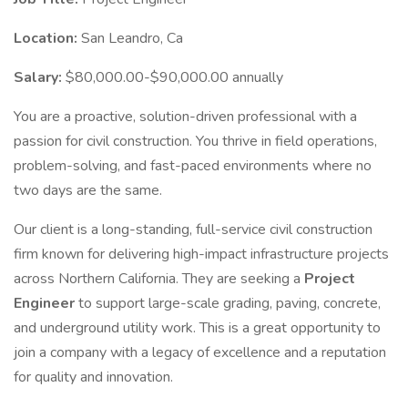
Location:
San Leandro, Ca
Salary:
$80,000.00-$90,000.00 annually
You are a proactive, solution-driven professional with a
passion for civil construction. You thrive in field operations,
problem-solving, and fast-paced environments where no
two days are the same.
Our client is a long-standing, full-service civil construction
firm known for delivering high-impact infrastructure projects
across Northern California. They are seeking a
Project
Engineer
to support large-scale grading, paving, concrete,
and underground utility work. This is a great opportunity to
join a company with a legacy of excellence and a reputation
for quality and innovation.