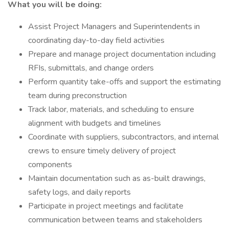
What you will be doing:
Assist Project Managers and Superintendents in
coordinating day-to-day field activities
Prepare and manage project documentation including
RFIs, submittals, and change orders
Perform quantity take-offs and support the estimating
team during preconstruction
Track labor, materials, and scheduling to ensure
alignment with budgets and timelines
Coordinate with suppliers, subcontractors, and internal
crews to ensure timely delivery of project
components
Maintain documentation such as as-built drawings,
safety logs, and daily reports
Participate in project meetings and facilitate
communication between teams and stakeholders