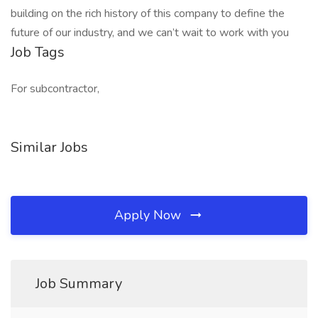
building on the rich history of this company to define the
future of our industry, and we can’t wait to work with you
Job Tags
For subcontractor,
Similar Jobs
Apply Now
Job Summary