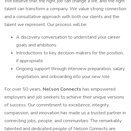
We believe that the right job can change a life, and the right
talent can transform a company. We value strong connection
and a consultative approach with both our clients and the
talent we represent. Our process will be:
A discovery conversation to understand your career
goals and ambitions
Introductions to key decision-makers for the position,
if appropriate
Ongoing support through interview preparation, salary
negotiation, and onboarding into your new role
For over 50 years,
Nelson Connects
has empowered
employers and job seekers to achieve their unique versions
of success. Our commitment to excellence, integrity,
compassion, and innovation has made us a trusted partner in
connecting jobs, people, and communities. The remarkably
talented and dedicated people of Nelson Connects are