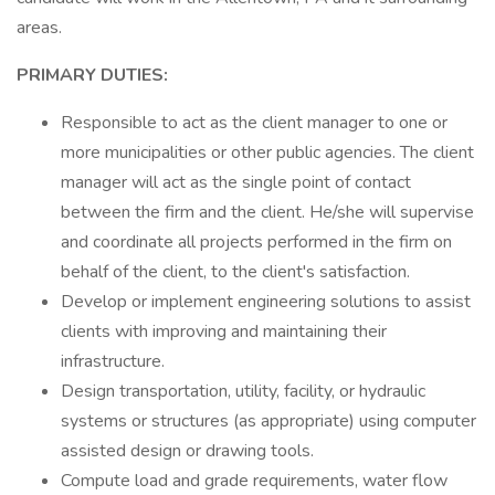
areas.
PRIMARY DUTIES:
Responsible to act as the client manager to one or
more municipalities or other public agencies. The client
manager will act as the single point of contact
between the firm and the client. He/she will supervise
and coordinate all projects performed in the firm on
behalf of the client, to the client's satisfaction.
Develop or implement engineering solutions to assist
clients with improving and maintaining their
infrastructure.
Design transportation, utility, facility, or hydraulic
systems or structures (as appropriate) using computer
assisted design or drawing tools.
Compute load and grade requirements, water flow