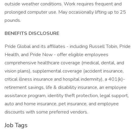
outside weather conditions. Work requires frequent and
prolonged computer use. May occasionally lifting up to 25
pounds.
BENEFITS DISCLOSURE
Pride Global and its affiliates - including Russell Tobin, Pride
Health, and Pride Now - offer eligible employees
comprehensive healthcare coverage (medical, dental, and
vision plans), supplemental coverage (accident insurance,
critical illness insurance and hospital indemnity), a 401(k)-
retirement savings, life & disability insurance, an employee
assistance program, identity theft protection, legal support,
auto and home insurance, pet insurance, and employee
discounts with some preferred vendors.
Job Tags