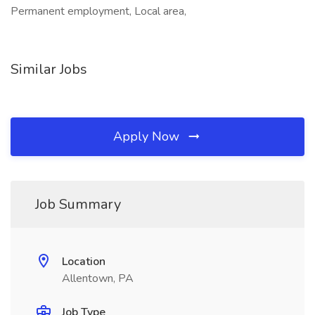
Permanent employment, Local area,
Similar Jobs
Apply Now
Job Summary
Location
Allentown, PA
Job Type