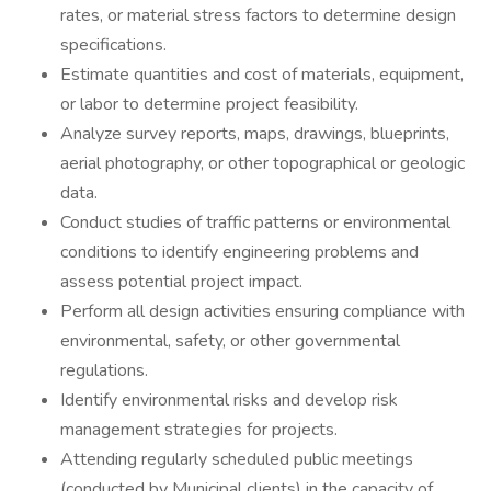
rates, or material stress factors to determine design
specifications.
Estimate quantities and cost of materials, equipment,
or labor to determine project feasibility.
Analyze survey reports, maps, drawings, blueprints,
aerial photography, or other topographical or geologic
data.
Conduct studies of traffic patterns or environmental
conditions to identify engineering problems and
assess potential project impact.
Perform all design activities ensuring compliance with
environmental, safety, or other governmental
regulations.
Identify environmental risks and develop risk
management strategies for projects.
Attending regularly scheduled public meetings
(conducted by Municipal clients) in the capacity of