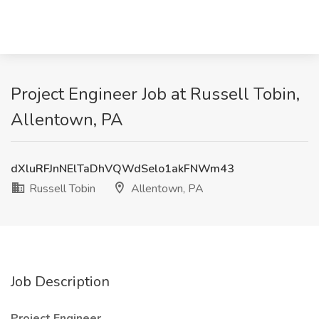
Project Engineer Job at Russell Tobin,
Allentown, PA
dXluRFJnNElTaDhVQWdSelo1akFNWm43
Russell Tobin
Allentown, PA
Job Description
Project Engineer