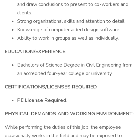
and draw conclusions to present to co-workers and
clients.
Strong organizational skills and attention to detail
Knowledge of computer aided design software.
Ability to work in groups as well as individually.
EDUCATION/EXPERIENCE:
Bachelors of Science Degree in Civil Engineering from
an accredited four-year college or university.
CERTIFICATIONS/LICENSES REQUIRED
PE License Required.
PHYSICAL DEMANDS AND WORKING ENVIRONMENT:
While performing the duties of this job, the employee
occasionally works in the field and may be exposed to