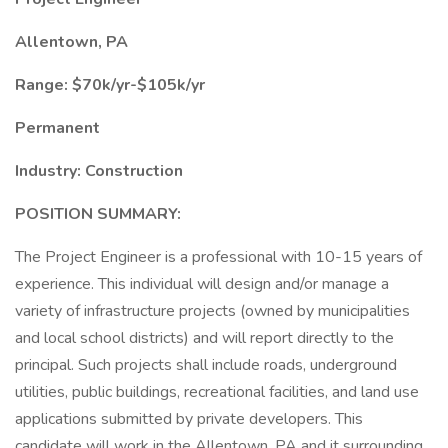
Allentown, PA
Range: $70k/yr-$105k/yr
Permanent
Industry: Construction
POSITION SUMMARY:
The Project Engineer is a professional with 10-15 years of
experience. This individual will design and/or manage a
variety of infrastructure projects (owned by municipalities
and local school districts) and will report directly to the
principal. Such projects shall include roads, underground
utilities, public buildings, recreational facilities, and land use
applications submitted by private developers. This
candidate will work in the Allentown, PA and it surrounding