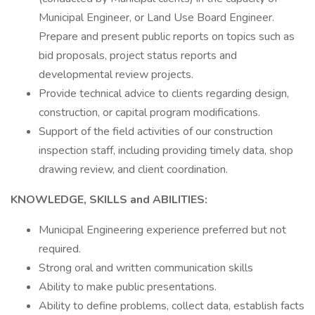
Municipal Engineer, or Land Use Board Engineer.
Prepare and present public reports on topics such as
bid proposals, project status reports and
developmental review projects.
Provide technical advice to clients regarding design,
construction, or capital program modifications.
Support of the field activities of our construction
inspection staff, including providing timely data, shop
drawing review, and client coordination.
KNOWLEDGE, SKILLS and ABILITIES:
Municipal Engineering experience preferred but not
required.
Strong oral and written communication skills
Ability to make public presentations.
Ability to define problems, collect data, establish facts