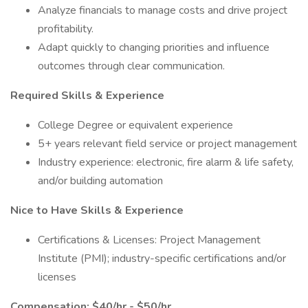
Analyze financials to manage costs and drive project
profitability.
Adapt quickly to changing priorities and influence
outcomes through clear communication.
Required Skills & Experience
College Degree or equivalent experience
5+ years relevant field service or project management
Industry experience: electronic, fire alarm & life safety,
and/or building automation
Nice to Have Skills & Experience
Certifications & Licenses: Project Management
Institute (PMI); industry-specific certifications and/or
licenses
Compensation: $40/hr - $50/hr