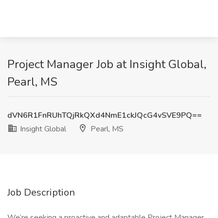
Project Manager Job at Insight Global,
Pearl, MS
dVN6R1FnRUhTQjRkQXd4NmE1ckJQcG4vSVE9PQ==
Insight Global
Pearl, MS
Job Description
We’re seeking a proactive and adaptable Project Manager