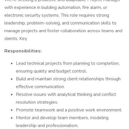
with experience in building automation, fire alarm, or
electronic security systems. This role requires strong
leadership, problem-solving, and communication skills to
manage projects and foster collaboration across teams and
clients. Key
Responsibilities:
Lead technical projects from planning to completion,
ensuring quality and budget control.
Build and maintain strong client relationships through
effective communication.
Resolve issues with analytical thinking and conflict
resolution strategies.
Promote teamwork and a positive work environment.
Mentor and develop team members, modeling
leadership and professionalism.