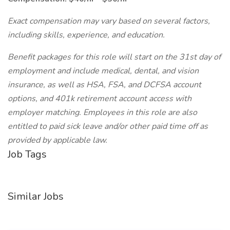
Exact compensation may vary based on several factors,
including skills, experience, and education.
Benefit packages for this role will start on the 31st day of
employment and include medical, dental, and vision
insurance, as well as HSA, FSA, and DCFSA account
options, and 401k retirement account access with
employer matching. Employees in this role are also
entitled to paid sick leave and/or other paid time off as
provided by applicable law.
Job Tags
Similar Jobs