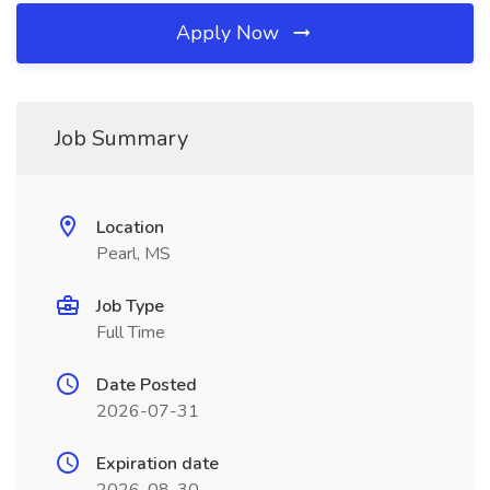
Apply Now
Job Summary
Location
Pearl, MS
Job Type
Full Time
Date Posted
2026-07-31
Expiration date