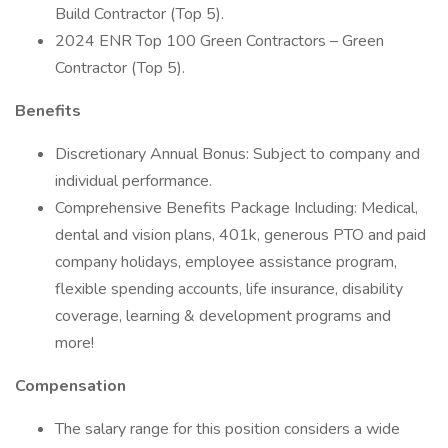
Build Contractor (Top 5).
2024 ENR Top 100 Green Contractors – Green
Contractor (Top 5).
Benefits
Discretionary Annual Bonus: Subject to company and
individual performance.
Comprehensive Benefits Package Including: Medical,
dental and vision plans, 401k, generous PTO and paid
company holidays, employee assistance program,
flexible spending accounts, life insurance, disability
coverage, learning & development programs and
more!
Compensation
The salary range for this position considers a wide