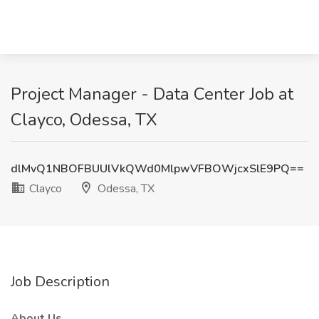
Project Manager - Data Center Job at
Clayco, Odessa, TX
dlMvQ1NBOFBUUlVkQWd0MlpwVFBOWjcxSlE9PQ==
Clayco
Odessa, TX
Job Description
About Us