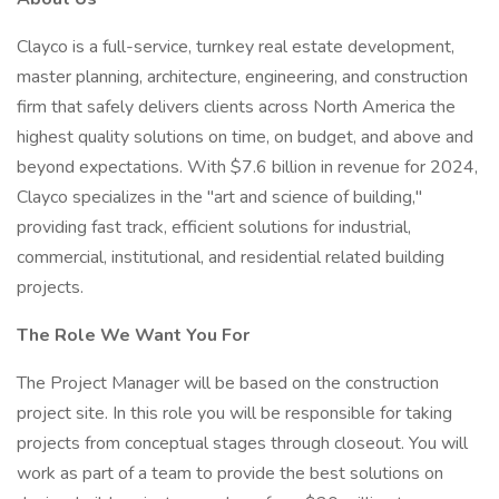
Clayco is a full-service, turnkey real estate development,
master planning, architecture, engineering, and construction
firm that safely delivers clients across North America the
highest quality solutions on time, on budget, and above and
beyond expectations. With $7.6 billion in revenue for 2024,
Clayco specializes in the "art and science of building,"
providing fast track, efficient solutions for industrial,
commercial, institutional, and residential related building
projects.
The Role We Want You For
The Project Manager will be based on the construction
project site. In this role you will be responsible for taking
projects from conceptual stages through closeout. You will
work as part of a team to provide the best solutions on