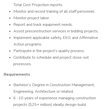
Total Cost Projection reports.
Monitor and record training of all staff personnel.
Monitor project labor.
Report and track equipment needs.
Assist preconstruction services in bidding projects.
Implement applicable safety, EEO, and Affirmative
Action programs.
Participate in the project’s quality process.
Contribute to schedule and project close-out
processes.
Requirements
Bachelor’s Degree in Construction Management,
Engineering, Architecture or related.
6 -10 years of experience managing construction
projects ($25+ million) ideally design-build.