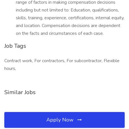
range of factors in making compensation decisions
including but not limited to: Education, qualifications,
skills, training, experience, certifications, internal equity,
and location. Compensation decisions are dependent
on the facts and circumstances of each case.
Job Tags
Contract work, For contractors, For subcontractor, Flexible
hours,
Similar Jobs
Apply Now