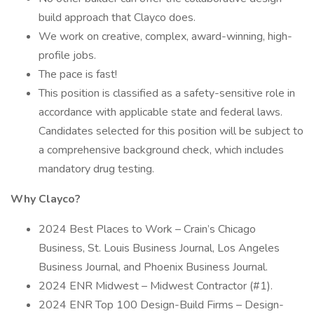
build approach that Clayco does.
We work on creative, complex, award-winning, high-
profile jobs.
The pace is fast!
This position is classified as a safety-sensitive role in
accordance with applicable state and federal laws.
Candidates selected for this position will be subject to
a comprehensive background check, which includes
mandatory drug testing.
Why Clayco?
2024 Best Places to Work – Crain’s Chicago
Business, St. Louis Business Journal, Los Angeles
Business Journal, and Phoenix Business Journal.
2024 ENR Midwest – Midwest Contractor (#1).
2024 ENR Top 100 Design-Build Firms – Design-