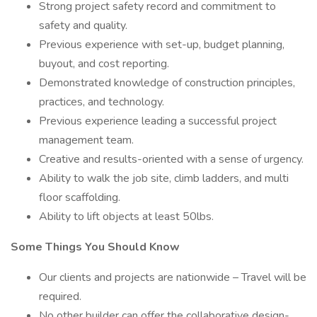
Strong project safety record and commitment to
safety and quality.
Previous experience with set-up, budget planning,
buyout, and cost reporting.
Demonstrated knowledge of construction principles,
practices, and technology.
Previous experience leading a successful project
management team.
Creative and results-oriented with a sense of urgency.
Ability to walk the job site, climb ladders, and multi
floor scaffolding.
Ability to lift objects at least 50lbs.
Some Things You Should Know
Our clients and projects are nationwide – Travel will be
required.
No other builder can offer the collaborative design-