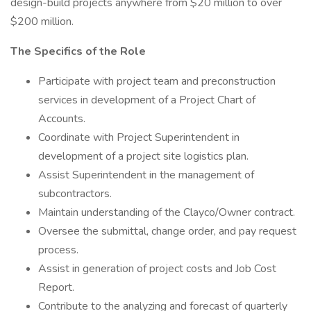
design-build projects anywhere from $20 million to over
$200 million.
The Specifics of the Role
Participate with project team and preconstruction
services in development of a Project Chart of
Accounts.
Coordinate with Project Superintendent in
development of a project site logistics plan.
Assist Superintendent in the management of
subcontractors.
Maintain understanding of the Clayco/Owner contract.
Oversee the submittal, change order, and pay request
process.
Assist in generation of project costs and Job Cost
Report.
Contribute to the analyzing and forecast of quarterly