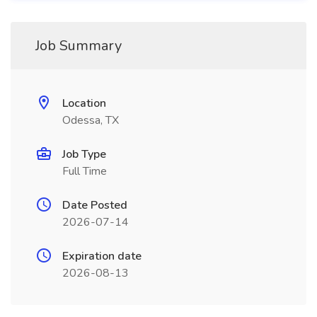
Job Summary
Location
Odessa, TX
Job Type
Full Time
Date Posted
2026-07-14
Expiration date
2026-08-13