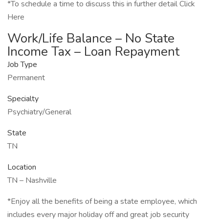
*To schedule a time to discuss this in further detail Click
Here
Work/Life Balance – No State
Income Tax – Loan Repayment
Job Type
Permanent
Specialty
Psychiatry/General
State
TN
Location
TN – Nashville
*Enjoy all the benefits of being a state employee, which
includes every major holiday off and great job security