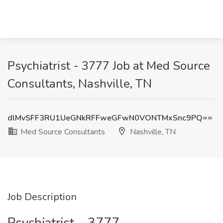
Psychiatrist - 3777 Job at Med Source
Consultants, Nashville, TN
dlMvSFF3RU1UeGNkRFFweGFwN0VONTMxSnc9PQ==
Med Source Consultants
Nashville, TN
Job Description
Psychiatrist – 3777