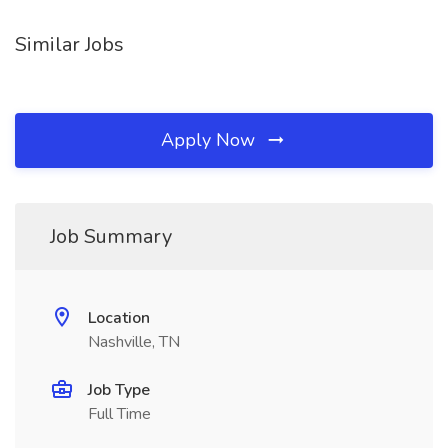
Similar Jobs
Apply Now
Job Summary
Location
Nashville, TN
Job Type
Full Time