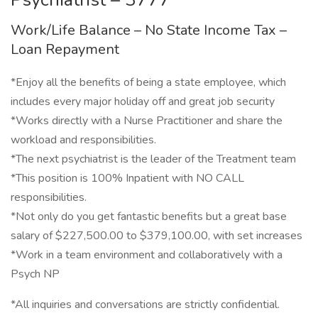
Work/Life Balance – No State Income Tax –
Loan Repayment
*Enjoy all the benefits of being a state employee, which
includes every major holiday off and great job security
*Works directly with a Nurse Practitioner and share the
workload and responsibilities.
*The next psychiatrist is the leader of the Treatment team
*This position is 100% Inpatient with NO CALL
responsibilities.
*Not only do you get fantastic benefits but a great base
salary of $227,500.00 to $379,100.00, with set increases
*Work in a team environment and collaboratively with a
Psych NP
*All inquiries and conversations are strictly confidential.