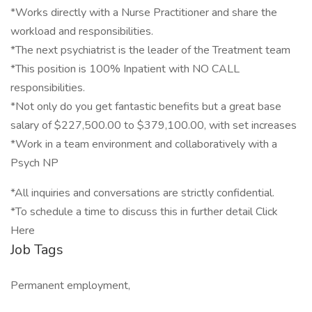
*Works directly with a Nurse Practitioner and share the
workload and responsibilities.
*The next psychiatrist is the leader of the Treatment team
*This position is 100% Inpatient with NO CALL
responsibilities.
*Not only do you get fantastic benefits but a great base
salary of $227,500.00 to $379,100.00, with set increases
*Work in a team environment and collaboratively with a
Psych NP
*All inquiries and conversations are strictly confidential.
*To schedule a time to discuss this in further detail Click
Here
Job Tags
Permanent employment,