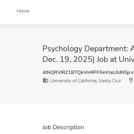
Home
Psychology Department: As
Dec. 19, 2025) Job at Univ
dlNQRVJRZ1BTQkVmRFF0eVlaL0dNSjc
University of California, Santa Cruz
Job Description