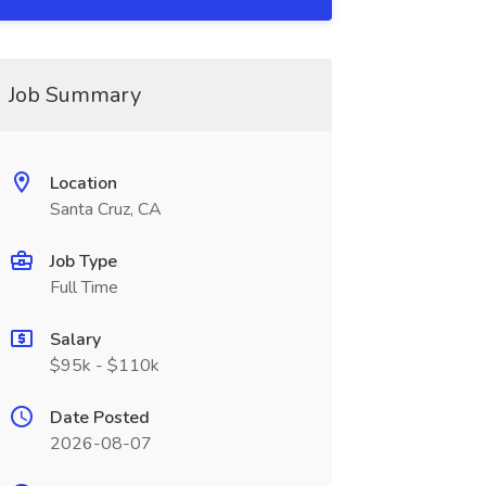
Job Summary
Location
Santa Cruz, CA
Job Type
Full Time
Salary
$95k - $110k
Date Posted
2026-08-07