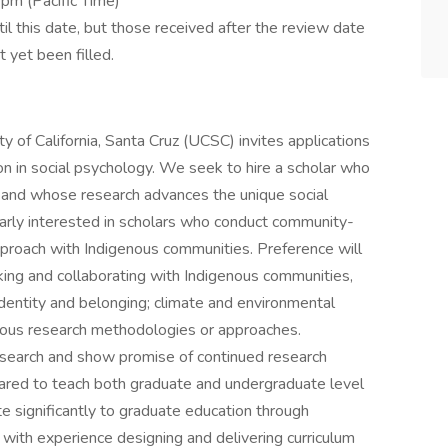
pm (Pacific Time)
il this date, but those received after the review date
t yet been filled.
 of California, Santa Cruz (UCSC) invites applications
ion in social psychology. We seek to hire a scholar who
ns and whose research advances the unique social
larly interested in scholars who conduct community-
roach with Indigenous communities. Preference will
ing and collaborating with Indigenous communities,
identity and belonging; climate and environmental
igenous research methodologies or approaches.
esearch and show promise of continued research
epared to teach both graduate and undergraduate level
te significantly to graduate education through
with experience designing and delivering curriculum