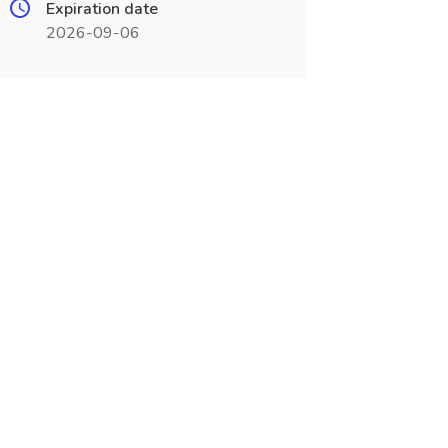
Expiration date
2026-09-06