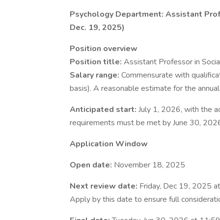
Psychology Department: Assistant Profe
Dec. 19, 2025)
Position overview
Position title:
Assistant Professor in Soci
Salary range:
Commensurate with qualifica
basis). A reasonable estimate for the annual
Anticipated start:
July 1, 2026, with the
requirements must be met by June 30, 2026
Application Window
Open date:
November 18, 2025
Next review date:
Friday, Dec 19, 2025 a
Apply by this date to ensure full considerat