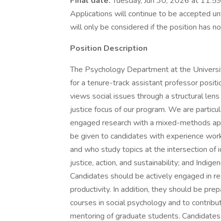
Final date:
Tuesday, Jun 30, 2026 at 11:59
Applications will continue to be accepted unt
will only be considered if the position has no
Position Description
The Psychology Department at the University
for a tenure-track assistant professor posit
views social issues through a structural le
justice focus of our program. We are particu
engaged research with a mixed-methods app
be given to candidates with experience work
and who study topics at the intersection of 
justice, action, and sustainability; and Ind
Candidates should be actively engaged in r
productivity. In addition, they should be pr
courses in social psychology and to contribu
mentoring of graduate students. Candidates 