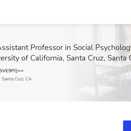
sistant Professor in Social Psychology
ersity of California, Santa Cruz, Santa
vSVE9PQ==
Santa Cruz, CA