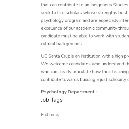
that can contribute to an Indigenous Studie
seek to hire scholars whose strengths best 
psychology program and are especially inter
excellence of our academic community through
candidate must be able to work with students
cultural backgrounds.
UC Santa Cruz is an institution with a high 
We welcome candidates who understand the hi
who can clearly articulate how their teaching,
contribute towards building a just scholarly
Psychology Department
:
Job Tags
Full time,