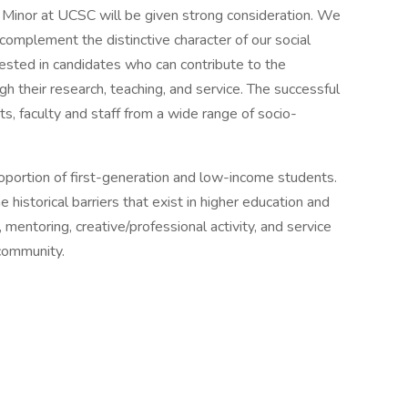
s Minor at UCSC will be given strong consideration. We
complement the distinctive character of our social
ested in candidates who can contribute to the
 their research, teaching, and service. The successful
, faculty and staff from a wide range of socio-
proportion of first-generation and low-income students.
storical barriers that exist in higher education and
 mentoring, creative/professional activity, and service
 community.