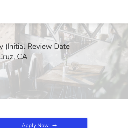
 (Initial Review Date
 Cruz, CA
Apply Now