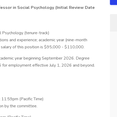
ssor in Social Psychology (Initial Review Date
al Psychology (tenure-track)
tions and experience; academic year (nine-month
 salary of this position is $95,000 - $110,000.
 academic year beginning September 2026. Degree
 for employment effective July 1, 2026 and beyond.
t 11:59pm (Pacific Time)
ion by the committee.