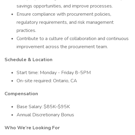
savings opportunities, and improve processes.
Ensure compliance with procurement policies,
regulatory requirements, and risk management
practices.
Contribute to a culture of collaboration and continuous
improvement across the procurement team.
Schedule & Location
Start time: Monday - Friday 8-5PM
On-site required: Ontario, CA
Compensation
Base Salary: $85K–$95K
Annual Discretionary Bonus
Who We’re Looking For