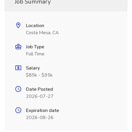
Job Summary
Location
Costa Mesa, CA
Job Type
Full Time
Salary
$85k - $95k
Date Posted
2026-07-27
Expiration date
2026-08-26