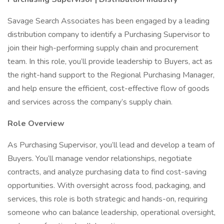
Savage Search Associates has been engaged by a leading
distribution company to identify a Purchasing Supervisor to
join their high-performing supply chain and procurement
team. In this role, you’ll provide leadership to Buyers, act as
the right-hand support to the Regional Purchasing Manager,
and help ensure the efficient, cost-effective flow of goods
and services across the company’s supply chain.
Role Overview
As Purchasing Supervisor, you’ll lead and develop a team of
Buyers. You’ll manage vendor relationships, negotiate
contracts, and analyze purchasing data to find cost-saving
opportunities. With oversight across food, packaging, and
services, this role is both strategic and hands-on, requiring
someone who can balance leadership, operational oversight,