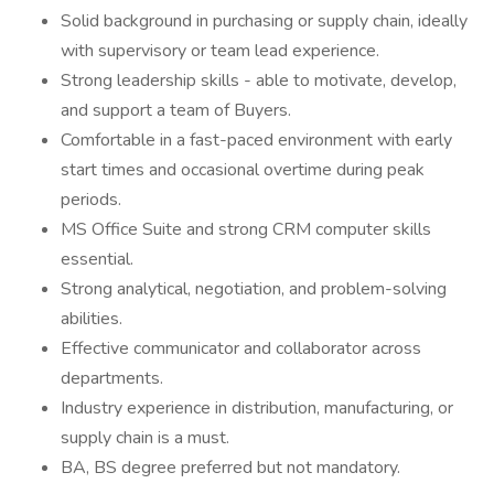
Solid background in purchasing or supply chain, ideally
with supervisory or team lead experience.
Strong leadership skills - able to motivate, develop,
and support a team of Buyers.
Comfortable in a fast-paced environment with early
start times and occasional overtime during peak
periods.
MS Office Suite and strong CRM computer skills
essential.
Strong analytical, negotiation, and problem-solving
abilities.
Effective communicator and collaborator across
departments.
Industry experience in distribution, manufacturing, or
supply chain is a must.
BA, BS degree preferred but not mandatory.