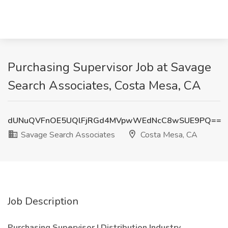
Purchasing Supervisor Job at Savage
Search Associates, Costa Mesa, CA
dUNuQVFnOE5UQlFjRGd4MVpwWEdNcC8wSUE9PQ==
Savage Search Associates
Costa Mesa, CA
Job Description
Purchasing Supervisor | Distribution Industry