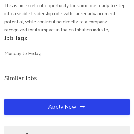
This is an excellent opportunity for someone ready to step
into a visible leadership role with career advancement
potential, while contributing directly to a company
recognized for its impact in the distribution industry.
Job Tags
Monday to Friday,
Similar Jobs
Apply Now