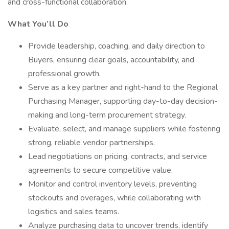
and cross-functional collaboration.
What You’ll Do
Provide leadership, coaching, and daily direction to
Buyers, ensuring clear goals, accountability, and
professional growth.
Serve as a key partner and right-hand to the Regional
Purchasing Manager, supporting day-to-day decision-
making and long-term procurement strategy.
Evaluate, select, and manage suppliers while fostering
strong, reliable vendor partnerships.
Lead negotiations on pricing, contracts, and service
agreements to secure competitive value.
Monitor and control inventory levels, preventing
stockouts and overages, while collaborating with
logistics and sales teams.
Analyze purchasing data to uncover trends, identify