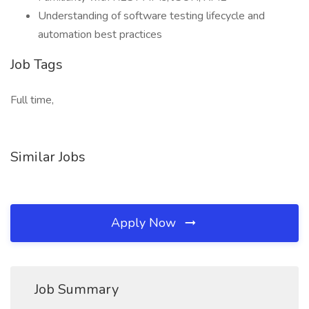
Understanding of software testing lifecycle and
automation best practices
Job Tags
Full time,
Similar Jobs
Apply Now
Job Summary