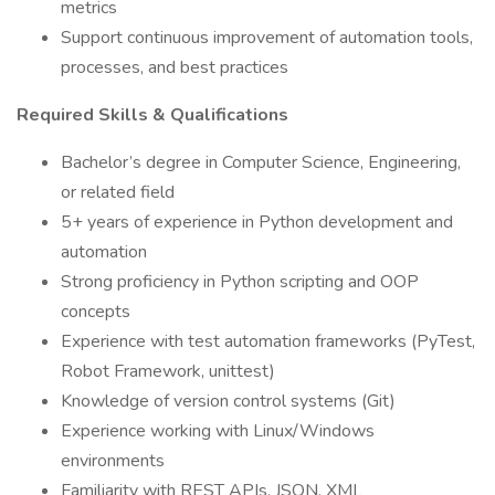
metrics
Support continuous improvement of automation tools,
processes, and best practices
Required Skills & Qualifications
Bachelor’s degree in Computer Science, Engineering,
or related field
5+ years of experience in Python development and
automation
Strong proficiency in Python scripting and OOP
concepts
Experience with test automation frameworks (PyTest,
Robot Framework, unittest)
Knowledge of version control systems (Git)
Experience working with Linux/Windows
environments
Familiarity with REST APIs, JSON, XML