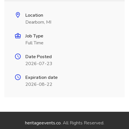
Location
Dearborn, MI
Job Type
Full Time
Date Posted
2026-07-23
Expiration date
2026-08-22
heritageevents.co
. All Rights Reserved.