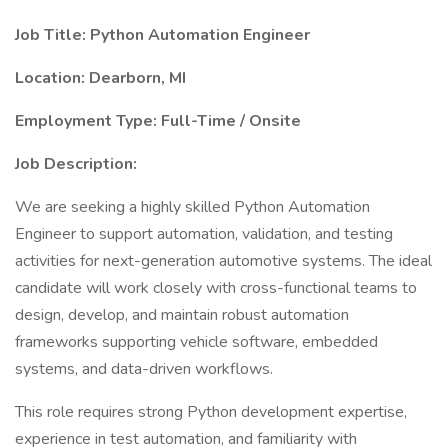
Job Title: Python Automation Engineer
Location: Dearborn, MI
Employment Type: Full-Time / Onsite
Job Description:
We are seeking a highly skilled Python Automation
Engineer to support automation, validation, and testing
activities for next-generation automotive systems. The ideal
candidate will work closely with cross-functional teams to
design, develop, and maintain robust automation
frameworks supporting vehicle software, embedded
systems, and data-driven workflows.
This role requires strong Python development expertise,
experience in test automation, and familiarity with