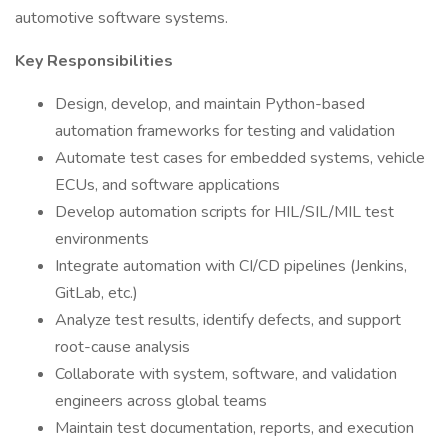
automotive software systems.
Key Responsibilities
Design, develop, and maintain Python-based
automation frameworks for testing and validation
Automate test cases for embedded systems, vehicle
ECUs, and software applications
Develop automation scripts for HIL/SIL/MIL test
environments
Integrate automation with CI/CD pipelines (Jenkins,
GitLab, etc.)
Analyze test results, identify defects, and support
root-cause analysis
Collaborate with system, software, and validation
engineers across global teams
Maintain test documentation, reports, and execution