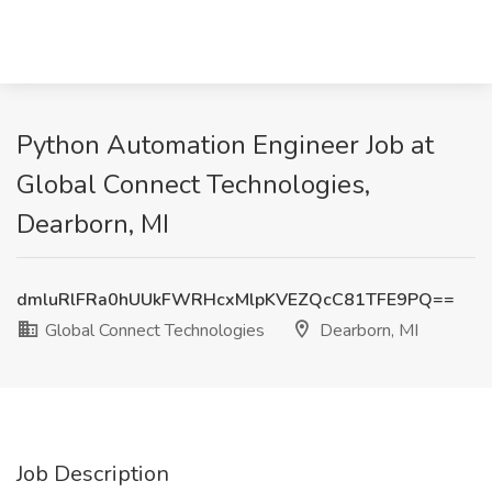
Python Automation Engineer Job at
Global Connect Technologies,
Dearborn, MI
dmluRlFRa0hUUkFWRHcxMlpKVEZQcC81TFE9PQ==
Global Connect Technologies
Dearborn, MI
Job Description