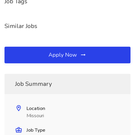
Job Tags
Similar Jobs
Apply Now
Job Summary
Location
Missouri
Job Type