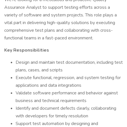
Assurance Analyst to support testing efforts across a
variety of software and system projects. This role plays a
vital part in delivering high-quality solutions by executing
comprehensive test plans and collaborating with cross-
functional teams in a fast-paced environment.
Key Responsibilities
Design and maintain test documentation, including test
plans, cases, and scripts
Execute functional, regression, and system testing for
applications and data integrations
Validate software performance and behavior against
business and technical requirements
Identify and document defects clearly, collaborating
with developers for timely resolution
Support test automation by designing and