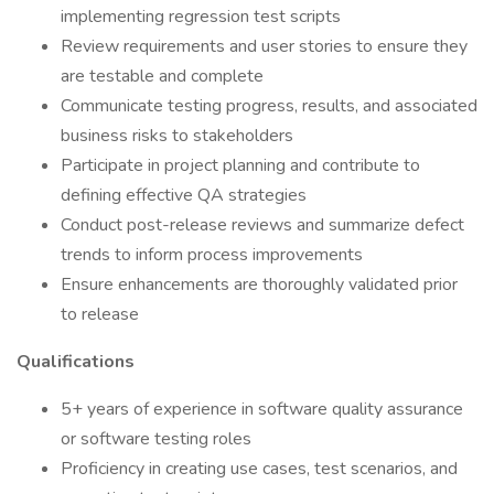
implementing regression test scripts
Review requirements and user stories to ensure they
are testable and complete
Communicate testing progress, results, and associated
business risks to stakeholders
Participate in project planning and contribute to
defining effective QA strategies
Conduct post-release reviews and summarize defect
trends to inform process improvements
Ensure enhancements are thoroughly validated prior
to release
Qualifications
5+ years of experience in software quality assurance
or software testing roles
Proficiency in creating use cases, test scenarios, and