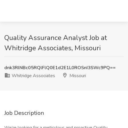
Quality Assurance Analyst Job at
Whitridge Associates, Missouri
dnk3RlNBc05RQlFlQ0E1d2E1L0ROSnI3SWc9PQ==
Whitridge Associates
Missouri
Job Description
We’re looking for a meticulous and proactive Quality