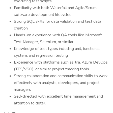
executing test scripts
Familiarity with both Waterfall and Agile/Scrum
software development lifecycles
Strong SQL skills for data validation and test data
creation
Hands-on experience with QA tools like Microsoft
Test Manager, Selenium, or similar
Knowledge of test types including unit, functional,
system, and regression testing
Experience with platforms such as Jira, Azure DevOps
(TFS/VSO), or similar project tracking tools
Strong collaboration and communication skills to work
effectively with analysts, developers, and project
managers
Self-directed with excellent time management and
attention to detail