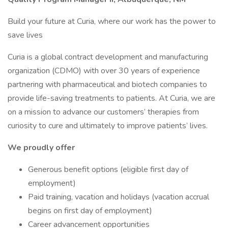
Build your future at Curia, where our work has the power to
save lives
Curia is a global contract development and manufacturing
organization (CDMO) with over 30 years of experience
partnering with pharmaceutical and biotech companies to
provide life-saving treatments to patients. At Curia, we are
on a mission to advance our customers’ therapies from
curiosity to cure and ultimately to improve patients’ lives.
We proudly offer
Generous benefit options (eligible first day of
employment)
Paid training, vacation and holidays (vacation accrual
begins on first day of employment)
Career advancement opportunities