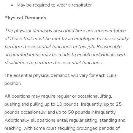
May be required to wear a respirator
Physical Demands
The physical demands described here are representative
of those that must be met by an employee to successfully
perform the essential functions of this job. Reasonable
accommodations may be made to enable individuals with
disabilities to perform the essential functions.
The essential physical demands will vary for each Curia
position.
All positions may require regular or occasional lifting,
pushing and pulling up to 10 pounds, frequently; up to 25
pounds occasionally; and up to 50 pounds infrequently.
Additionally, all positions entail regular sitting, standing and
reaching, with some roles requiring prolonged periods of