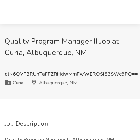
Quality Program Manager II Job at
Curia, Albuquerque, NM
dlN6QVFBRUhTaFFZRHdwMmFwWEROSi83SWc9PQ==
Curia
Albuquerque, NM
Job Description
Quality Program Manager II, Albuquerque, NM