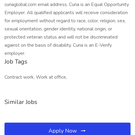
curiaglobal.com email address. Curia is an Equal Opportunity
Employer. All qualified applicants will receive consideration
for employment without regard to race, color, religion, sex,
sexual orientation, gender identity, national origin, or
protected veteran status and will not be discriminated
against on the basis of disability. Curia is an E-Verify
employer.
Job Tags
Contract work, Work at office,
Similar Jobs
Apply Now