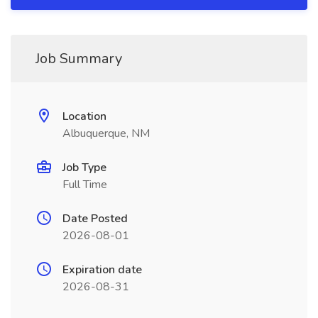
Job Summary
Location
Albuquerque, NM
Job Type
Full Time
Date Posted
2026-08-01
Expiration date
2026-08-31