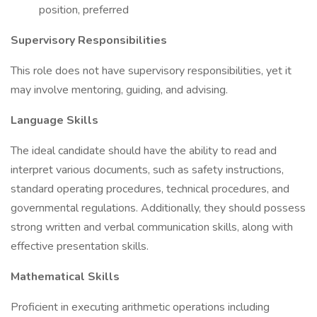
position, preferred
Supervisory Responsibilities
This role does not have supervisory responsibilities, yet it
may involve mentoring, guiding, and advising.
Language Skills
The ideal candidate should have the ability to read and
interpret various documents, such as safety instructions,
standard operating procedures, technical procedures, and
governmental regulations. Additionally, they should possess
strong written and verbal communication skills, along with
effective presentation skills.
Mathematical Skills
Proficient in executing arithmetic operations including