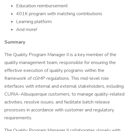
Education reimbursement
401K program with matching contributions
Learning platform
And more!
Summary
The Quality Program Manager II is a key member of the
quality management team, responsible for ensuring the
effective execution of quality programs within the
framework of cGMP regulations. This mid-level role
interfaces with internal and external stakeholders, including
CURIA-Albuquerque customers, to manage quality-related
activities, resolve issues, and facilitate batch release
processes in accordance with customer and regulatory
requirements.
The Quality Program Manager II collaborates closely with