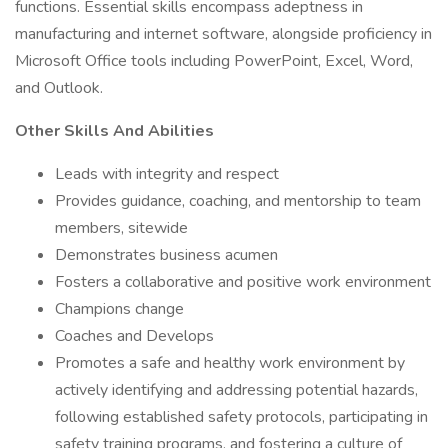
functions. Essential skills encompass adeptness in
manufacturing and internet software, alongside proficiency in
Microsoft Office tools including PowerPoint, Excel, Word,
and Outlook.
Other Skills And Abilities
Leads with integrity and respect
Provides guidance, coaching, and mentorship to team
members, sitewide
Demonstrates business acumen
Fosters a collaborative and positive work environment
Champions change
Coaches and Develops
Promotes a safe and healthy work environment by
actively identifying and addressing potential hazards,
following established safety protocols, participating in
safety training programs, and fostering a culture of