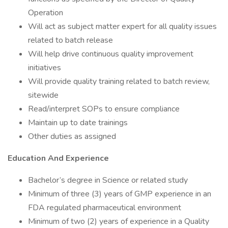
Operation
Will act as subject matter expert for all quality issues
related to batch release
Will help drive continuous quality improvement
initiatives
Will provide quality training related to batch review,
sitewide
Read/interpret SOPs to ensure compliance
Maintain up to date trainings
Other duties as assigned
Education And Experience
Bachelor’s degree in Science or related study
Minimum of three (3) years of GMP experience in an
FDA regulated pharmaceutical environment
Minimum of two (2) years of experience in a Quality