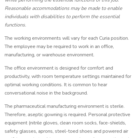
while performing the essential functions of this job.
Reasonable accommodations may be made to enable
individuals with disabilities to perform the essential
functions.
The working environments will vary for each Curia position.
The employee may be required to work in an office,
manufacturing, or warehouse environment.
The office environment is designed for comfort and
productivity, with room temperature settings maintained for
optimal working conditions. It is common to hear
conversational noise in the background.
The pharmaceutical manufacturing environment is sterile.
Therefore, aseptic gowning is required. Personal protective
equipment (nitrile gloves, clean room socks, face-shields,
safety glasses, aprons, steel-toed shoes and powered air