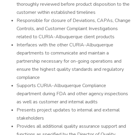
thoroughly reviewed before product disposition to the
customer within established timelines
Responsible for closure of Deviations, CAPAs, Change
Controls, and Customer Complaint Investigations
related to CURIA-Albuquerque client products
Interfaces with the other CURIA-Albuquerque
departments to communicate and maintain a
partnership necessary for on-going operations and
ensure the highest quality standards and regulatory
compliance
Supports CURIA-Albuquerque Compliance
department during FDA and other agency inspections
as well as customer and internal audits
Presents project updates to internal and external
stakeholders
Provides all additional quality assurance support and
functions as specified by the Director of Quality