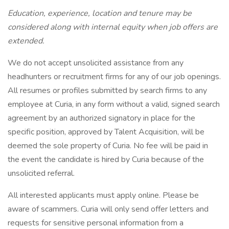
Education, experience, location and tenure may be
considered along with internal equity when job offers are
extended.
We do not accept unsolicited assistance from any
headhunters or recruitment firms for any of our job openings.
All resumes or profiles submitted by search firms to any
employee at Curia, in any form without a valid, signed search
agreement by an authorized signatory in place for the
specific position, approved by Talent Acquisition, will be
deemed the sole property of Curia. No fee will be paid in
the event the candidate is hired by Curia because of the
unsolicited referral.
All interested applicants must apply online. Please be
aware of scammers. Curia will only send offer letters and
requests for sensitive personal information from a