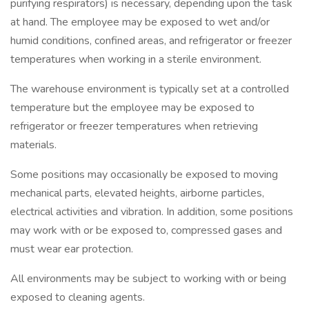
purifying respirators) is necessary, depending upon the task
at hand. The employee may be exposed to wet and/or
humid conditions, confined areas, and refrigerator or freezer
temperatures when working in a sterile environment.
The warehouse environment is typically set at a controlled
temperature but the employee may be exposed to
refrigerator or freezer temperatures when retrieving
materials.
Some positions may occasionally be exposed to moving
mechanical parts, elevated heights, airborne particles,
electrical activities and vibration. In addition, some positions
may work with or be exposed to, compressed gases and
must wear ear protection.
All environments may be subject to working with or being
exposed to cleaning agents.