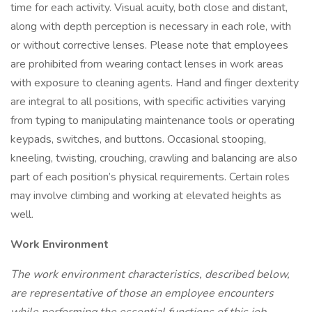
time for each activity. Visual acuity, both close and distant,
along with depth perception is necessary in each role, with
or without corrective lenses. Please note that employees
are prohibited from wearing contact lenses in work areas
with exposure to cleaning agents. Hand and finger dexterity
are integral to all positions, with specific activities varying
from typing to manipulating maintenance tools or operating
keypads, switches, and buttons. Occasional stooping,
kneeling, twisting, crouching, crawling and balancing are also
part of each position’s physical requirements. Certain roles
may involve climbing and working at elevated heights as
well.
Work Environment
The work environment characteristics, described below,
are representative of those an employee encounters