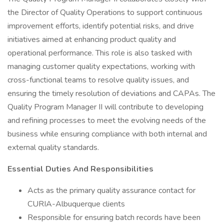
the Director of Quality Operations to support continuous
improvement efforts, identify potential risks, and drive
initiatives aimed at enhancing product quality and
operational performance. This role is also tasked with
managing customer quality expectations, working with
cross-functional teams to resolve quality issues, and
ensuring the timely resolution of deviations and CAPAs. The
Quality Program Manager II will contribute to developing
and refining processes to meet the evolving needs of the
business while ensuring compliance with both internal and
external quality standards.
Essential Duties And Responsibilities
Acts as the primary quality assurance contact for
CURIA-Albuquerque clients
Responsible for ensuring batch records have been