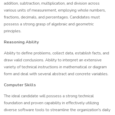
addition, subtraction, multiplication, and division across
various units of measurement, employing whole numbers,
fractions, decimals, and percentages. Candidates must
possess a strong grasp of algebraic and geometric
principles.
Reasoning Ability
Ability to define problems, collect data, establish facts, and
draw valid conclusions. Ability to interpret an extensive
variety of technical instructions in mathematical or diagram
form and deal with several abstract and concrete variables.
Computer Skills
The ideal candidate will possess a strong technical
foundation and proven capability in effectively utilizing
diverse software tools to streamline the organization's daily