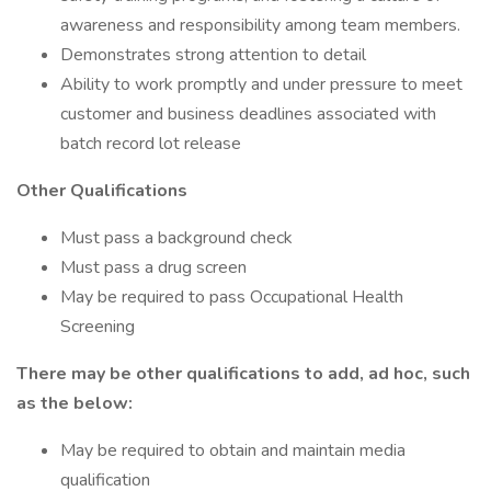
awareness and responsibility among team members.
Demonstrates strong attention to detail
Ability to work promptly and under pressure to meet
customer and business deadlines associated with
batch record lot release
Other Qualifications
Must pass a background check
Must pass a drug screen
May be required to pass Occupational Health
Screening
There may be other qualifications to add, ad hoc, such
as the below:
May be required to obtain and maintain media
qualification