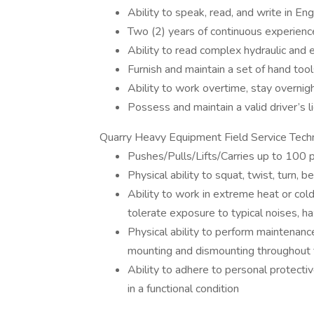
Ability to speak, read, and write in Eng
Two (2) years of continuous experience
Ability to read complex hydraulic and e
Furnish and maintain a set of hand too
Ability to work overtime, stay overn
Possess and maintain a valid driver’s l
Quarry Heavy Equipment Field Service Techn
Pushes/Pulls/Lifts/Carries up to 100 
Physical ability to squat, twist, turn, 
Ability to work in extreme heat or col
tolerate exposure to typical noises, h
Physical ability to perform maintenan
mounting and dismounting throughout
Ability to adhere to personal protecti
in a functional condition