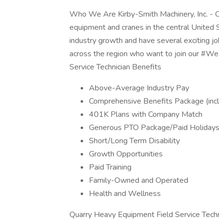
Who We Are Kirby-Smith Machinery, Inc. - Ok
equipment and cranes in the central United S
industry growth and have several exciting jo
across the region who want to join our #W
Service Technician Benefits
Above-Average Industry Pay
Comprehensive Benefits Package (incl
401K Plans with Company Match
Generous PTO Package/Paid Holiday
Short/Long Term Disability
Growth Opportunities
Paid Training
Family-Owned and Operated
Health and Wellness
Quarry Heavy Equipment Field Service Techni