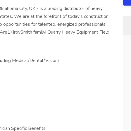
lahoma City, OK - is a leading distributor of heavy
tates. We are at the forefront of today’s construction
b opportunities for talented, energized professionals
eAre1KirbySmith family! Quarry Heavy Equipment Field
uding Medical/Dental/Vision)
s
cian Specific Benefits