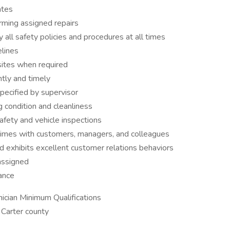
ates
ming assigned repairs
all safety policies and procedures at all times
elines
sites when required
tly and timely
specified by supervisor
g condition and cleanliness
afety and vehicle inspections
 times with customers, managers, and colleagues
 exhibits excellent customer relations behaviors
assigned
ance
ician Minimum Qualifications
 Carter county