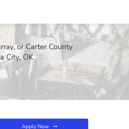
rray, or Carter County
a City, OK
Apply Now