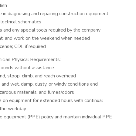
lish
 in diagnosing and repairing construction equipment
lectrical schematics
ls and any special tools required by the company
ight, and work on the weekend when needed
icense; CDL if required
ician Physical Requirements:
pounds without assistance
bend, stoop, climb, and reach overhead
d and wet, damp, dusty, or windy conditions and
azardous materials, and fumes/odors
ce on equipment for extended hours with continual
 the workday
ve equipment (PPE) policy and maintain individual PPE