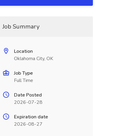
Job Summary
Location
Oklahoma City, OK
Job Type
Full Time
Date Posted
2026-07-28
Expiration date
2026-08-27