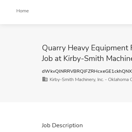
Home
Quarry Heavy Equipment Fi
Job at Kirby-Smith Machin
dWkvQlNRRVBRQlFZRHcxeGE1ckhQN
Kirby-Smith Machinery, Inc. - Oklahoma C
Job Description