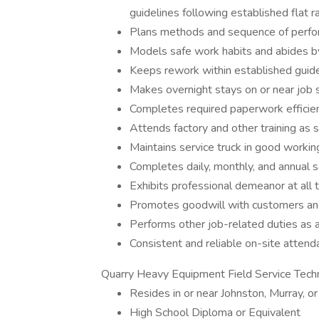
guidelines following established flat r
Plans methods and sequence of perfor
Models safe work habits and abides by 
Keeps rework within established guid
Makes overnight stays on or near job 
Completes required paperwork efficien
Attends factory and other training as 
Maintains service truck in good workin
Completes daily, monthly, and annual s
Exhibits professional demeanor at all
Promotes goodwill with customers and
Performs other job-related duties as 
Consistent and reliable on-site attend
Quarry Heavy Equipment Field Service Techn
Resides in or near Johnston, Murray, or
High School Diploma or Equivalent