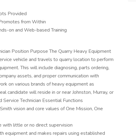
ots Provided
Promotes from Within
ands-on and Web-based Training
nician Position Purpose The Quarry Heavy Equipment
rvice vehicle and travels to quarry location to perform
quipment. This will include diagnosing, parts ordering,
f company assets, and proper communication with
work on various brands of heavy equipment as
deal candidate will reside in or near Johnston, Murray, or
 Service Technician Essential Functions
Smith vision and core values of One Mission, One
with little or no direct supervision
h equipment and makes repairs using established