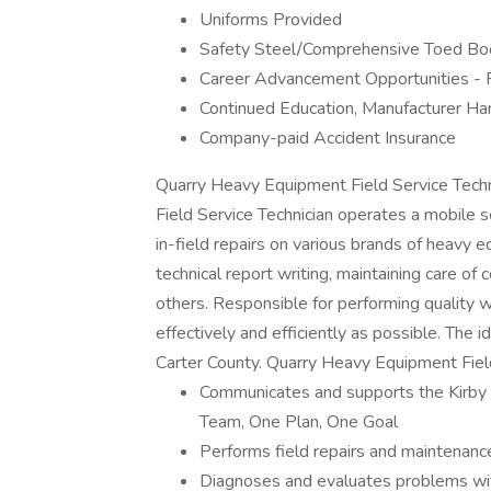
Uniforms Provided
Safety Steel/Comprehensive Toed Bo
Career Advancement Opportunities - 
Continued Education, Manufacturer H
Company-paid Accident Insurance
Quarry Heavy Equipment Field Service Tech
Field Service Technician operates a mobile se
in-field repairs on various brands of heavy e
technical report writing, maintaining care o
others. Responsible for performing quality 
effectively and efficiently as possible. The i
Carter County. Quarry Heavy Equipment Field
Communicates and supports the Kirby 
Team, One Plan, One Goal
Performs field repairs and maintenance 
Diagnoses and evaluates problems wit