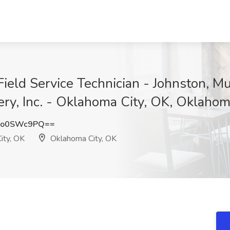
eld Service Technician - Johnston, Mu
ery, Inc. - Oklahoma City, OK, Oklahom
Xo0SWc9PQ==
ity, OK
Oklahoma City, OK