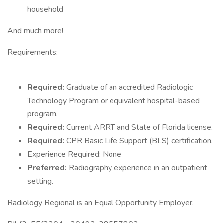
household
And much more!
Requirements:
Required:
Graduate of an accredited Radiologic
Technology Program or equivalent hospital-based
program.
Required:
Current ARRT and State of Florida license.
Required:
CPR Basic Life Support (BLS) certification.
Experience Required: None
Preferred:
Radiography experience in an outpatient
setting.
Radiology Regional is an Equal Opportunity Employer.