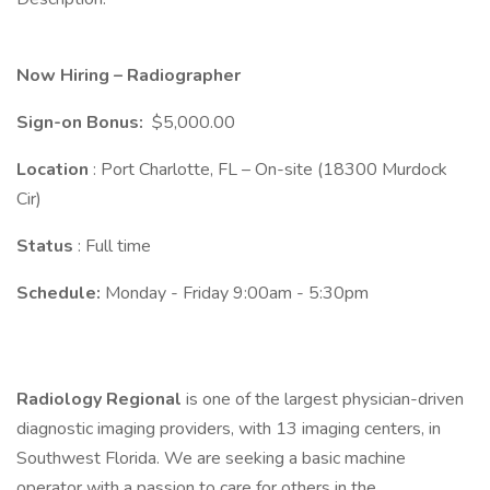
Now Hiring – Radiographer
Sign-on Bonus:
$5,000.00
Location
: Port Charlotte, FL – On-site (18300 Murdock
Cir)
Status
: Full time
Schedule:
Monday - Friday 9:00am - 5:30pm
Radiology Regional
is one of the largest physician-driven
diagnostic imaging providers, with 13 imaging centers, in
Southwest Florida. We are seeking a basic machine
operator with a passion to care for others in the