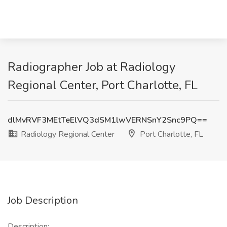
Radiographer Job at Radiology
Regional Center, Port Charlotte, FL
dlMvRVF3MEtTeElVQ3dSM1lwVERNSnY2Snc9PQ==
Radiology Regional Center
Port Charlotte, FL
Job Description
Description: