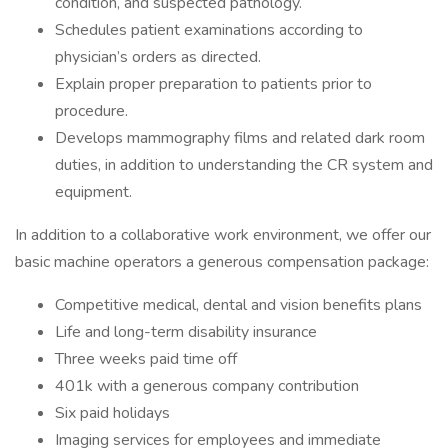
condition, and suspected pathology.
Schedules patient examinations according to
physician’s orders as directed.
Explain proper preparation to patients prior to
procedure.
Develops mammography films and related dark room
duties, in addition to understanding the CR system and
equipment.
In addition to a collaborative work environment, we offer our
basic machine operators a generous compensation package:
Competitive medical, dental and vision benefits plans
Life and long-term disability insurance
Three weeks paid time off
401k with a generous company contribution
Six paid holidays
Imaging services for employees and immediate