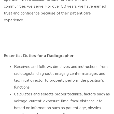
communities we serve. For over 50 years we have earned
trust and confidence because of their patient care
experience.
Essential Duties for a Radiographer:
Receives and follows directives and instructions from
radiologists, diagnostic imaging center manager, and
technical director to properly perform the position’s
functions.
Calculates and selects proper technical factors such as
voltage, current, exposure time, focal distance, etc.,
based on information such as patient age, physical