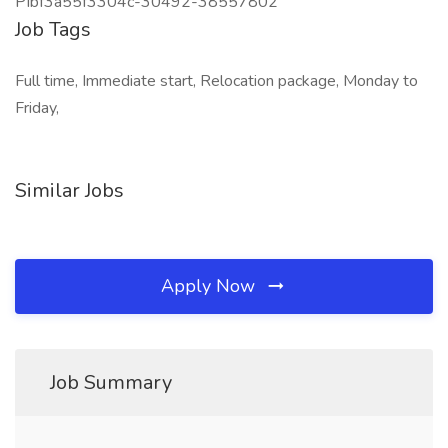
PIbf3a55f3304c-30492-38557802
Job Tags
Full time, Immediate start, Relocation package, Monday to
Friday,
Similar Jobs
Apply Now
Job Summary