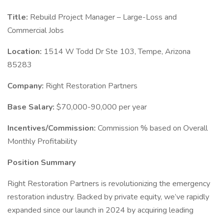
Title:
Rebuild Project Manager – Large-Loss and
Commercial Jobs
Location:
1514 W Todd Dr Ste 103, Tempe, Arizona
85283
Company:
Right Restoration Partners
Base Salary:
$70,000-90,000 per year
Incentives/Commission:
Commission % based on Overall
Monthly Profitability
Position Summary
Right Restoration Partners is revolutionizing the emergency
restoration industry. Backed by private equity, we’ve rapidly
expanded since our launch in 2024 by acquiring leading