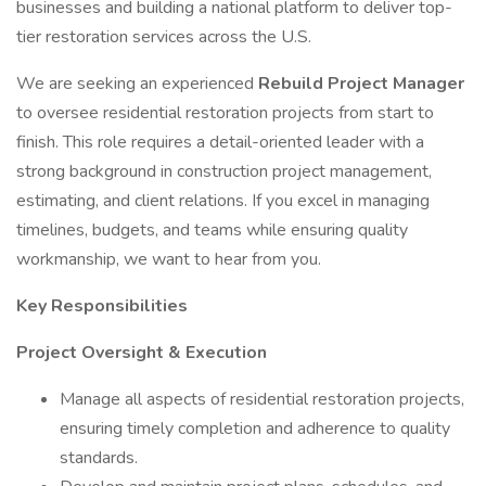
businesses and building a national platform to deliver top-
tier restoration services across the U.S.
We are seeking an experienced
Rebuild
Project Manager
to oversee residential restoration projects from start to
finish. This role requires a detail-oriented leader with a
strong background in construction project management,
estimating, and client relations. If you excel in managing
timelines, budgets, and teams while ensuring quality
workmanship, we want to hear from you.
Key Responsibilities
Project Oversight & Execution
Manage all aspects of residential restoration projects,
ensuring timely completion and adherence to quality
standards.