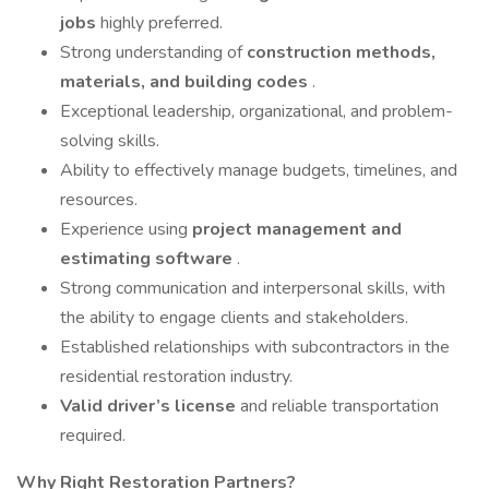
jobs
highly preferred.
Strong understanding of
construction methods,
materials, and building codes
.
Exceptional leadership, organizational, and problem-
solving skills.
Ability to effectively manage budgets, timelines, and
resources.
Experience using
project management and
estimating software
.
Strong communication and interpersonal skills, with
the ability to engage clients and stakeholders.
Established relationships with subcontractors in the
residential restoration industry.
Valid driver’s license
and reliable transportation
required.
Why Right Restoration Partners?