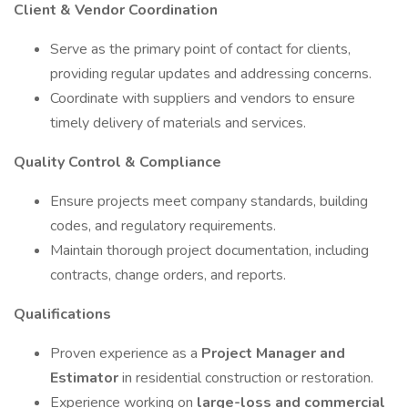
Client & Vendor Coordination
Serve as the primary point of contact for clients,
providing regular updates and addressing concerns.
Coordinate with suppliers and vendors to ensure
timely delivery of materials and services.
Quality Control & Compliance
Ensure projects meet company standards, building
codes, and regulatory requirements.
Maintain thorough project documentation, including
contracts, change orders, and reports.
Qualifications
Proven experience as a
Project Manager and
Estimator
in residential construction or restoration.
Experience working on
large-loss and commercial