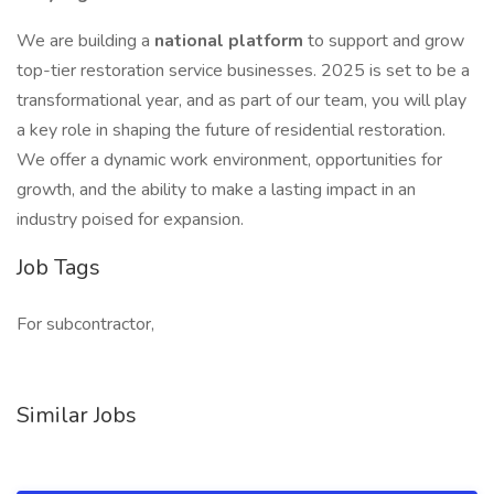
We are building a
national platform
to support and grow
top-tier restoration service businesses. 2025 is set to be a
transformational year, and as part of our team, you will play
a key role in shaping the future of residential restoration.
We offer a dynamic work environment, opportunities for
growth, and the ability to make a lasting impact in an
industry poised for expansion.
Job Tags
For subcontractor,
Similar Jobs