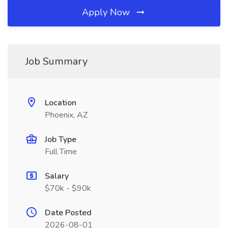
Apply Now
Job Summary
Location
Phoenix, AZ
Job Type
Full Time
Salary
$70k - $90k
Date Posted
2026-08-01