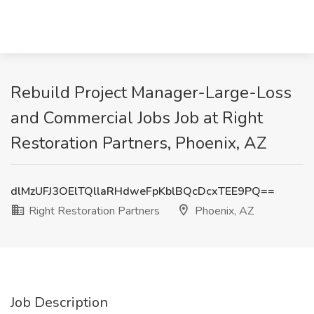
Rebuild Project Manager-Large-Loss
and Commercial Jobs Job at Right
Restoration Partners, Phoenix, AZ
dlMzUFJ3OElTQllaRHdweFpKblBQcDcxTEE9PQ==
Right Restoration Partners
Phoenix, AZ
Job Description