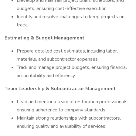
Develop and maintain project plans, schedules, and
budgets, ensuring cost-effective execution.
Identify and resolve challenges to keep projects on
track.
Estimating & Budget Management
Prepare detailed cost estimates, including labor,
materials, and subcontractor expenses.
Track and manage project budgets, ensuring financial
accountability and efficiency.
Team Leadership & Subcontractor Management
Lead and mentor a team of restoration professionals,
ensuring adherence to company standards.
Maintain strong relationships with subcontractors,
ensuring quality and availability of services.