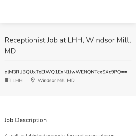
Receptionist Job at LHH, Windsor Mill,
MD
dlM3RlJBQUxTeElWQ1ExN1lwWENQNTcxSXc9PQ==
LHH
Windsor Mill, MD
Job Description
A well-established property-focused organization in