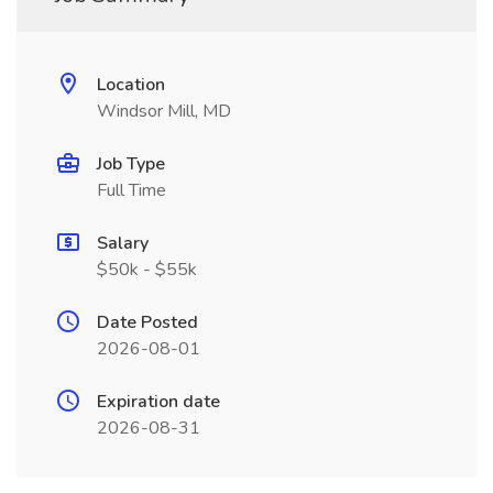
Location
Windsor Mill, MD
Job Type
Full Time
Salary
$50k - $55k
Date Posted
2026-08-01
Expiration date
2026-08-31