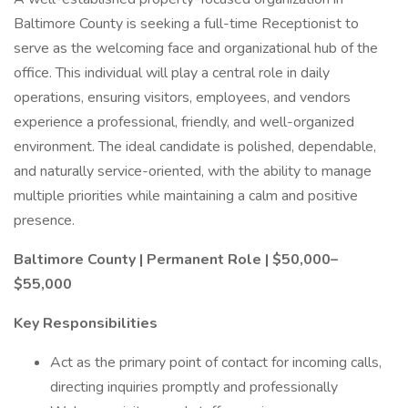
Baltimore County is seeking a full-time Receptionist to
serve as the welcoming face and organizational hub of the
office. This individual will play a central role in daily
operations, ensuring visitors, employees, and vendors
experience a professional, friendly, and well-organized
environment. The ideal candidate is polished, dependable,
and naturally service-oriented, with the ability to manage
multiple priorities while maintaining a calm and positive
presence.
Baltimore County | Permanent Role | $50,000–
$55,000
Key Responsibilities
Act as the primary point of contact for incoming calls,
directing inquiries promptly and professionally