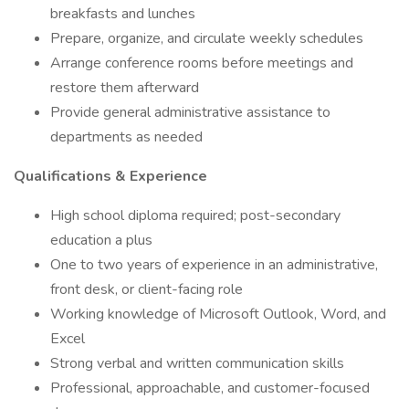
breakfasts and lunches
Prepare, organize, and circulate weekly schedules
Arrange conference rooms before meetings and
restore them afterward
Provide general administrative assistance to
departments as needed
Qualifications & Experience
High school diploma required; post-secondary
education a plus
One to two years of experience in an administrative,
front desk, or client-facing role
Working knowledge of Microsoft Outlook, Word, and
Excel
Strong verbal and written communication skills
Professional, approachable, and customer-focused