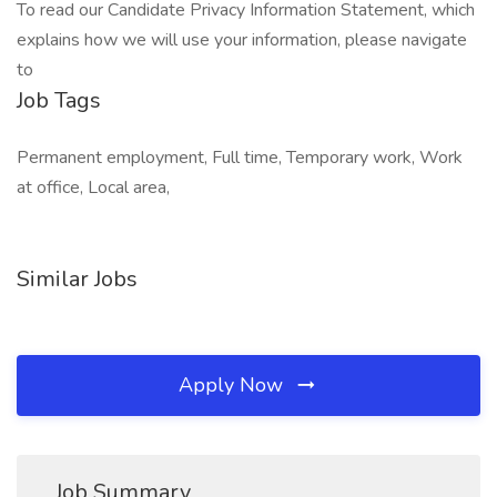
To read our Candidate Privacy Information Statement, which
explains how we will use your information, please navigate
to
Job Tags
Permanent employment, Full time, Temporary work, Work
at office, Local area,
Similar Jobs
Apply Now
Job Summary