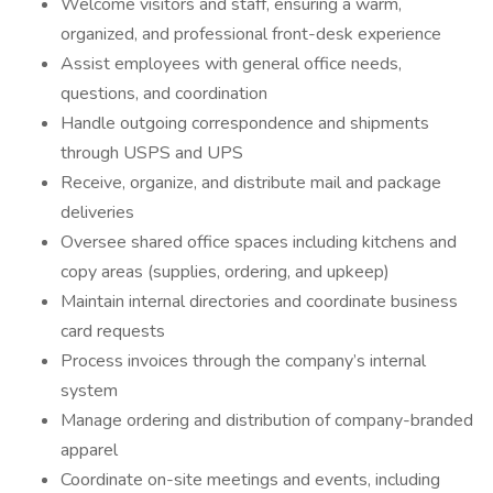
Welcome visitors and staff, ensuring a warm,
organized, and professional front-desk experience
Assist employees with general office needs,
questions, and coordination
Handle outgoing correspondence and shipments
through USPS and UPS
Receive, organize, and distribute mail and package
deliveries
Oversee shared office spaces including kitchens and
copy areas (supplies, ordering, and upkeep)
Maintain internal directories and coordinate business
card requests
Process invoices through the company’s internal
system
Manage ordering and distribution of company-branded
apparel
Coordinate on-site meetings and events, including