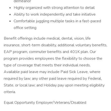
demeanor
Highly organized with strong attention to detail
Ability to work independently and take initiative
Comfortable juggling multiple tasks in a fast-paced
office setting
Benefit offerings include medical, dental, vision, life
insurance, short-term disability, additional voluntary benefits,
EAP program, commuter benefits and 401K plan. Our
program provides employees the flexibility to choose the
type of coverage that meets their individual needs.
Available paid leave may include Paid Sick Leave, where
required by law; any other paid leave required by Federal,
State, or local law; and Holiday pay upon meeting eligibility
criteria.
Equal Opportunity Employer/Veterans/Disabled