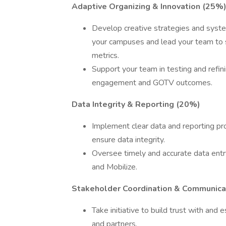
Adaptive Organizing & Innovation (25%
Develop creative strategies and syste
your campuses and lead your team to s
metrics.
Support your team in testing and refin
engagement and GOTV outcomes.
Data Integrity & Reporting (20%)
Implement clear data and reporting pr
ensure data integrity.
Oversee timely and accurate data entr
and Mobilize.
Stakeholder Coordination & Communica
Take initiative to build trust with and
and partners.