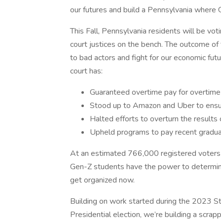
our futures and build a Pennsylvania where 
This Fall, Pennsylvania residents will be vo
court justices on the bench. The outcome of t
to bad actors and fight for our economic futu
court has:
Guaranteed overtime pay for overtim
Stood up to Amazon and Uber to ensure
Halted efforts to overturn the results
Upheld programs to pay recent graduat
At an estimated 766,000 registered voters e
Gen-Z students have the power to determine
get organized now.
Building on work started during the 2023 S
Presidential election, we’re building a scrap