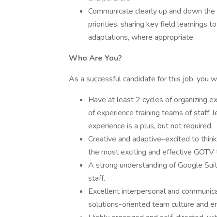
Communicate clearly up and down the c
priorities, sharing key field learnings
adaptations, where appropriate.
Who Are You?
As a successful candidate for this job, you wi
Have at least 2 cycles of organizing ex
of experience training teams of staff, 
experience is a plus, but not required.
Creative and adaptive–excited to think
the most exciting and effective GOTV t
A strong understanding of Google Sui
staff.
Excellent interpersonal and communicatio
solutions-oriented team culture and en