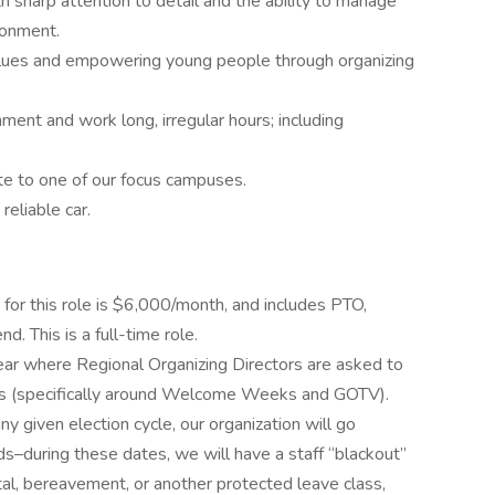
h sharp attention to detail and the ability to manage
ironment.
lues and empowering young people through organizing
nment and work long, irregular hours; including
ate to one of our focus campuses.
reliable car.
or this role is $6,000/month, and includes PTO,
d. This is a full-time role.
ar where Regional Organizing Directors are asked to
ds (specifically around Welcome Weeks and GOTV).
y given election cycle, our organization will go
ds–during these dates, we will have a staff “blackout”
al, bereavement, or another protected leave class,