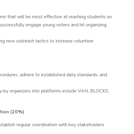
)
ms that will be most effective at reaching students on
uccessfully engage young voters and hit organizing
ing new outreach tactics to increase volunteer
ocedures, adhere to established data standards, and
y by organizers into platforms include VAN, BLOCKS,
tion (20%)
 establish regular coordination with key stakeholders