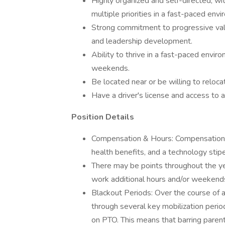
Highly organized and self-directed, wit
multiple priorities in a fast-paced env
Strong commitment to progressive va
and leadership development.
Ability to thrive in a fast-paced enviro
weekends.
Be located near or be willing to reloc
Have a driver's license and access to a 
Position Details
Compensation & Hours: Compensation f
health benefits, and a technology stipen
There may be points throughout the ye
work additional hours and/or weeken
Blackout Periods: Over the course of an
through several key mobilization perio
on PTO. This means that barring parent