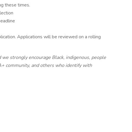
ng these times.
lection
Deadline
ication. Applications will be reviewed on a rolling
 we strongly encourage Black, indigenous, people
+ community, and others who identify with