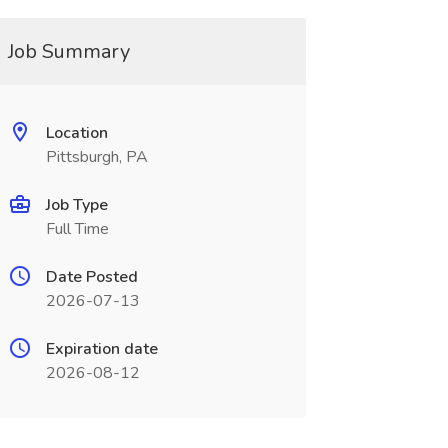
Job Summary
Location
Pittsburgh, PA
Job Type
Full Time
Date Posted
2026-07-13
Expiration date
2026-08-12