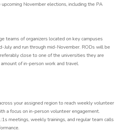
he upcoming November elections, including the PA
age teams of organizers located on key campuses
 mid-July and run through mid-November. RODs will be
referably close to one of the universities they are
t amount of in-person work and travel.
cross your assigned region to reach weekly volunteer
with a focus on in-person volunteer engagement.
 1:1s meetings, weekly trainings, and regular team calls
formance.