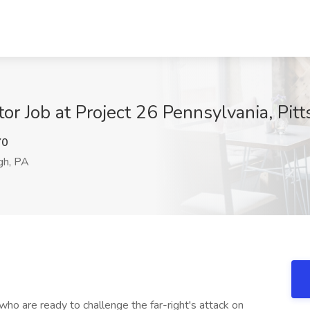
or Job at Project 26 Pennsylvania, Pit
Y0
gh, PA
ho are ready to challenge the far-right's attack on