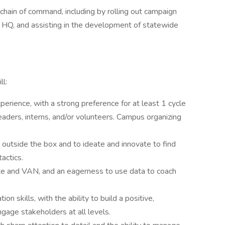
hain of command, including by rolling out campaign
 to HQ, and assisting in the development of statewide
ll:
perience, with a strong preference for at least 1 cycle
leaders, interns, and/or volunteers. Campus organizing
 outside the box and to ideate and innovate to find
actics.
te and VAN, and an eagerness to use data to coach
n skills, with the ability to build a positive,
gage stakeholders at all levels.