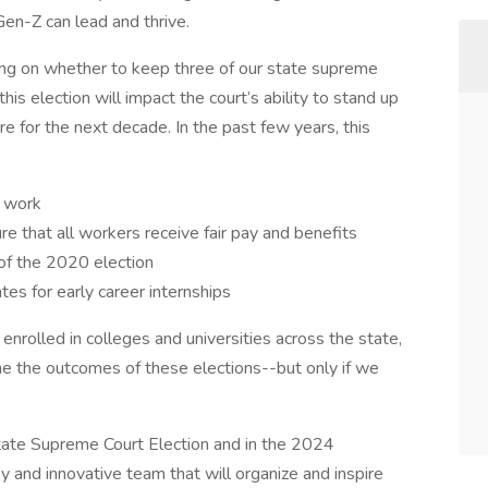
Gen-Z can lead and thrive.
ting on whether to keep three of our state supreme
his election will impact the court’s ability to stand up
re for the next decade. In the past few years, this
e work
 that all workers receive fair pay and benefits
 of the 2020 election
es for early career internships
nrolled in colleges and universities across the state,
 the outcomes of these elections--but only if we
tate Supreme Court Election and in the 2024
py and innovative team that will organize and inspire