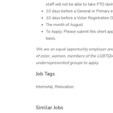
staff will not be able to take PTO duri
10 days before a General or Primary e
10 days before a Voter Registration 
The month of August
To Apply: Please submit this short appl
basis.
We are an equal opportunity employer and
of color, women, members of the LGBTQIA
underrepresented groups to apply.
Job Tags
Internship, Relocation,
Similar Jobs