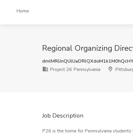
Home
Regional Organizing Direct
dmlMRlJnQUlUaDRlQXdoM1k1M0hQcH
Project 26 Pennsylvania
Pittsbur
Job Description
P26 is the home for Pennsylvania students w