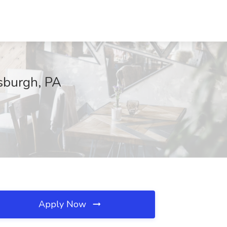
tsburgh, PA
Apply Now