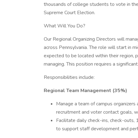
thousands of college students to vote in t
Supreme Court Election.
What Will You Do?
Our Regional Organizing Directors will man
across Pennsylvania. The role will start in
expected to be located within their region, p
managing. This position requires a significan
Responsibilities include:
Regional Team Management (35%)
Manage a team of campus organizers a
recruitment and voter contact goals, 
Facilitate daily check-ins, check-outs,
to support staff development and per