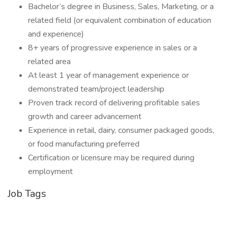
Bachelor’s degree in Business, Sales, Marketing, or a
related field (or equivalent combination of education
and experience)
8+ years of progressive experience in sales or a
related area
At least 1 year of management experience or
demonstrated team/project leadership
Proven track record of delivering profitable sales
growth and career advancement
Experience in retail, dairy, consumer packaged goods,
or food manufacturing preferred
Certification or licensure may be required during
employment
Job Tags