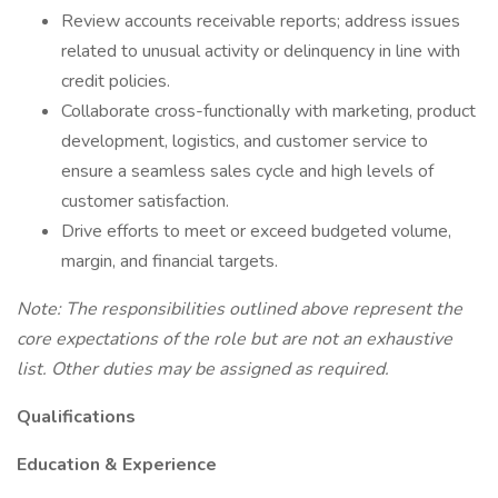
Review accounts receivable reports; address issues
related to unusual activity or delinquency in line with
credit policies.
Collaborate cross-functionally with marketing, product
development, logistics, and customer service to
ensure a seamless sales cycle and high levels of
customer satisfaction.
Drive efforts to meet or exceed budgeted volume,
margin, and financial targets.
Note: The responsibilities outlined above represent the
core expectations of the role but are not an exhaustive
list. Other duties may be assigned as required.
Qualifications
Education & Experience