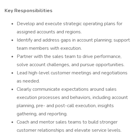
Key Responsibilities
Develop and execute strategic operating plans for
assigned accounts and regions.
Identify and address gaps in account planning; support
team members with execution.
Partner with the sales team to drive performance,
solve account challenges, and pursue opportunities.
Lead high-level customer meetings and negotiations
as needed.
Clearly communicate expectations around sales
execution processes and behaviors, including account
planning, pre- and post-call execution, insights
gathering, and reporting.
Coach and mentor sales teams to build stronger
customer relationships and elevate service levels.