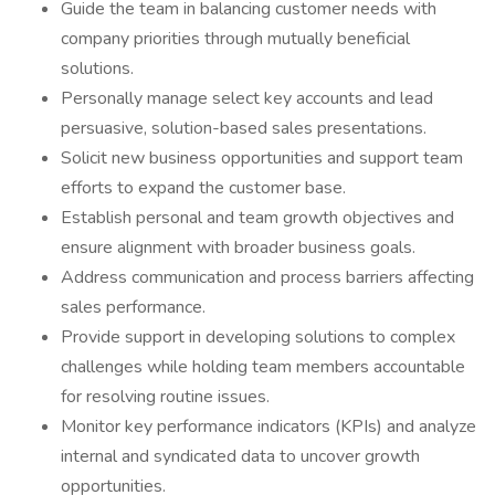
Guide the team in balancing customer needs with
company priorities through mutually beneficial
solutions.
Personally manage select key accounts and lead
persuasive, solution-based sales presentations.
Solicit new business opportunities and support team
efforts to expand the customer base.
Establish personal and team growth objectives and
ensure alignment with broader business goals.
Address communication and process barriers affecting
sales performance.
Provide support in developing solutions to complex
challenges while holding team members accountable
for resolving routine issues.
Monitor key performance indicators (KPIs) and analyze
internal and syndicated data to uncover growth
opportunities.