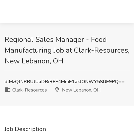
Regional Sales Manager - Food
Manufacturing Job at Clark-Resources,
New Lebanon, OH
dlMzQlNRRUtUaDRiREF4MmE1akJONWY5SUE9PQ==
Clark-Resources
New Lebanon, OH
Job Description