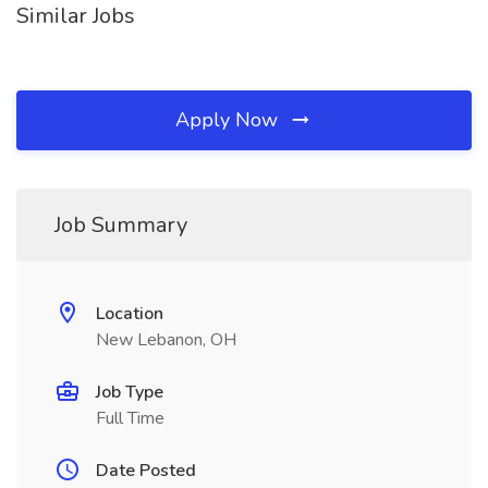
Similar Jobs
Apply Now
Job Summary
Location
New Lebanon, OH
Job Type
Full Time
Date Posted