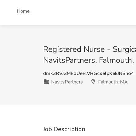
Home
Registered Nurse - Surgi
NavitsPartners, Falmouth
dmk3RVJ3MEdUeElVRGcxelpKekJNSno4
NavitsPartners
Falmouth, MA
Job Description