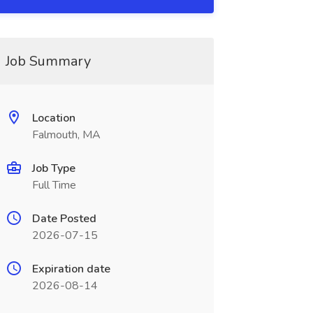
Job Summary
Location
Falmouth, MA
Job Type
Full Time
Date Posted
2026-07-15
Expiration date
2026-08-14