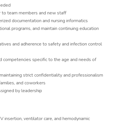
needed
or to team members and new staff
rized documentation and nursing informatics
ional programs, and maintain continuing education
iatives and adherence to safety and infection control
d competencies specific to the age and needs of
maintaining strict confidentiality and professionalism
 families, and coworkers
ssigned by leadership
 IV insertion, ventilator care, and hemodynamic