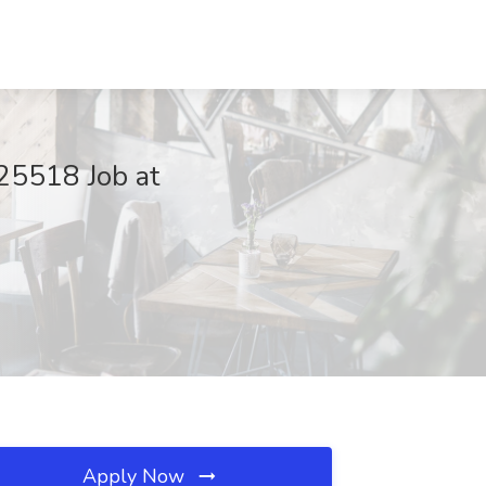
25518 Job at
Apply Now