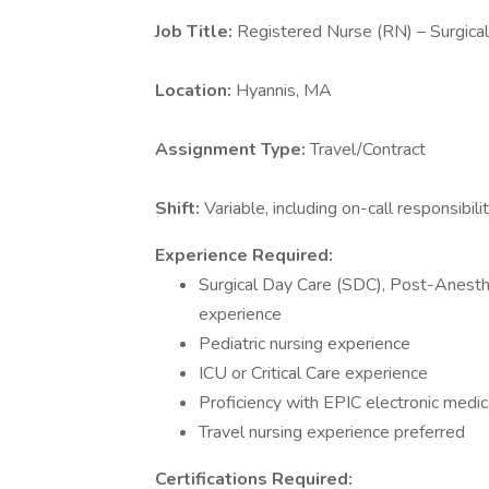
Job Title:
Registered Nurse (RN) – Surgica
Location:
Hyannis, MA
Assignment Type:
Travel/Contract
Shift:
Variable, including on-call responsibil
Experience Required:
Surgical Day Care (SDC), Post-Anesth
experience
Pediatric nursing experience
ICU or Critical Care experience
Proficiency with EPIC electronic medi
Travel nursing experience preferred
Certifications Required: