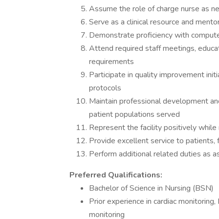
Assume the role of charge nurse as 
Serve as a clinical resource and ment
Demonstrate proficiency with compute
Attend required staff meetings, educat
requirements
Participate in quality improvement init
protocols
Maintain professional development an
patient populations served
Represent the facility positively while 
Provide excellent service to patients,
Perform additional related duties as a
Preferred Qualifications:
Bachelor of Science in Nursing (BSN)
Prior experience in cardiac monitoring,
monitoring