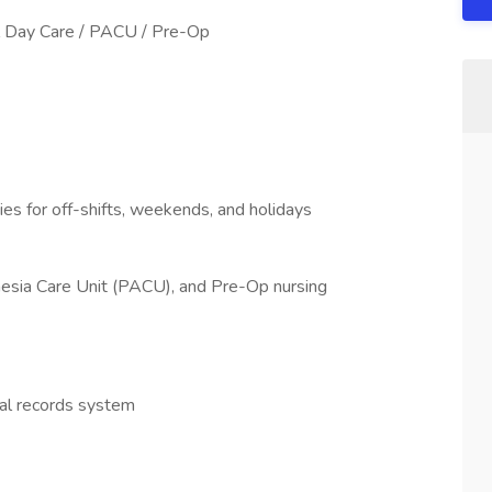
l Day Care / PACU / Pre-Op
ities for off-shifts, weekends, and holidays
esia Care Unit (PACU), and Pre-Op nursing
cal records system