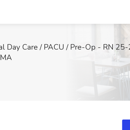
cal Day Care / PACU / Pre-Op - RN 25-
, MA