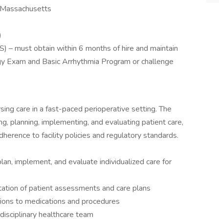
n Massachusetts
)
) – must obtain within 6 months of hire and maintain
gy Exam and Basic Arrhythmia Program or challenge
sing care in a fast-paced perioperative setting. The
ng, planning, implementing, and evaluating patient care,
dherence to facility policies and regulatory standards.
lan, implement, and evaluate individualized care for
ation of patient assessments and care plans
tions to medications and procedures
disciplinary healthcare team