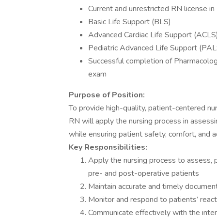
Current and unrestricted RN license i
Basic Life Support (BLS)
Advanced Cardiac Life Support (ACLS
Pediatric Advanced Life Support (PALS
Successful completion of Pharmacolo
exam
Purpose of Position:
To provide high-quality, patient-centered nur
RN will apply the nursing process in assessi
while ensuring patient safety, comfort, and a
Key Responsibilities:
Apply the nursing process to assess, p
pre- and post-operative patients
Maintain accurate and timely document
Monitor and respond to patients’ reac
Communicate effectively with the inter