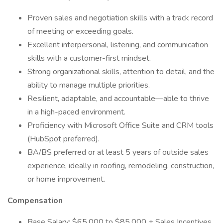
Proven sales and negotiation skills with a track record
of meeting or exceeding goals.
Excellent interpersonal, listening, and communication
skills with a customer-first mindset.
Strong organizational skills, attention to detail, and the
ability to manage multiple priorities.
Resilient, adaptable, and accountable—able to thrive
in a high-paced environment.
Proficiency with Microsoft Office Suite and CRM tools
(HubSpot preferred).
BA/BS preferred or at least 5 years of outside sales
experience, ideally in roofing, remodeling, construction,
or home improvement.
Compensation
Base Salary: $65,000 to $85,000 + Sales Incentives