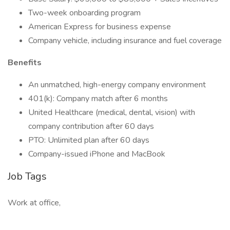
Two-week onboarding program
American Express for business expense
Company vehicle, including insurance and fuel coverage
Benefits
An unmatched, high-energy company environment
401(k): Company match after 6 months
United Healthcare (medical, dental, vision) with
company contribution after 60 days
PTO: Unlimited plan after 60 days
Company-issued iPhone and MacBook
Job Tags
Work at office,