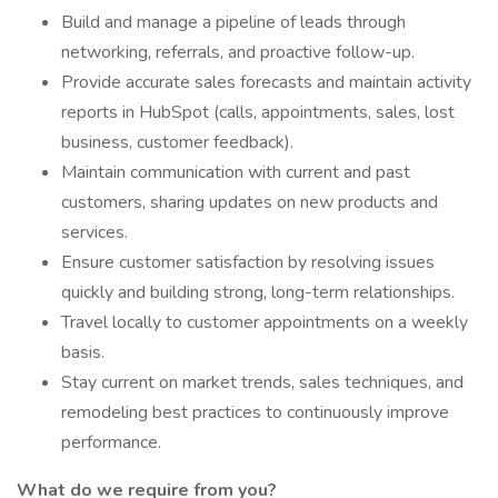
Build and manage a pipeline of leads through
networking, referrals, and proactive follow-up.
Provide accurate sales forecasts and maintain activity
reports in HubSpot (calls, appointments, sales, lost
business, customer feedback).
Maintain communication with current and past
customers, sharing updates on new products and
services.
Ensure customer satisfaction by resolving issues
quickly and building strong, long-term relationships.
Travel locally to customer appointments on a weekly
basis.
Stay current on market trends, sales techniques, and
remodeling best practices to continuously improve
performance.
What do we require from you?