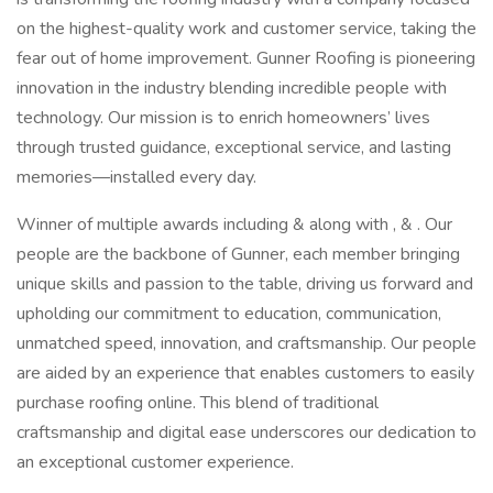
on the highest-quality work and customer service, taking the
fear out of home improvement. Gunner Roofing is pioneering
innovation in the industry blending incredible people with
technology. Our mission is to enrich homeowners’ lives
through trusted guidance, exceptional service, and lasting
memories—installed every day.
Winner of multiple awards including & along with , & . Our
people are the backbone of Gunner, each member bringing
unique skills and passion to the table, driving us forward and
upholding our commitment to education, communication,
unmatched speed, innovation, and craftsmanship. Our people
are aided by an experience that enables customers to easily
purchase roofing online. This blend of traditional
craftsmanship and digital ease underscores our dedication to
an exceptional customer experience.