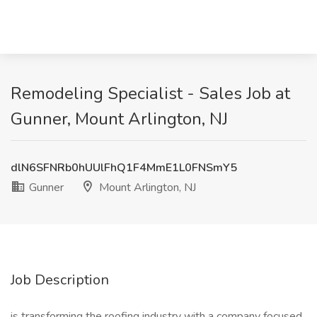
Remodeling Specialist - Sales Job at
Gunner, Mount Arlington, NJ
dlN6SFNRb0hUUlFhQ1F4MmE1L0FNSmY5
Gunner
Mount Arlington, NJ
Job Description
is transforming the roofing industry with a company focused