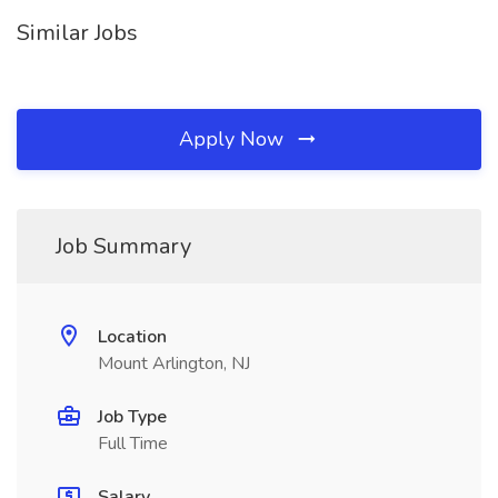
Similar Jobs
Apply Now
Job Summary
Location
Mount Arlington, NJ
Job Type
Full Time
Salary