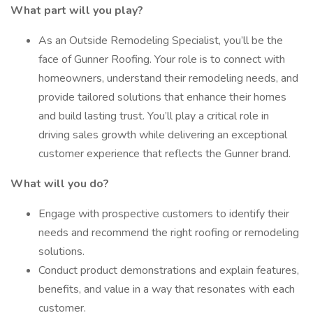
What part will you play?
As an Outside Remodeling Specialist, you’ll be the
face of Gunner Roofing. Your role is to connect with
homeowners, understand their remodeling needs, and
provide tailored solutions that enhance their homes
and build lasting trust. You’ll play a critical role in
driving sales growth while delivering an exceptional
customer experience that reflects the Gunner brand.
What will you do?
Engage with prospective customers to identify their
needs and recommend the right roofing or remodeling
solutions.
Conduct product demonstrations and explain features,
benefits, and value in a way that resonates with each
customer.