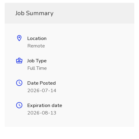
Job Summary
Location
Remote
Job Type
Full Time
Date Posted
2026-07-14
Expiration date
2026-08-13