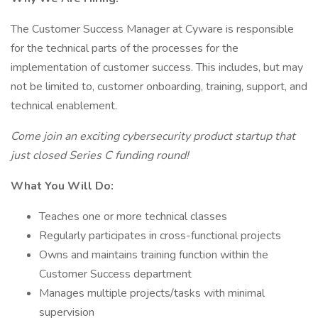
The Customer Success Manager at Cyware is responsible
for the technical parts of the processes for the
implementation of customer success. This includes, but may
not be limited to, customer onboarding, training, support, and
technical enablement.
Come join an exciting cybersecurity product startup that
just closed Series C funding round!
What You Will Do:
Teaches one or more technical classes
Regularly participates in cross-functional projects
Owns and maintains training function within the
Customer Success department
Manages multiple projects/tasks with minimal
supervision