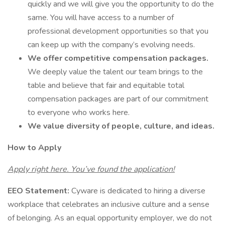
quickly and we will give you the opportunity to do the
same. You will have access to a number of
professional development opportunities so that you
can keep up with the company’s evolving needs.
We offer competitive compensation packages.
We deeply value the talent our team brings to the
table and believe that fair and equitable total
compensation packages are part of our commitment
to everyone who works here.
We value diversity of people, culture, and ideas.
How to Apply
Apply right here. You’ve found the application!
EEO Statement:
Cyware is dedicated to hiring a diverse
workplace that celebrates an inclusive culture and a sense
of belonging. As an equal opportunity employer, we do not