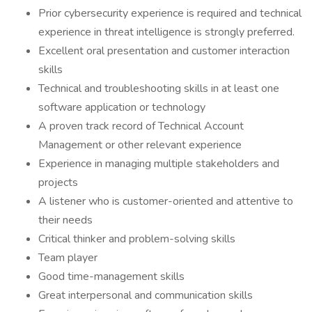
Prior cybersecurity experience is required and technical
experience in threat intelligence is strongly preferred.
Excellent oral presentation and customer interaction
skills
Technical and troubleshooting skills in at least one
software application or technology
A proven track record of Technical Account
Management or other relevant experience
Experience in managing multiple stakeholders and
projects
A listener who is customer-oriented and attentive to
their needs
Critical thinker and problem-solving skills
Team player
Good time-management skills
Great interpersonal and communication skills