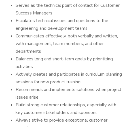
Serves as the technical point of contact for Customer
Success Managers
Escalates technical issues and questions to the
engineering and development teams
Communicates effectively, both verbally and written,
with management, team members, and other
departments
Balances long and short-term goals by prioritizing
activities
Actively creates and participates in curriculum planning
sessions for new product training
Recommends and implements solutions when project
issues arise
Build strong customer relationships, especially with
key customer stakeholders and sponsors
Always strive to provide exceptional customer