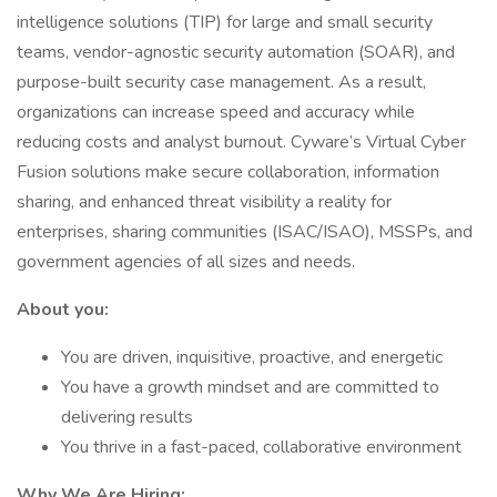
intelligence solutions (TIP) for large and small security
teams, vendor-agnostic security automation (SOAR), and
purpose-built security case management. As a result,
organizations can increase speed and accuracy while
reducing costs and analyst burnout. Cyware’s Virtual Cyber
Fusion solutions make secure collaboration, information
sharing, and enhanced threat visibility a reality for
enterprises, sharing communities (ISAC/ISAO), MSSPs, and
government agencies of all sizes and needs.
About you:
You are driven, inquisitive, proactive, and energetic
You have a growth mindset and are committed to
delivering results
You thrive in a fast-paced, collaborative environment
Why We Are Hiring: