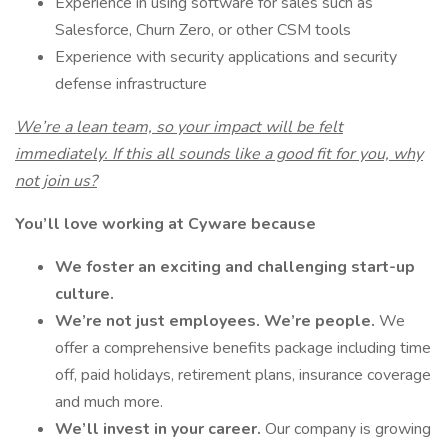
Experience in using software for sales such as
Salesforce, Churn Zero, or other CSM tools
Experience with security applications and security
defense infrastructure
We’re a lean team, so your impact will be felt
immediately. If this all sounds like a good fit for you, why
not join us?
You’ll love working at Cyware because
We foster an exciting and challenging start-up
culture.
We’re not just employees. We’re people.
We
offer a comprehensive benefits package including time
off, paid holidays, retirement plans, insurance coverage
and much more.
We’ll invest in your career.
Our company is growing