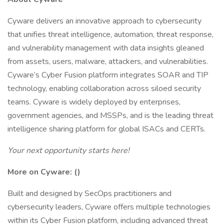
Cyware delivers an innovative approach to cybersecurity
that unifies threat intelligence, automation, threat response,
and vulnerability management with data insights gleaned
from assets, users, malware, attackers, and vulnerabilities.
Cyware’s Cyber Fusion platform integrates SOAR and TIP
technology, enabling collaboration across siloed security
teams. Cyware is widely deployed by enterprises,
government agencies, and MSSPs, and is the leading threat
intelligence sharing platform for global ISACs and CERTs.
Your next opportunity starts here!
More on Cyware: (
)
Built and designed by SecOps practitioners and
cybersecurity leaders, Cyware offers multiple technologies
within its Cyber Fusion platform, including advanced threat