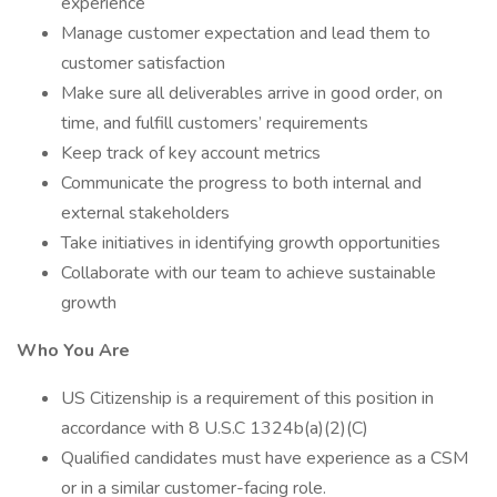
experience
Manage customer expectation and lead them to
customer satisfaction
Make sure all deliverables arrive in good order, on
time, and fulfill customers’ requirements
Keep track of key account metrics
Communicate the progress to both internal and
external stakeholders
Take initiatives in identifying growth opportunities
Collaborate with our team to achieve sustainable
growth
Who You Are
US Citizenship is a requirement of this position in
accordance with 8 U.S.C 1324b(a)(2)(C)
Qualified candidates must have experience as a CSM
or in a similar customer-facing role.