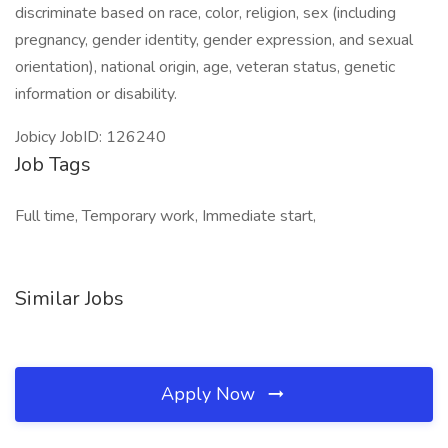
discriminate based on race, color, religion, sex (including
pregnancy, gender identity, gender expression, and sexual
orientation), national origin, age, veteran status, genetic
information or disability.
Jobicy JobID: 126240
Job Tags
Full time, Temporary work, Immediate start,
Similar Jobs
Apply Now