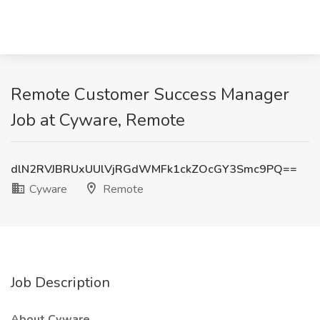
Remote Customer Success Manager
Job at Cyware, Remote
dlN2RVJBRUxUUlVjRGdWMFk1ckZOcGY3Smc9PQ==
Cyware
Remote
Job Description
About Cyware