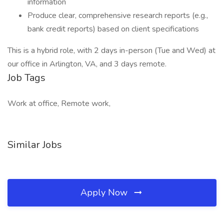
information
Produce clear, comprehensive research reports (e.g.,
bank credit reports) based on client specifications
This is a hybrid role, with 2 days in-person (Tue and Wed) at
our office in Arlington, VA, and 3 days remote.
Job Tags
Work at office, Remote work,
Similar Jobs
Apply Now