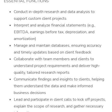
ESSENTIAL FUNCTIONS
Conduct in-depth research and data analysis to
support custom client projects
Interpret and analyze financial statements (e.g.,
EBITDA, earnings before tax, depreciation, and
amortization)
Manage and maintain databases, ensuring accuracy
and timely updates based on client feedback
Collaborate with team members and clients to
understand project requirements and deliver high-
quality, tailored research reports
Communicate findings and insights to clients, helping
them understand the data and make informed
business decisions
Lead and participate in client calls to kick off projects,
explain the scope of research, and gather necessary