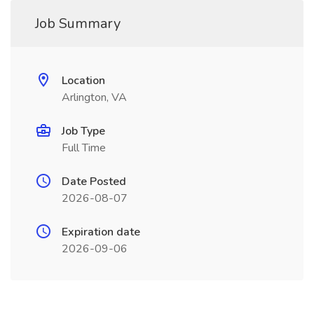
Job Summary
Location
Arlington, VA
Job Type
Full Time
Date Posted
2026-08-07
Expiration date
2026-09-06