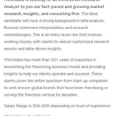
Analyst to join our fast-paced and growing market
research, insights, and consulting firm.
The ideal
candidate will have a strong background in data analysis,
financial statement interpretation, and research
methodologies. This is an entry-level role that involves
working closely with clients to deliver customized research
reports and data-driven insights.
FRANdata has more than 30+ years of expertise in
researching the franchising business model and providing
insights to help our clients operate and succeed. These
clients cover the entire spectrum from start-up companies
to well-known global brands that have been franchising or
serving the franchise vertical for decades.
Salary Range is 50K-60K depending on level of experience.