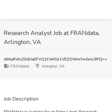
Research Analyst Job at FRANdata,
Arlington, VA
dlNqRVJnZ0dUaEFVQ1FoM1k1VEZOWmYwSmc9PQ==
FRANdata
Arlington, VA
Job Description
FRANdata is looking for an Entry Level Research