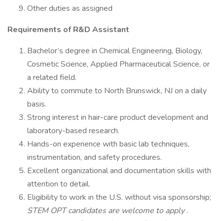
Other duties as assigned
Requirements of R&D Assistant
Bachelor’s degree in Chemical Engineering, Biology,
Cosmetic Science, Applied Pharmaceutical Science, or
a related field.
Ability to commute to North Brunswick, NJ on a daily
basis.
Strong interest in hair-care product development and
laboratory-based research.
Hands-on experience with basic lab techniques,
instrumentation, and safety procedures.
Excellent organizational and documentation skills with
attention to detail.
Eligibility to work in the U.S. without visa sponsorship;
STEM OPT candidates are welcome to apply
.