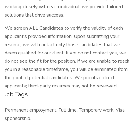
working closely with each individual, we provide tailored
solutions that drive success.
We screen ALL Candidates to verify the validity of each
applicant's provided information. Upon submitting your
resume, we will contact only those candidates that we
deem qualified for our client. If we do not contact you, we
do not see the fit for the position. If we are unable to reach
you in a reasonable timeframe, you will be eliminated from
the pool of potential candidates. We prioritize direct
applicants; third-party resumes may not be reviewed.
Job Tags
Permanent employment, Full time, Temporary work, Visa
sponsorship,