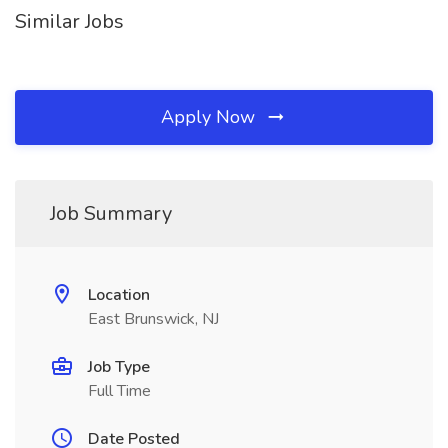
Similar Jobs
Apply Now
Job Summary
Location
East Brunswick, NJ
Job Type
Full Time
Date Posted