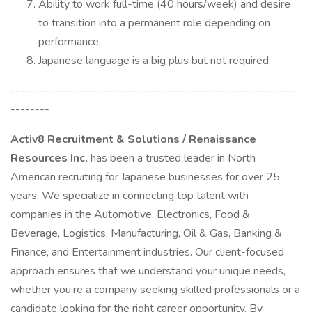
Ability to work full-time (40 hours/week) and desire
to transition into a permanent role depending on
performance.
Japanese language is a big plus but not required.
-----------------------------------------------------------
--------
Activ8 Recruitment & Solutions / Renaissance
Resources Inc.
has been a trusted leader in North
American recruiting for Japanese businesses for over 25
years. We specialize in connecting top talent with
companies in the Automotive, Electronics, Food &
Beverage, Logistics, Manufacturing, Oil & Gas, Banking &
Finance, and Entertainment industries. Our client-focused
approach ensures that we understand your unique needs,
whether you’re a company seeking skilled professionals or a
candidate looking for the right career opportunity. By