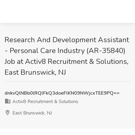
Research And Development Assistant
- Personal Care Industry (AR-35840)
Job at Activ8 Recruitment & Solutions,
East Brunswick, NJ
dnkvQlNBb0lRQlFkQ3doeFlKN09NWjcxTEE9PQ==
Activ8 Recruitment & Solutions
East Brunswick, NJ