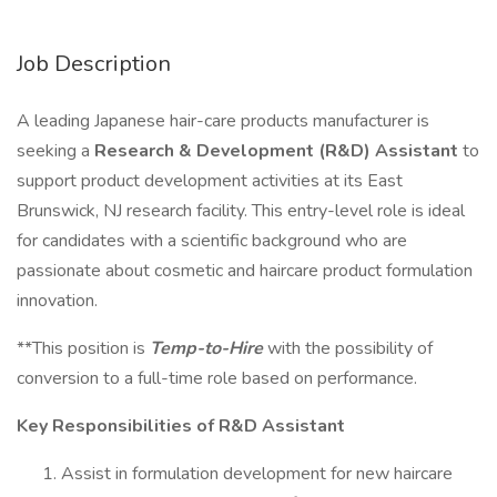
Job Description
A leading Japanese hair-care products manufacturer is
seeking a
Research & Development (R&D) Assistant
to
support product development activities at its East
Brunswick, NJ research facility. This entry-level role is ideal
for candidates with a scientific background who are
passionate about cosmetic and haircare product formulation
innovation.
**This position is
Temp-to-Hire
with the possibility of
conversion to a full-time role based on performance.
Key Responsibilities of R&D Assistant
Assist in formulation development for new haircare