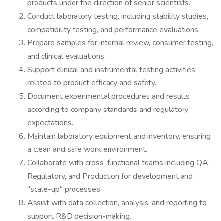
products under the direction of senior scientists.
Conduct laboratory testing, including stability studies,
compatibility testing, and performance evaluations.
Prepare samples for internal review, consumer testing,
and clinical evaluations.
Support clinical and instrumental testing activities
related to product efficacy and safety.
Document experimental procedures and results
according to company standards and regulatory
expectations.
Maintain laboratory equipment and inventory, ensuring
a clean and safe work environment.
Collaborate with cross-functional teams including QA,
Regulatory, and Production for development and
"scale-up" processes.
Assist with data collection, analysis, and reporting to
support R&D decision-making.