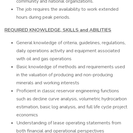
community and national organizations.
The job requires the availability to work extended
hours during peak periods.
REQUIRED KNOWLEDGE, SKILLS and ABILITIES
General knowledge of criteria, guidelines, regulations,
daily operations activity and equipment associated
with oil and gas operations
Basic knowledge of methods and requirements used
in the valuation of producing and non-producing
minerals and working interests
Proficient in classic reservoir engineering functions
such as decline curve analysis, volumetric hydrocarbon
estimation, basic log analysis, and full life cycle project
economics
Understanding of lease operating statements from
both financial and operational perspectives