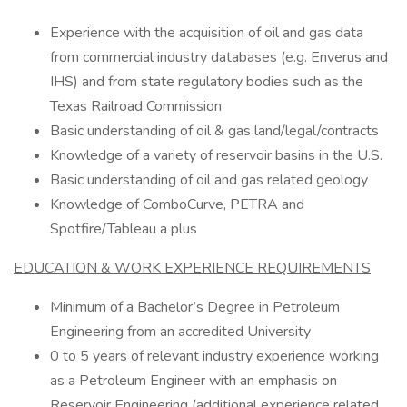
Experience with the acquisition of oil and gas data
from commercial industry databases (e.g. Enverus and
IHS) and from state regulatory bodies such as the
Texas Railroad Commission
Basic understanding of oil & gas land/legal/contracts
Knowledge of a variety of reservoir basins in the U.S.
Basic understanding of oil and gas related geology
Knowledge of ComboCurve, PETRA and
Spotfire/Tableau a plus
EDUCATION & WORK EXPERIENCE REQUIREMENTS
Minimum of a Bachelor’s Degree in Petroleum
Engineering from an accredited University
0 to 5 years of relevant industry experience working
as a Petroleum Engineer with an emphasis on
Reservoir Engineering (additional experience related