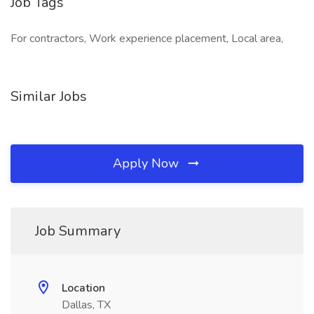
Job Tags
For contractors, Work experience placement, Local area,
Similar Jobs
Apply Now
Job Summary
Location
Dallas, TX