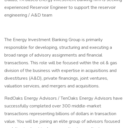
experienced Reservoir Engineer to support the reservoir
engineering / A&D team
The Energy Investment Banking Group is primarily
responsible for developing, structuring and executing a
broad range of advisory assignments and financial
transactions. This role will be focused within the oil & gas
division of the business with expertise in acquisitions and
divestitures (A&D), private financings, joint ventures,
valuation services, and mergers and acquisitions.
RedOaks Energy Advisors / TenOaks Energy Advisors have
successfully completed over 300 middle-market
transactions representing billions of dollars in transaction
value. You will be joining an elite group of advisors focused