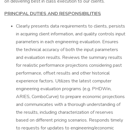
on delivering best in class execution to our clients.
PRINCIPAL DUTIES AND RESPONSIBILITIES
Clearly presents data requirements to clients, persists
in acquiring client information, and quality controls input
parameters in each engineering evaluation. Ensures
the technical accuracy of both the input parameters
and evaluation results. Reviews the summary results
for realistic performance projections considering past
performance, offset results and other historical
experience factors. Utilizes the latest computer
engineering evaluation programs (e.g. PHDWin,
ARIES, ComboCurve) to prepare economic projections
and communicates with a thorough understanding of
the results, including characterization of reserves
based on different pricing scenarios. Responds timely
to requests for updates to engineering/economic