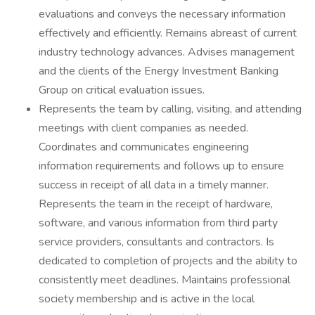
evaluations and conveys the necessary information
effectively and efficiently. Remains abreast of current
industry technology advances. Advises management
and the clients of the Energy Investment Banking
Group on critical evaluation issues.
Represents the team by calling, visiting, and attending
meetings with client companies as needed.
Coordinates and communicates engineering
information requirements and follows up to ensure
success in receipt of all data in a timely manner.
Represents the team in the receipt of hardware,
software, and various information from third party
service providers, consultants and contractors. Is
dedicated to completion of projects and the ability to
consistently meet deadlines. Maintains professional
society membership and is active in the local