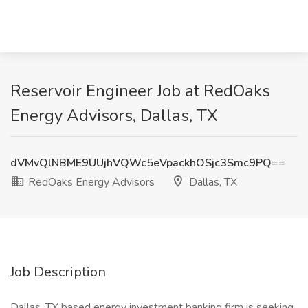
Reservoir Engineer Job at RedOaks
Energy Advisors, Dallas, TX
dVMvQlNBME9UUjhVQWc5eVpackhOSjc3Smc9PQ==
RedOaks Energy Advisors
Dallas, TX
Job Description
Dallas, TX based energy investment banking firm is seeking