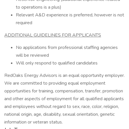
to operations is a plus)
Relevant A&D experience is preferred, however is not
required
ADDITIONAL GUIDELINES FOR APPLICANTS
No applications from professional staffing agencies
will be reviewed
Will only respond to qualified candidates
RedOaks Energy Advisors is an equal opportunity employer.
We are committed to providing equal employment
opportunities for training, compensation, transfer, promotion
and other aspects of employment for all qualified applicants
and employees without regard to sex, race, color, religion,
national origin, age, disability, sexual orientation, genetic
information or veteran status.