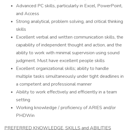
Advanced PC skills, particularly in Excel, PowerPoint,
and Access
Strong analytical, problem solving, and critical thinking
skills
Excellent verbal and written communication skills, the
capability of independent thought and action, and the
ability to work with minimal supervision using sound
judgment. Must have excellent people skills
Excellent organizational skills; ability to handle
multiple tasks simultaneously under tight deadlines in
a competent and professional manner
Ability to work effectively and efficiently in a team
setting
Working knowledge / proficiency of ARIES and/or
PHDWin
PREFERRED KNOWLEDGE, SKILLS and ABILITIES