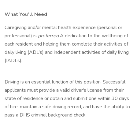
What You’ll Need
Caregiving and/or mental health experience (personal or
professional) is
preferred
A dedication to the wellbeing of
each resident and helping them complete their activities of
daily living (ADL’s) and independent activities of daily living
(IADLs).
Driving is an essential function of this position. Successful
applicants must provide a valid driver's license from their
state of residence or obtain and submit one within 30 days
of hire, maintain a safe driving record, and have the ability to
pass a DHS criminal background check.