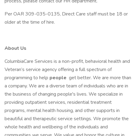
process, please contact our HR department.
Per OAR 309-035-0135, Direct Care staff must be 18 or
older at the time of hire.
About Us
ColumbiaCare Services is a non-profit, behavioral health and
Veteran’s service agency offering a full spectrum of
programming to help
people
get better. We are more than
a company. We are a diverse team of individuals who are in
the business of changing people's lives. We specialize in
providing outpatient services, residential treatment
programs, mental health housing, and other supports in
beautiful and therapeutic service settings. We promote the
whole health and wellbeing of the individuals and
communities we serve. We value and honor the culture in