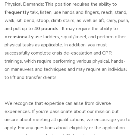
Physical Demands: This position requires the ability to
frequently
talk, listen, use hands and fingers, reach, stand,
walk, sit, bend, stoop, climb stairs, as well as lift, carry, push,
and pull up to
40 pounds
. It may require the ability to
occasionally
use ladders, squat/kneel, and perform other
physical tasks as applicable. In addition, you must
successfully complete crisis de-escalation and CPR
trainings, which require performing various physical, hands-
on maneuvers and techniques and may require an individual
to lift and transfer clients.
We recognize that expertise can arise from diverse
experiences. If you're passionate about our mission but
unsure about meeting all qualifications, we encourage you to
apply. For any questions about eligibility or the application