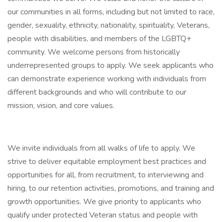
our communities in all forms, including but not limited to race,
gender, sexuality, ethnicity, nationality, spirituality, Veterans,
people with disabilities, and members of the LGBTQ+
community. We welcome persons from historically
underrepresented groups to apply. We seek applicants who
can demonstrate experience working with individuals from
different backgrounds and who will contribute to our
mission, vision, and core values.
We invite individuals from all walks of life to apply. We
strive to deliver equitable employment best practices and
opportunities for all, from recruitment, to interviewing and
hiring, to our retention activities, promotions, and training and
growth opportunities. We give priority to applicants who
qualify under protected Veteran status and people with