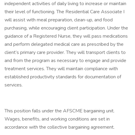
independent activities of daily living to increase or maintain
their level of functioning. The Residential Care Associate I
will assist with meal preparation, clean-up, and food
purchasing, while encouraging client participation. Under the
guidance of a Registered Nurse, they will pass medications
and perform delegated medical care as prescribed by the
client’s primary care provider. They will transport clients to
and from the program as necessary to engage and provide
treatment services. They will maintain compliance with
established productivity standards for documentation of
services.
This position falls under the AFSCME bargaining unit.
Wages, benefits, and working conditions are set in
accordance with the collective bargaining agreement.