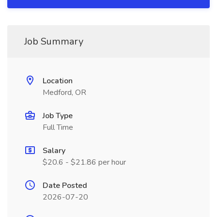
Job Summary
Location
Medford, OR
Job Type
Full Time
Salary
$20.6 - $21.86 per hour
Date Posted
2026-07-20