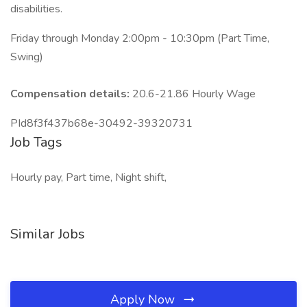
disabilities.
Friday through Monday 2:00pm - 10:30pm (Part Time,
Swing)
Compensation details:
20.6-21.86 Hourly Wage
PId8f3f437b68e-30492-39320731
Job Tags
Hourly pay, Part time, Night shift,
Similar Jobs
Apply Now