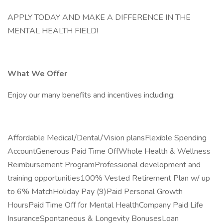
APPLY TODAY AND MAKE A DIFFERENCE IN THE
MENTAL HEALTH FIELD!
What We Offer
Enjoy our many benefits and incentives including:
Affordable Medical/Dental/Vision plansFlexible Spending
AccountGenerous Paid Time OffWhole Health & Wellness
Reimbursement ProgramProfessional development and
training opportunities100% Vested Retirement Plan w/ up
to 6% MatchHoliday Pay (9)Paid Personal Growth
HoursPaid Time Off for Mental HealthCompany Paid Life
InsuranceSpontaneous & Longevity BonusesLoan