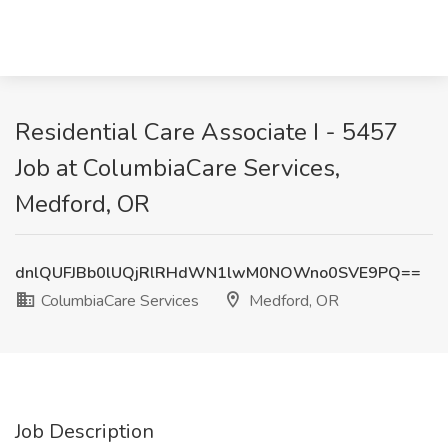
Residential Care Associate I - 5457
Job at ColumbiaCare Services,
Medford, OR
dnlQUFJBb0lUQjRlRHdWN1lwM0NOWno0SVE9PQ==
ColumbiaCare Services
Medford, OR
Job Description