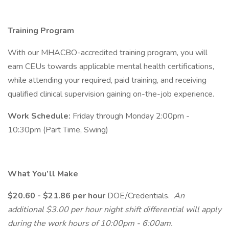
Training Program
With our MHACBO-accredited training program, you will
earn CEUs towards applicable mental health certifications,
while attending your required, paid training, and receiving
qualified clinical supervision gaining on-the-job experience.
Work Schedule:
Friday through Monday 2:00pm -
10:30pm (Part Time, Swing)
What You’ll Make
$20.60 - $21.86 per hour
DOE/Credentials.
An
additional $3.00 per hour night shift differential will apply
during the work hours of 10:00pm - 6:00am.