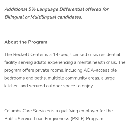
Additional 5% Language Differential offered for
Bilingual or Multilingual candidates.
About the Program
The Beckett Center is a 14-bed, licensed crisis residential
facility serving adults experiencing a mental health crisis. The
program offers private rooms, including ADA-accessible
bedrooms and baths, multiple community areas, a large
kitchen, and secured outdoor space to enjoy.
ColumbiaCare Services is a qualifying employer for the
Public Service Loan Forgiveness (PSLF) Program