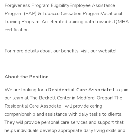
Forgiveness Program EligibilityEmployee Assistance
Program (EAP) & Tobacco Cessation ProgramVocational
Training Program: Accelerated training path towards QMHA
certification
For more details about our benefits, visit our website!
About the Position
We are looking for a
Residential Care Associate I
to join
our team at The Beckett Center in Medford, Oregon! The
Residential Care Associate I will provide caring
companionship and assistance with daily tasks to clients.
They will provide personal care services and support that
helps individuals develop appropriate daily living skills and