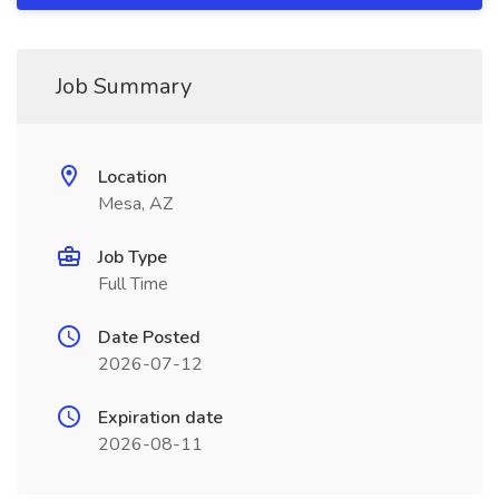
Job Summary
Location
Mesa, AZ
Job Type
Full Time
Date Posted
2026-07-12
Expiration date
2026-08-11