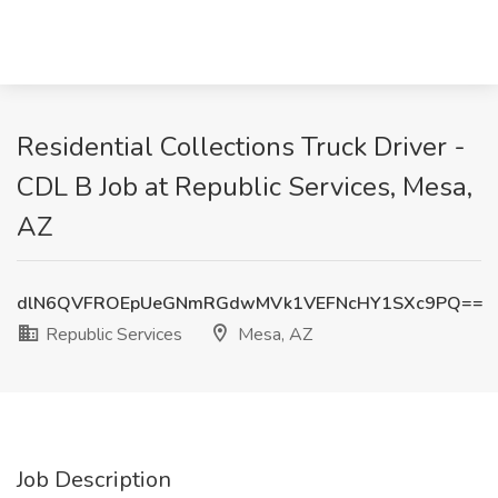
Residential Collections Truck Driver -
CDL B Job at Republic Services, Mesa,
AZ
dlN6QVFROEpUeGNmRGdwMVk1VEFNcHY1SXc9PQ==
Republic Services
Mesa, AZ
Job Description