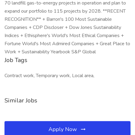
70 landfill gas-to-energy projects in operation and plan to
expand our portfolio to 115 projects by 2028. **RECENT
RECOGNITION** + Barron's 100 Most Sustainable
Companies + CDP Discloser + Dow Jones Sustainability
Indices + Ethisphere's World's Most Ethical Companies +
Fortune World's Most Admired Companies + Great Place to
Work + Sustainability Yearbook S&P Global
Job Tags
Contract work, Temporary work, Local area,
Similar Jobs
Apply Now