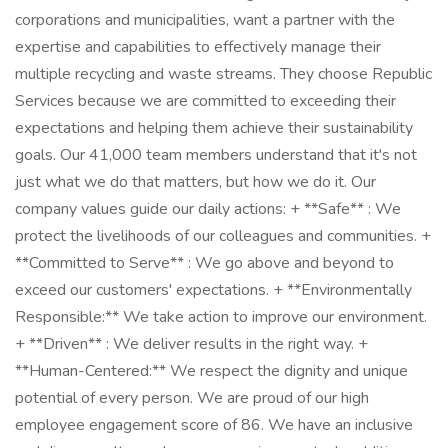
corporations and municipalities, want a partner with the
expertise and capabilities to effectively manage their
multiple recycling and waste streams. They choose Republic
Services because we are committed to exceeding their
expectations and helping them achieve their sustainability
goals. Our 41,000 team members understand that it's not
just what we do that matters, but how we do it. Our
company values guide our daily actions: + **Safe** : We
protect the livelihoods of our colleagues and communities. +
**Committed to Serve** : We go above and beyond to
exceed our customers' expectations. + **Environmentally
Responsible:** We take action to improve our environment.
+ **Driven** : We deliver results in the right way. +
**Human-Centered:** We respect the dignity and unique
potential of every person. We are proud of our high
employee engagement score of 86. We have an inclusive