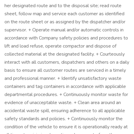
her designated route and to the disposal site; read route
sheet, follow map and service each customer as identified
on the route sheet or as assigned by the dispatcher and/or
supervisor. + Operate manual and/or automatic controls in
accordance with Company safety policies and procedures to
lift and load refuse, operate compactor and dispose of
collected material at the designated facility. + Courteously
interact with all customers, dispatchers and others on a daily
basis to ensure all customer routes are serviced in a timely
and professional manner. + Identify unsatisfactory waste
containers and tag containers in accordance with applicable
departmental procedures. + Continuously monitor waste for
evidence of unacceptable waste. + Clean area around an
accidental waste spill, ensuring adherence to all applicable
safety standards and policies. + Continuously monitor the
condition of the vehicle to ensure it is operationally ready at