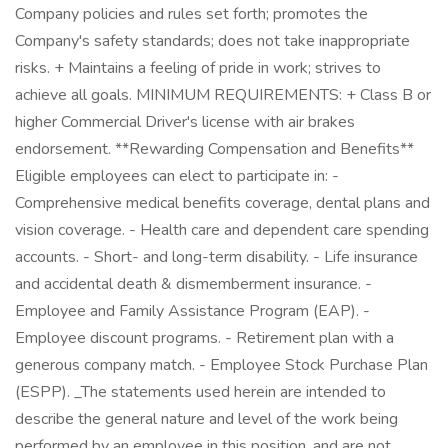
Company policies and rules set forth; promotes the
Company's safety standards; does not take inappropriate
risks. + Maintains a feeling of pride in work; strives to
achieve all goals. MINIMUM REQUIREMENTS: + Class B or
higher Commercial Driver's license with air brakes
endorsement. **Rewarding Compensation and Benefits**
Eligible employees can elect to participate in: -
Comprehensive medical benefits coverage, dental plans and
vision coverage. - Health care and dependent care spending
accounts. - Short- and long-term disability. - Life insurance
and accidental death & dismemberment insurance. -
Employee and Family Assistance Program (EAP). -
Employee discount programs. - Retirement plan with a
generous company match. - Employee Stock Purchase Plan
(ESPP). _The statements used herein are intended to
describe the general nature and level of the work being
performed by an employee in this position, and are not