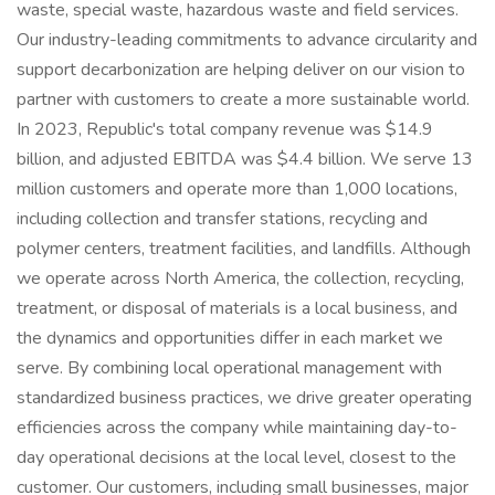
waste, special waste, hazardous waste and field services.
Our industry-leading commitments to advance circularity and
support decarbonization are helping deliver on our vision to
partner with customers to create a more sustainable world.
In 2023, Republic's total company revenue was $14.9
billion, and adjusted EBITDA was $4.4 billion. We serve 13
million customers and operate more than 1,000 locations,
including collection and transfer stations, recycling and
polymer centers, treatment facilities, and landfills. Although
we operate across North America, the collection, recycling,
treatment, or disposal of materials is a local business, and
the dynamics and opportunities differ in each market we
serve. By combining local operational management with
standardized business practices, we drive greater operating
efficiencies across the company while maintaining day-to-
day operational decisions at the local level, closest to the
customer. Our customers, including small businesses, major