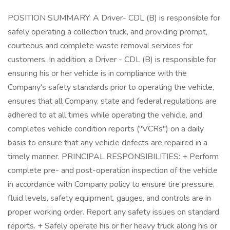
POSITION SUMMARY: A Driver- CDL (B) is responsible for
safely operating a collection truck, and providing prompt,
courteous and complete waste removal services for
customers. In addition, a Driver - CDL (B) is responsible for
ensuring his or her vehicle is in compliance with the
Company's safety standards prior to operating the vehicle,
ensures that all Company, state and federal regulations are
adhered to at all times while operating the vehicle, and
completes vehicle condition reports ("VCRs") on a daily
basis to ensure that any vehicle defects are repaired in a
timely manner. PRINCIPAL RESPONSIBILITIES: + Perform
complete pre- and post-operation inspection of the vehicle
in accordance with Company policy to ensure tire pressure,
fluid levels, safety equipment, gauges, and controls are in
proper working order. Report any safety issues on standard
reports. + Safely operate his or her heavy truck along his or