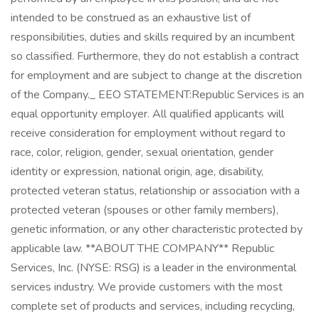
intended to be construed as an exhaustive list of
responsibilities, duties and skills required by an incumbent
so classified. Furthermore, they do not establish a contract
for employment and are subject to change at the discretion
of the Company._ EEO STATEMENT:Republic Services is an
equal opportunity employer. All qualified applicants will
receive consideration for employment without regard to
race, color, religion, gender, sexual orientation, gender
identity or expression, national origin, age, disability,
protected veteran status, relationship or association with a
protected veteran (spouses or other family members),
genetic information, or any other characteristic protected by
applicable law. **ABOUT THE COMPANY** Republic
Services, Inc. (NYSE: RSG) is a leader in the environmental
services industry. We provide customers with the most
complete set of products and services, including recycling,