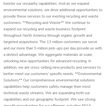
bolster our circularity capabilities. And as we expand
environmental solutions, we drive additional opportunities to
provide these services to our existing recycling and waste
customers. **Recycling and Waste** We continue to
expand our recycling and waste business footprint
throughout North America through organic growth and
targeted acquisitions. The 13 million customers we serve
and our more than 5 million pick-ups per day provide us with
a distinct advantage. We aggregate materials at scale,
unlocking new opportunities for advanced recycling. In
addition, we are cross-selling new products and services to
better meet our customers' specific needs. **Environmental
Solutions** Our comprehensive environmental solutions
capabilities help customers safely manage their most
technical waste streams. We are expanding both our
capabilities and our geographic footprint. We see strong
growth opportunities for our offerings, including PFAS