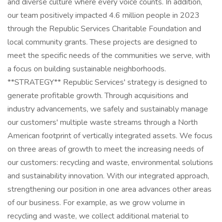
and diverse culture where every voice counts. In addition,
our team positively impacted 4.6 million people in 2023
through the Republic Services Charitable Foundation and
local community grants. These projects are designed to
meet the specific needs of the communities we serve, with
a focus on building sustainable neighborhoods.
**STRATEGY** Republic Services' strategy is designed to
generate profitable growth. Through acquisitions and
industry advancements, we safely and sustainably manage
our customers' multiple waste streams through a North
American footprint of vertically integrated assets. We focus
on three areas of growth to meet the increasing needs of
our customers: recycling and waste, environmental solutions
and sustainability innovation. With our integrated approach,
strengthening our position in one area advances other areas
of our business. For example, as we grow volume in
recycling and waste, we collect additional material to