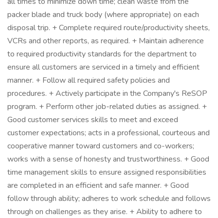
all times to minimize down time; clean waste from the
packer blade and truck body (where appropriate) on each
disposal trip. + Complete required route/productivity sheets,
VCRs and other reports, as required. + Maintain adherence
to required productivity standards for the department to
ensure all customers are serviced in a timely and efficient
manner. + Follow all required safety policies and
procedures. + Actively participate in the Company's ReSOP
program. + Perform other job-related duties as assigned. +
Good customer services skills to meet and exceed
customer expectations; acts in a professional, courteous and
cooperative manner toward customers and co-workers;
works with a sense of honesty and trustworthiness. + Good
time management skills to ensure assigned responsibilities
are completed in an efficient and safe manner. + Good
follow through ability; adheres to work schedule and follows
through on challenges as they arise. + Ability to adhere to