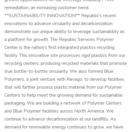
remediation, an increasing customer need.
**SUSTAINABILITY INNOVATION** Republic's recent
innovations to advance circularity and decarbonization
demonstrate our unique ability to leverage sustainability as
a platform for growth. The Republic Services Polymer
Center is the nation's first integrated plastics recycling
facility. This innovative site processes rigid plastics from our
recycling centers, producing recycled materials that promote
true bottle-to-bottle circularity. We also formed Blue
Polymers, a joint venture with Ravago, to develop facilities
that will further process plastic material from our Polymer
Centers to help meet the growing demand for sustainable
packaging. We are building a network of Polymer Centers
and Blue Polymer facilities across North America. We
continue to advance decarbonization at our landfills. As
demand for renewable energy continues to grow, we have