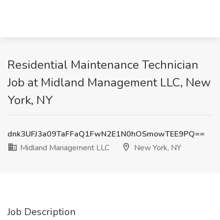
Residential Maintenance Technician
Job at Midland Management LLC, New
York, NY
dnk3UFJ3a09TaFFaQ1FwN2E1N0hOSmowTEE9PQ==
Midland Management LLC
New York, NY
Job Description