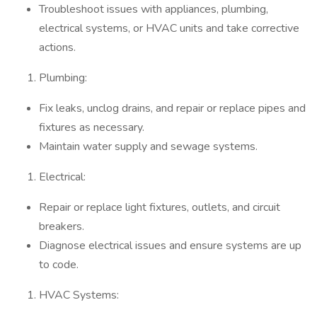
Troubleshoot issues with appliances, plumbing,
electrical systems, or HVAC units and take corrective
actions.
Plumbing:
Fix leaks, unclog drains, and repair or replace pipes and
fixtures as necessary.
Maintain water supply and sewage systems.
Electrical:
Repair or replace light fixtures, outlets, and circuit
breakers.
Diagnose electrical issues and ensure systems are up
to code.
HVAC Systems: