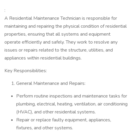
:
A Residential Maintenance Technician is responsible for
maintaining and repairing the physical condition of residential
properties, ensuring that all systems and equipment
operate efficiently and safely. They work to resolve any
issues or repairs related to the structure, utilities, and
appliances within residential buildings.
Key Responsibilities:
General Maintenance and Repairs:
Perform routine inspections and maintenance tasks for
plumbing, electrical, heating, ventilation, air conditioning
(HVAC), and other residential systems.
Repair or replace faulty equipment, appliances,
fixtures, and other systems.