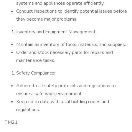
systems and appliances operate efficiently.
Conduct inspections to identify potential issues before
they become major problems.
Inventory and Equipment Management:
Maintain an inventory of tools, materials, and supplies.
Order and stock necessary parts for repairs and
maintenance tasks.
Safety Compliance:
Adhere to all safety protocols and regulations to
ensure a safe work environment.
Keep up to date with local building codes and
regulations.
PM21