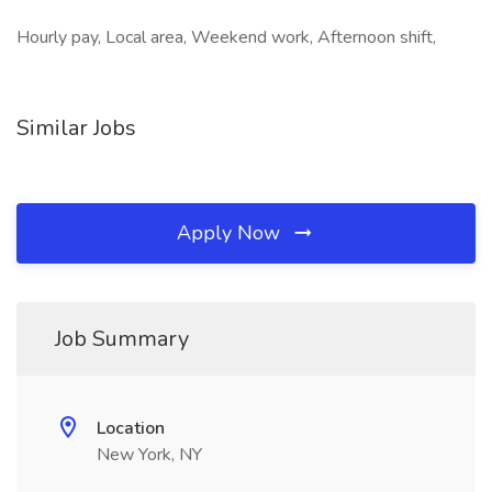
Hourly pay, Local area, Weekend work, Afternoon shift,
Similar Jobs
Apply Now
Job Summary
Location
New York, NY