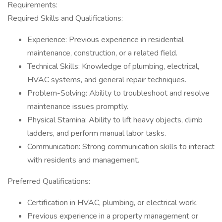
Requirements:
Required Skills and Qualifications:
Experience: Previous experience in residential
maintenance, construction, or a related field.
Technical Skills: Knowledge of plumbing, electrical,
HVAC systems, and general repair techniques.
Problem-Solving: Ability to troubleshoot and resolve
maintenance issues promptly.
Physical Stamina: Ability to lift heavy objects, climb
ladders, and perform manual labor tasks.
Communication: Strong communication skills to interact
with residents and management.
Preferred Qualifications:
Certification in HVAC, plumbing, or electrical work.
Previous experience in a property management or