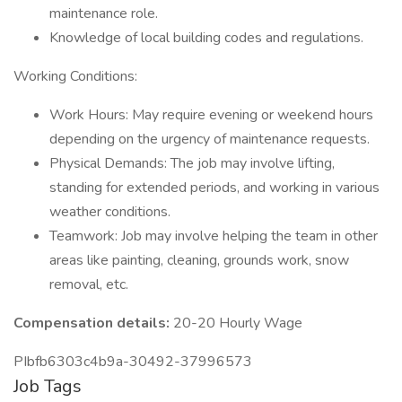
maintenance role.
Knowledge of local building codes and regulations.
Working Conditions:
Work Hours: May require evening or weekend hours
depending on the urgency of maintenance requests.
Physical Demands: The job may involve lifting,
standing for extended periods, and working in various
weather conditions.
Teamwork: Job may involve helping the team in other
areas like painting, cleaning, grounds work, snow
removal, etc.
Compensation details:
20-20 Hourly Wage
PIbfb6303c4b9a-30492-37996573
Job Tags