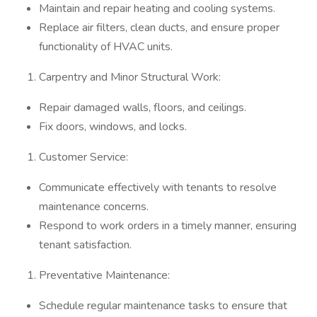
Maintain and repair heating and cooling systems.
Replace air filters, clean ducts, and ensure proper
functionality of HVAC units.
Carpentry and Minor Structural Work:
Repair damaged walls, floors, and ceilings.
Fix doors, windows, and locks.
Customer Service:
Communicate effectively with tenants to resolve
maintenance concerns.
Respond to work orders in a timely manner, ensuring
tenant satisfaction.
Preventative Maintenance:
Schedule regular maintenance tasks to ensure that