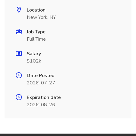
Location
New York, NY
Job Type
Full Time
Salary
$102k
Date Posted
2026-07-27
Expiration date
2026-08-26