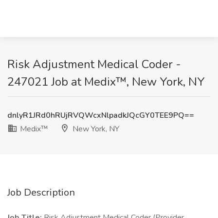
Risk Adjustment Medical Coder -
247021 Job at Medix™, New York, NY
dnlyR1JRd0hRUjRVQWcxNlpadkJQcGY0TEE9PQ==
Medix™
New York, NY
Job Description
Job Title:
Risk Adjustment Medical Coder (Provider