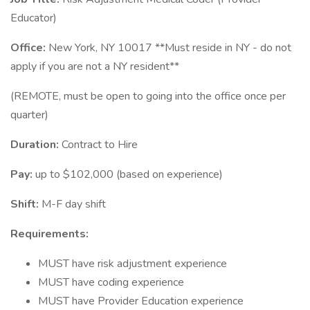
Educator)
Office:
New York, NY 10017 **Must reside in NY - do not
apply if you are not a NY resident**
(REMOTE, must be open to going into the office once per
quarter)
Duration:
Contract to Hire
Pay:
up to $102,000 (based on experience)
Shift:
M-F day shift
Requirements:
MUST have risk adjustment experience
MUST have coding experience
MUST have Provider Education experience