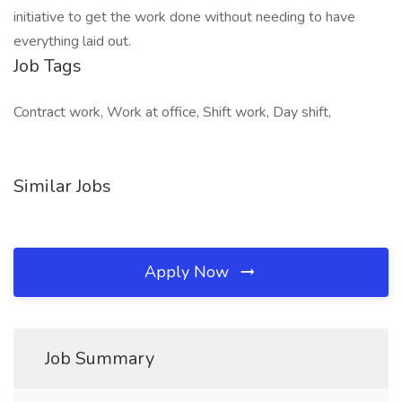
initiative to get the work done without needing to have
everything laid out.
Job Tags
Contract work, Work at office, Shift work, Day shift,
Similar Jobs
Apply Now
Job Summary