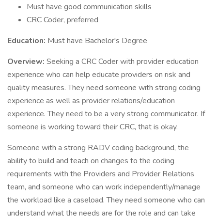
Must have good communication skills
CRC Coder, preferred
Education:
Must have Bachelor's Degree
Overview:
Seeking a CRC Coder with provider education
experience who can help educate providers on risk and
quality measures. They need someone with strong coding
experience as well as provider relations/education
experience. They need to be a very strong communicator. If
someone is working toward their CRC, that is okay.
Someone with a strong RADV coding background, the
ability to build and teach on changes to the coding
requirements with the Providers and Provider Relations
team, and someone who can work independently/manage
the workload like a caseload. They need someone who can
understand what the needs are for the role and can take