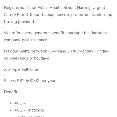
Registered Nurse Public Health, School Nursing, Urgent
Care, ER or Orthopedic experience is preferred - work comp
training provided.
We offer a very generous benefits package that includes
company-paid insurance.
Flexible Shifts between 6 AM and 6 PM Monday - Friday,
no weekends or holidays
Job Type: Full-time
Salary: $62,500.00 per year
Benefits:
401(k)
401(k) matching