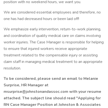
position with no weekend hours, we want you.
We are considered essential employees and therefore, no
one has had decreased hours or been laid off!
We emphasize early intervention, return-to-work planning,
and coordination of quality medical care on claims involving
worker injuries. The Case Manager is responsible for helping
to ensure that injured workers receive appropriate
treatment related to the compensable injury or assisting
claim staff in managing medical treatment to an appropriate
resolution.
To be considered, please send an email to Melanie
Surprise, HR Manager at
msurprise@johnstonandassoc.com with your resume
attached. The subject line should read "Applying for
RN Case Manager Position at Johnston & Associates