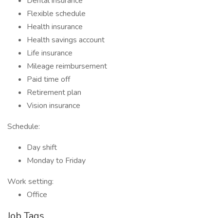
Dental insurance
Flexible schedule
Health insurance
Health savings account
Life insurance
Mileage reimbursement
Paid time off
Retirement plan
Vision insurance
Schedule:
Day shift
Monday to Friday
Work setting:
Office
Job Tags