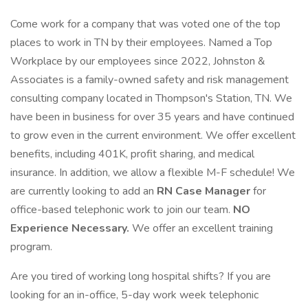
Come work for a company that was voted one of the top
places to work in TN by their employees. Named a Top
Workplace by our employees since 2022, Johnston &
Associates is a family-owned safety and risk management
consulting company located in Thompson's Station, TN. We
have been in business for over 35 years and have continued
to grow even in the current environment. We offer excellent
benefits, including 401K, profit sharing, and medical
insurance. In addition, we allow a flexible M-F schedule! We
are currently looking to add an
RN Case Manager
for
office-based telephonic work to join our team.
NO
Experience Necessary.
We offer an excellent training
program.
Are you tired of working long hospital shifts? If you are
looking for an in-office, 5-day work week telephonic