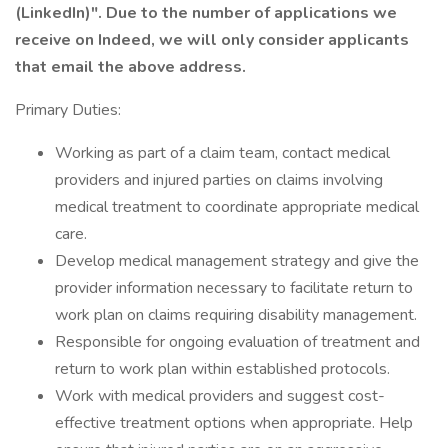
(LinkedIn)". Due to the number of applications we
receive on Indeed, we will only consider applicants
that email the above address.
Primary Duties:
Working as part of a claim team, contact medical
providers and injured parties on claims involving
medical treatment to coordinate appropriate medical
care.
Develop medical management strategy and give the
provider information necessary to facilitate return to
work plan on claims requiring disability management.
Responsible for ongoing evaluation of treatment and
return to work plan within established protocols.
Work with medical providers and suggest cost-
effective treatment options when appropriate. Help