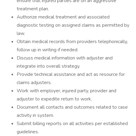
ensure that injured parties are on an aggressive
treatment plan.
Authorize medical treatment and associated
diagnostic testing on assigned claims as permitted by
law.
Obtain medical records from providers telephonically,
follow up in writing if needed.
Discuss medical information with adjuster and
integrate into overall strategy.
Provide technical assistance and act as resource for
claims adjusters.
Work with employer, injured party, provider and
adjuster to expedite return to work.
Document all contacts and outcomes related to case
activity in system.
Submit billing reports on all activities per established
guidelines.