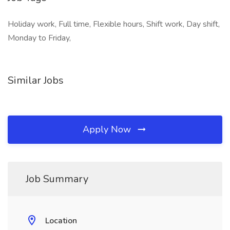
Holiday work, Full time, Flexible hours, Shift work, Day shift,
Monday to Friday,
Similar Jobs
Apply Now
Job Summary
Location