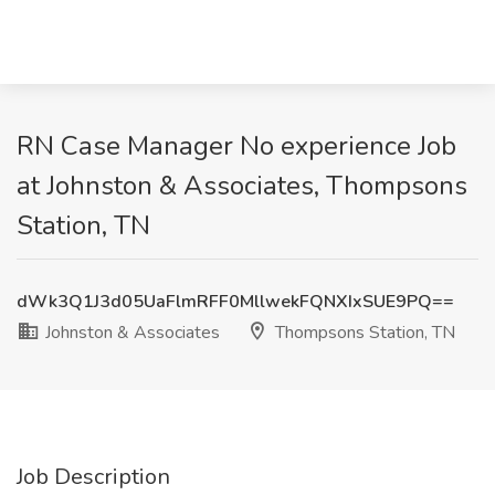
RN Case Manager No experience Job
at Johnston & Associates, Thompsons
Station, TN
dWk3Q1J3d05UaFlmRFF0MllwekFQNXIxSUE9PQ==
Johnston & Associates
Thompsons Station, TN
Job Description