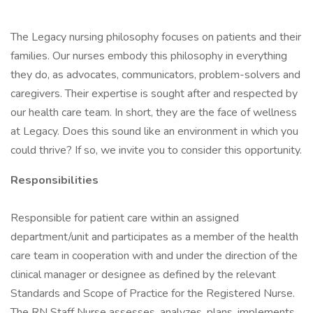
The Legacy nursing philosophy focuses on patients and their
families. Our nurses embody this philosophy in everything
they do, as advocates, communicators, problem-solvers and
caregivers. Their expertise is sought after and respected by
our health care team. In short, they are the face of wellness
at Legacy. Does this sound like an environment in which you
could thrive? If so, we invite you to consider this opportunity.
Responsibilities
Responsible for patient care within an assigned
department/unit and participates as a member of the health
care team in cooperation with and under the direction of the
clinical manager or designee as defined by the relevant
Standards and Scope of Practice for the Registered Nurse.
The RN Staff Nurse assesses, analyzes, plans, implements