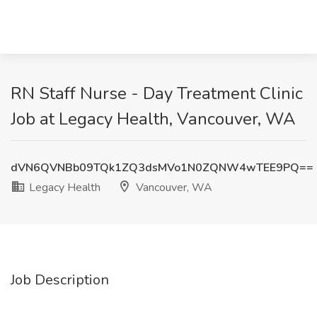
RN Staff Nurse - Day Treatment Clinic
Job at Legacy Health, Vancouver, WA
dVN6QVNBb09TQk1ZQ3dsMVo1N0ZQNW4wTEE9PQ==
Legacy Health
Vancouver, WA
Job Description