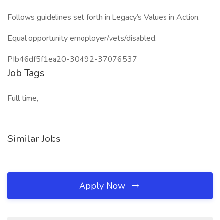
Follows guidelines set forth in Legacy’s Values in Action.
Equal opportunity emoployer/vets/disabled.
PIb46df5f1ea20-30492-37076537
Job Tags
Full time,
Similar Jobs
Apply Now