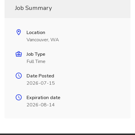
Job Summary
Location
Vancouver, WA
Job Type
Full Time
Date Posted
2026-07-15
Expiration date
2026-08-14