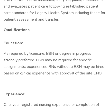
and evaluates patient care following established patient
care standards for Legacy Health System including those for
patient assessment and transfer.
Qualifications
Education:
As required by licensure. BSN or degree in progress
strongly preferred. BSN may be required for specific
assignments; experienced RNs without a BSN may be hired
based on clinical experience with approval of the site CNO.
Experience:
One-year registered nursing experience or completion of