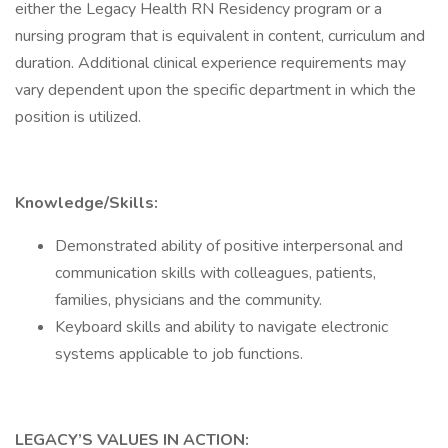
either the Legacy Health RN Residency program or a
nursing program that is equivalent in content, curriculum and
duration. Additional clinical experience requirements may
vary dependent upon the specific department in which the
position is utilized.
Knowledge/Skills:
Demonstrated ability of positive interpersonal and
communication skills with colleagues, patients,
families, physicians and the community.
Keyboard skills and ability to navigate electronic
systems applicable to job functions.
LEGACY’S VALUES IN ACTION: