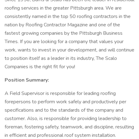
roofing services in the greater Pittsburgh area. We are
consistently named in the top 50 roofing contractors in the
nation by Roofing Contractor Magazine and one of the
fastest growing companies by the Pittsburgh Business
Times. If you are looking for a company that values your
work, wants to invest in your development, and will continue
to position itself as a leader in its industry, The Scalo
Companies is the right fit for you!
Position Summary:
A Field Supervisor is responsible for leading roofing
forepersons to perform work safely and productively per
specifications and to the standards of the company and
customer. Also, is responsible for providing leadership to
foreman, fostering safety, teamwork, and discipline, resulting
in efficient and professional roof system installation.