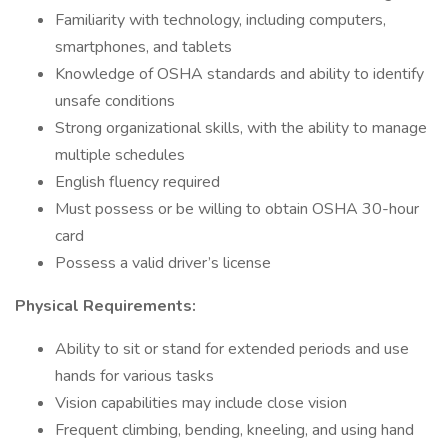
Familiarity with technology, including computers,
smartphones, and tablets
Knowledge of OSHA standards and ability to identify
unsafe conditions
Strong organizational skills, with the ability to manage
multiple schedules
English fluency required
Must possess or be willing to obtain OSHA 30-hour
card
Possess a valid driver’s license
Physical Requirements:
Ability to sit or stand for extended periods and use
hands for various tasks
Vision capabilities may include close vision
Frequent climbing, bending, kneeling, and using hand