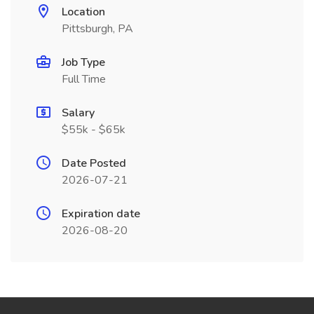
Location
Pittsburgh, PA
Job Type
Full Time
Salary
$55k - $65k
Date Posted
2026-07-21
Expiration date
2026-08-20