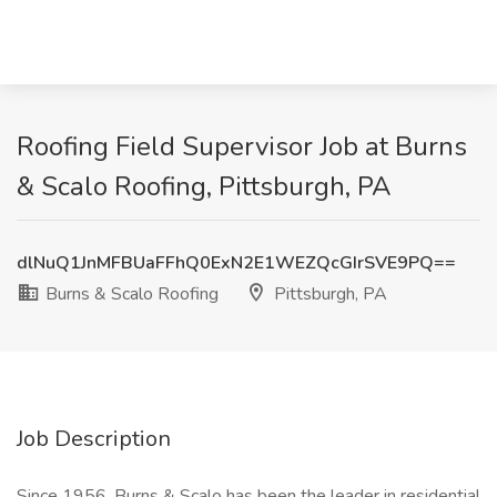
Roofing Field Supervisor Job at Burns
& Scalo Roofing, Pittsburgh, PA
dlNuQ1JnMFBUaFFhQ0ExN2E1WEZQcGIrSVE9PQ==
Burns & Scalo Roofing
Pittsburgh, PA
Job Description
Since 1956, Burns & Scalo has been the leader in residential