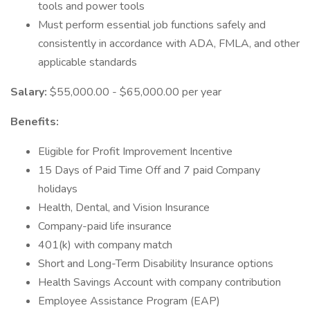
tools and power tools
Must perform essential job functions safely and
consistently in accordance with ADA, FMLA, and other
applicable standards
Salary:
$55,000.00 - $65,000.00 per year
Benefits:
Eligible for Profit Improvement Incentive
15 Days of Paid Time Off and 7 paid Company
holidays
Health, Dental, and Vision Insurance
Company-paid life insurance
401(k) with company match
Short and Long-Term Disability Insurance options
Health Savings Account with company contribution
Employee Assistance Program (EAP)