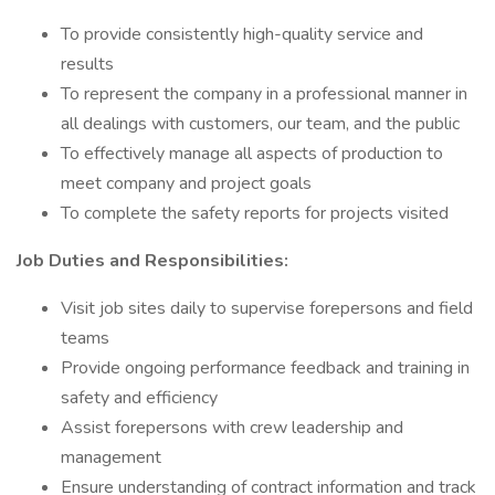
To provide consistently high-quality service and
results
To represent the company in a professional manner in
all dealings with customers, our team, and the public
To effectively manage all aspects of production to
meet company and project goals
To complete the safety reports for projects visited
Job Duties and Responsibilities:
Visit job sites daily to supervise forepersons and field
teams
Provide ongoing performance feedback and training in
safety and efficiency
Assist forepersons with crew leadership and
management
Ensure understanding of contract information and track