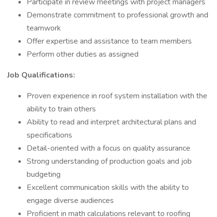
Participate in review meetings with project managers
Demonstrate commitment to professional growth and
teamwork
Offer expertise and assistance to team members
Perform other duties as assigned
Job Qualifications:
Proven experience in roof system installation with the
ability to train others
Ability to read and interpret architectural plans and
specifications
Detail-oriented with a focus on quality assurance
Strong understanding of production goals and job
budgeting
Excellent communication skills with the ability to
engage diverse audiences
Proficient in math calculations relevant to roofing