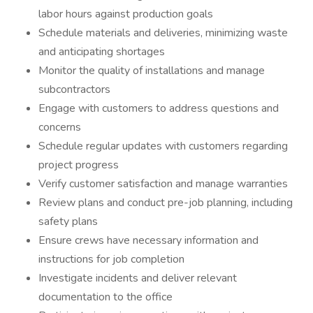
labor hours against production goals
Schedule materials and deliveries, minimizing waste
and anticipating shortages
Monitor the quality of installations and manage
subcontractors
Engage with customers to address questions and
concerns
Schedule regular updates with customers regarding
project progress
Verify customer satisfaction and manage warranties
Review plans and conduct pre-job planning, including
safety plans
Ensure crews have necessary information and
instructions for job completion
Investigate incidents and deliver relevant
documentation to the office