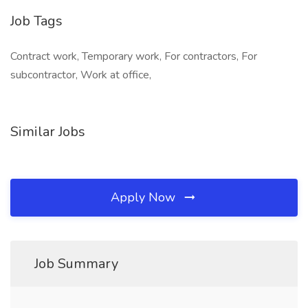
Job Tags
Contract work, Temporary work, For contractors, For
subcontractor, Work at office,
Similar Jobs
Apply Now
Job Summary