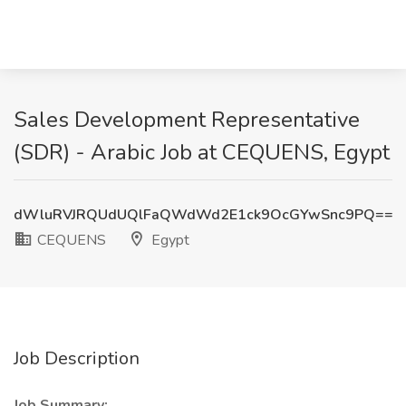
Sales Development Representative
(SDR) - Arabic Job at CEQUENS, Egypt
dWluRVJRQUdUQlFaQWdWd2E1ck9OcGYwSnc9PQ==
CEQUENS
Egypt
Job Description
Job Summary: