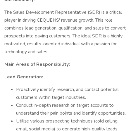
The Sales Development Representative (SDR) is a critical
player in driving CEQUENS' revenue growth. This role
combines lead generation, qualification, and sales to convert
prospects into paying customers. The ideal SDR is a highly
motivated, results-oriented individual with a passion for
technology and sales.
Main Areas of Responsibility:
Lead Generation:
Proactively identify, research, and contact potential
customers within target industries.
Conduct in-depth research on target accounts to
understand their pain points and identify opportunities.
Utilize various prospecting techniques (cold calling,
email, social media) to generate high-quality leads.