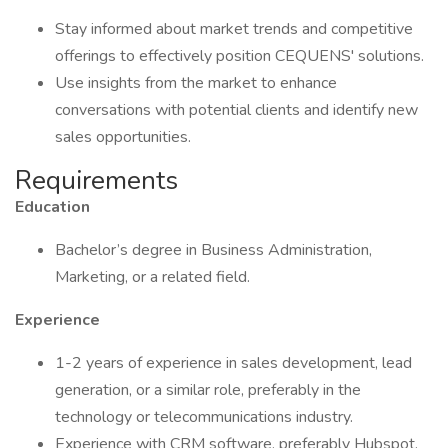
Stay informed about market trends and competitive
offerings to effectively position CEQUENS' solutions.
Use insights from the market to enhance
conversations with potential clients and identify new
sales opportunities.
Requirements
Education
Bachelor’s degree in Business Administration,
Marketing, or a related field.
Experience
1-2 years of experience in sales development, lead
generation, or a similar role, preferably in the
technology or telecommunications industry.
Experience with CRM software, preferably Hubspot.