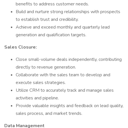
benefits to address customer needs.
Build and nurture strong relationships with prospects
to establish trust and credibility.
Achieve and exceed monthly and quarterly lead
generation and qualification targets.
Sales Closure:
Close small-volume deals independently, contributing
directly to revenue generation.
Collaborate with the sales team to develop and
execute sales strategies.
Utilize CRM to accurately track and manage sales
activities and pipeline.
Provide valuable insights and feedback on lead quality,
sales process, and market trends.
Data Management