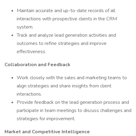
Maintain accurate and up-to-date records of all
interactions with prospective clients in the CRM
system.
Track and analyze lead generation activities and
outcomes to refine strategies and improve
effectiveness.
Collaboration and Feedback
Work closely with the sales and marketing teams to
align strategies and share insights from client
interactions.
Provide feedback on the lead generation process and
participate in team meetings to discuss challenges and
strategies for improvement.
Market and Competitive Intelligence