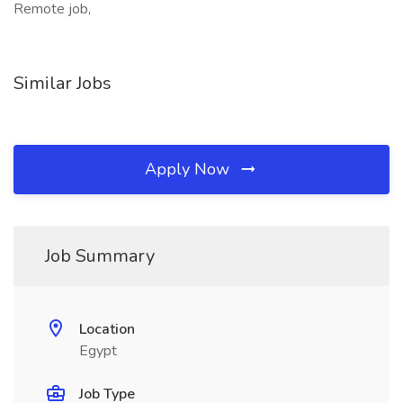
Remote job,
Similar Jobs
Apply Now
Job Summary
Location
Egypt
Job Type