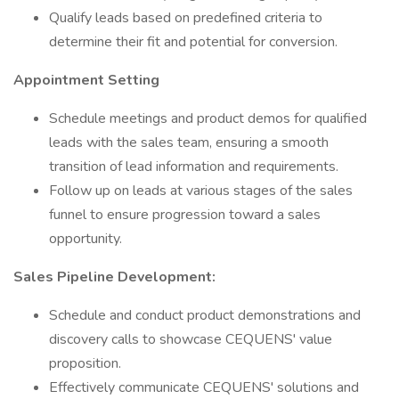
Qualify leads based on predefined criteria to
determine their fit and potential for conversion.
Appointment Setting
Schedule meetings and product demos for qualified
leads with the sales team, ensuring a smooth
transition of lead information and requirements.
Follow up on leads at various stages of the sales
funnel to ensure progression toward a sales
opportunity.
Sales Pipeline Development:
Schedule and conduct product demonstrations and
discovery calls to showcase CEQUENS' value
proposition.
Effectively communicate CEQUENS' solutions and