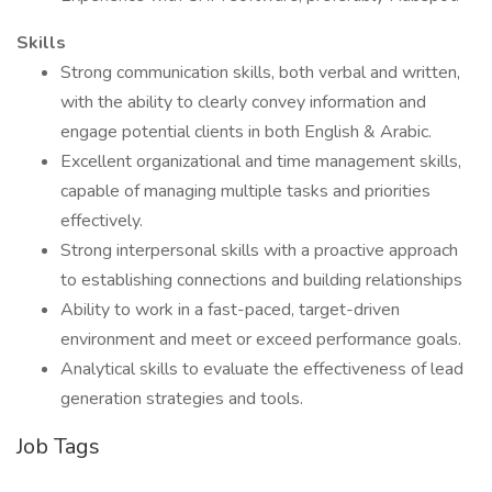
Skills
Strong communication skills, both verbal and written,
with the ability to clearly convey information and
engage potential clients in both English & Arabic.
Excellent organizational and time management skills,
capable of managing multiple tasks and priorities
effectively.
Strong interpersonal skills with a proactive approach
to establishing connections and building relationships
Ability to work in a fast-paced, target-driven
environment and meet or exceed performance goals.
Analytical skills to evaluate the effectiveness of lead
generation strategies and tools.
Job Tags