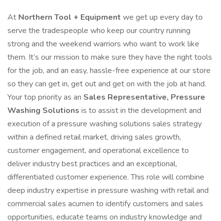
At
Northern Tool + Equipment
we get up every day to
serve the tradespeople who keep our country running
strong and the weekend warriors who want to work like
them. It’s our mission to make sure they have the right tools
for the job, and an easy, hassle-free experience at our store
so they can get in, get out and get on with the job at hand.
Your top priority as an
Sales Representative, Pressure
Washing Solutions
is to assist in the development and
execution of a pressure washing solutions sales strategy
within a defined retail market, driving sales growth,
customer engagement, and operational excellence to
deliver industry best practices and an exceptional,
differentiated customer experience. This role will combine
deep industry expertise in pressure washing with retail and
commercial sales acumen to identify customers and sales
opportunities, educate teams on industry knowledge and