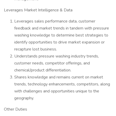
Leverages Market Intelligence & Data
Leverages sales performance data, customer
feedback and market trends in tandem with pressure
washing knowledge to determine best strategies to
identify opportunities to drive market expansion or
recapture lost business.
Understands pressure washing industry trends,
customer needs, competitor offerings, and
chemical/product differentiation.
Shares knowledge and remains current on market
trends, technology enhancements, competitors, along
with challenges and opportunities unique to the
geography.
Other Duties