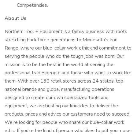
Competencies.
About Us
Northern Tool + Equipment is a family business with roots
stretching back three generations to Minnesota’s Iron
Range, where our blue-collar work ethic and commitment to
serving the people who do the tough jobs was born. Our
mission is to be the best in the world at serving the
professional tradespeople and those who want to work like
them. With over 130 retail stores across 24 states, top
national brands and global manufacturing operations
designed to create our own specialized tools and
equipment, we are busting our knuckles to deliver the
products, prices and advice our customers need to succeed.
We’re looking for people who share our blue-collar work
ethic. If you’re the kind of person who likes to put your nose