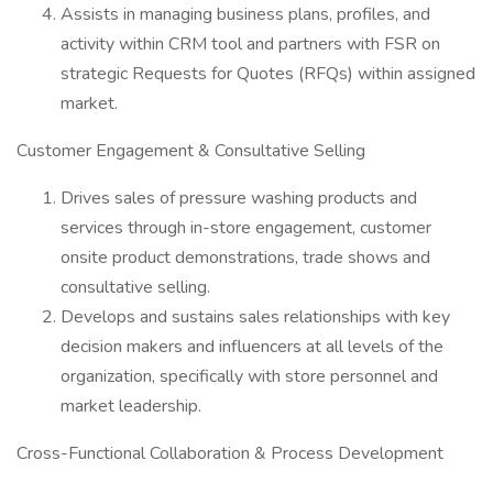
Assists in managing business plans, profiles, and
activity within CRM tool and partners with FSR on
strategic Requests for Quotes (RFQs) within assigned
market.
Customer Engagement & Consultative Selling
Drives sales of pressure washing products and
services through in-store engagement, customer
onsite product demonstrations, trade shows and
consultative selling.
Develops and sustains sales relationships with key
decision makers and influencers at all levels of the
organization, specifically with store personnel and
market leadership.
Cross-Functional Collaboration & Process Development