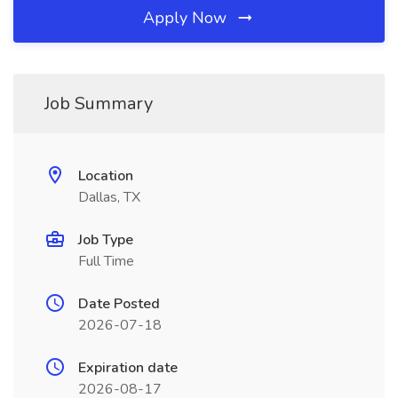
Apply Now
Job Summary
Location
Dallas, TX
Job Type
Full Time
Date Posted
2026-07-18
Expiration date
2026-08-17