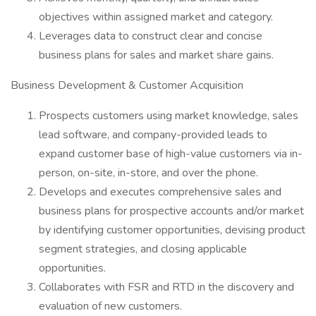
objectives within assigned market and category.
Leverages data to construct clear and concise
business plans for sales and market share gains.
Business Development & Customer Acquisition
Prospects customers using market knowledge, sales
lead software, and company-provided leads to
expand customer base of high-value customers via in-
person, on-site, in-store, and over the phone.
Develops and executes comprehensive sales and
business plans for prospective accounts and/or market
by identifying customer opportunities, devising product
segment strategies, and closing applicable
opportunities.
Collaborates with FSR and RTD in the discovery and
evaluation of new customers.