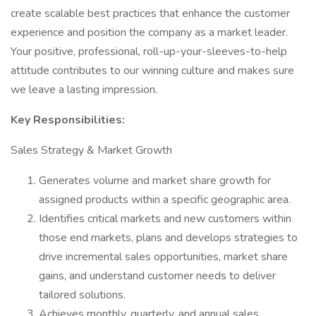
create scalable best practices that enhance the customer
experience and position the company as a market leader.
Your positive, professional, roll-up-your-sleeves-to-help
attitude contributes to our winning culture and makes sure
we leave a lasting impression.
Key Responsibilities:
Sales Strategy & Market Growth
Generates volume and market share growth for
assigned products within a specific geographic area.
Identifies critical markets and new customers within
those end markets, plans and develops strategies to
drive incremental sales opportunities, market share
gains, and understand customer needs to deliver
tailored solutions.
Achieves monthly, quarterly, and annual sales