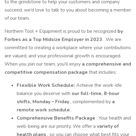
to the grindstone to help your customers and company
succeed, we’d love to talk to you about becoming a member
of our team.
Northern Tool + Equipment is proud to be recognized
by
Forbes as a Top Midsize Employer in 2023
. We are
committed to creating a workplace where your contributions
are valued, and your professional growth is encouraged.
When you join our team, you’ll enjoy
a comprehensive and
competitive compensation package
that includes:
Flexible Work Schedule:
Achieve the work-life
balance you deserve with
our full-time, 8-hour
shifts, Monday – Friday
, complemented by
a
remote work schedule
.
Comprehensive Benefits Package
: Your health and
well-being are our priority. We offer a
variety of
health plans
, so you can choose what best fits your