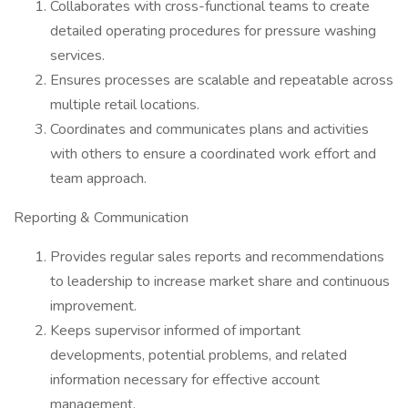
Collaborates with cross-functional teams to create
detailed operating procedures for pressure washing
services.
Ensures processes are scalable and repeatable across
multiple retail locations.
Coordinates and communicates plans and activities
with others to ensure a coordinated work effort and
team approach.
Reporting & Communication
Provides regular sales reports and recommendations
to leadership to increase market share and continuous
improvement.
Keeps supervisor informed of important
developments, potential problems, and related
information necessary for effective account
management.