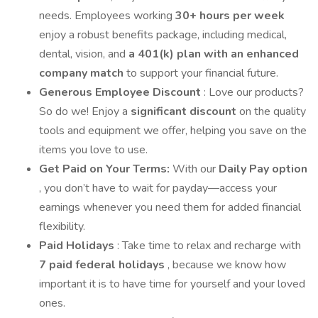
needs. Employees working
30+ hours per week
enjoy a robust benefits package, including medical,
dental, vision, and
a 401(k) plan with an enhanced
company match
to support your financial future.
Generous Employee Discount
: Love our products?
So do we! Enjoy a
significant discount
on the quality
tools and equipment we offer, helping you save on the
items you love to use.
Get Paid on Your Terms:
With our
Daily Pay option
, you don’t have to wait for payday—access your
earnings whenever you need them for added financial
flexibility.
Paid Holidays
: Take time to relax and recharge with
7 paid federal holidays
, because we know how
important it is to have time for yourself and your loved
ones.