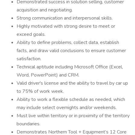
Demonstrated success in solution selling, customer
acquisition and negotiating.
Strong communication and interpersonal skills.
Highly motivated with strong desire to meet or
exceed goals.
Ability to define problems, collect data, establish
facts, and draw valid conclusions to ensure customer
satisfaction.
Technical aptitude including Microsoft Office (Excel,
Word, PowerPoint) and CRM.
Valid driver's license and the ability to travel by car up
to 75% of work week.
Ability to work a flexible schedule as needed, which
may include select overnights and/or weekends.
Must live within territory or in proximity of the territory
boundaries.
Demonstrates Northern Tool + Equipment’s 12 Core