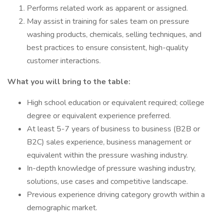
Performs related work as apparent or assigned.
May assist in training for sales team on pressure
washing products, chemicals, selling techniques, and
best practices to ensure consistent, high-quality
customer interactions.
What you will bring to the table:
High school education or equivalent required; college
degree or equivalent experience preferred.
At least 5-7 years of business to business (B2B or
B2C) sales experience, business management or
equivalent within the pressure washing industry.
In-depth knowledge of pressure washing industry,
solutions, use cases and competitive landscape.
Previous experience driving category growth within a
demographic market.