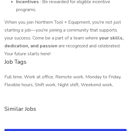
Incentives
: Be rewarded for eligible incentive
programs.
When you join Northern Tool + Equipment, you're not just
starting a job—you're joining a community that supports
your success. Come be a part of a team where
your skills,
dedication, and passion
are recognized and celebrated.
Your future starts here!
Job Tags
Full time, Work at office, Remote work, Monday to Friday,
Flexible hours, Shift work, Night shift, Weekend work,
Similar Jobs