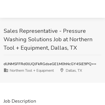
Sales Representative - Pressure
Washing Solutions Job at Northern
Tool + Equipment, Dallas, TX
dUNMSFFRd0lUQlFkRGdseGE1M0hNcGY4SlE9PQ==
Northern Tool + Equipment
Dallas, TX
Job Description