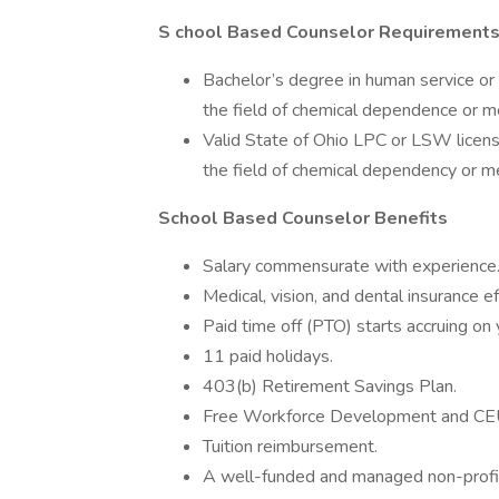
S
chool Based Counselor Requirement
Bachelor’s degree in human service or 
the field of chemical dependence or m
Valid State of Ohio LPC or LSW licensu
the field of chemical dependency or m
School Based Counselor Benefits
Salary commensurate with experience
Medical, vision, and dental insurance ef
Paid time off (PTO) starts accruing on y
11 paid holidays.
403(b) Retirement Savings Plan.
Free Workforce Development and CEU
Tuition reimbursement.
A well-funded and managed non-profit 