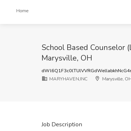
Home
School Based Counselor 
Marysville, OH
dWl6Q1F3c0lTUlVVRGdWellabkhNcG4
MARYHAVEN,INC
Marysville, O
Job Description