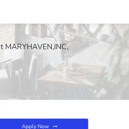
b at MARYHAVEN,INC,
Apply Now