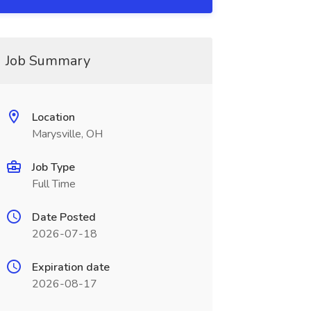
Job Summary
Location
Marysville, OH
Job Type
Full Time
Date Posted
2026-07-18
Expiration date
2026-08-17