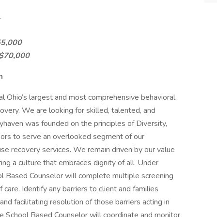
.
55,000
-$70,000
n
al Ohio’s largest and most comprehensive behavioral
covery. We are looking for skilled, talented, and
haven was founded on the principles of Diversity,
doors to serve an overlooked segment of our
se recovery services. We remain driven by our value
ering a culture that embraces dignity of all. Under
hool Based Counselor will complete multiple screening
care. Identify any barriers to client and families
 facilitating resolution of those barriers acting in
The School Based Counselor will coordinate and monitor