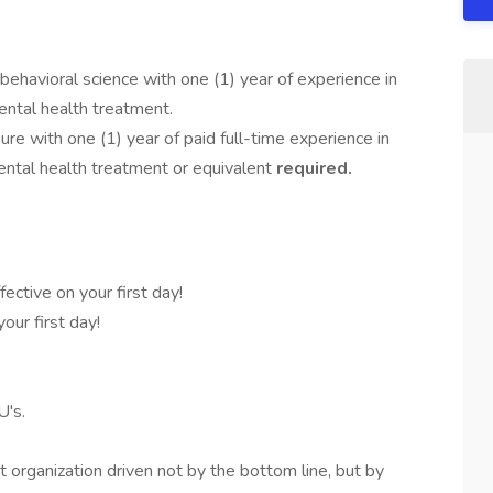
s
behavioral science with one (1) year of experience in
ental health treatment.
re with one (1) year of paid full-time experience in
ental health treatment or equivalent
required.
.
fective on your first day!
our first day!
's.
organization driven not by the bottom line, but by