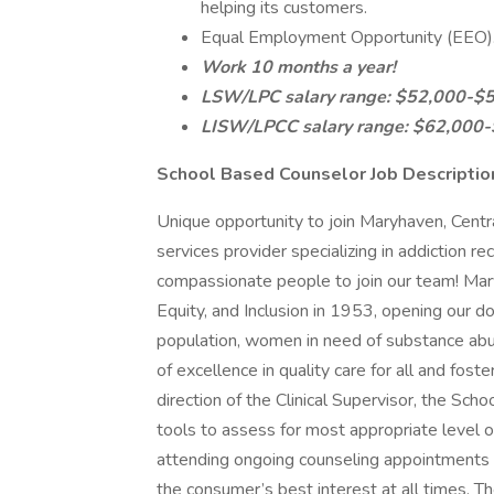
helping its customers.
Equal Employment Opportunity (EEO)
Work 10 months a year!
LSW/LPC salary range: $52,000-$
LISW/LPCC salary range: $62,000
School Based Counselor Job Descriptio
Unique opportunity to join Maryhaven, Centr
services provider specializing in addiction re
compassionate people to join our team! Mary
Equity, and Inclusion in 1953, opening our 
population, women in need of substance abu
of excellence in quality care for all and fost
direction of the Clinical Supervisor, the Sc
tools to assess for most appropriate level of 
attending ongoing counseling appointments and
the consumer’s best interest at all times. 