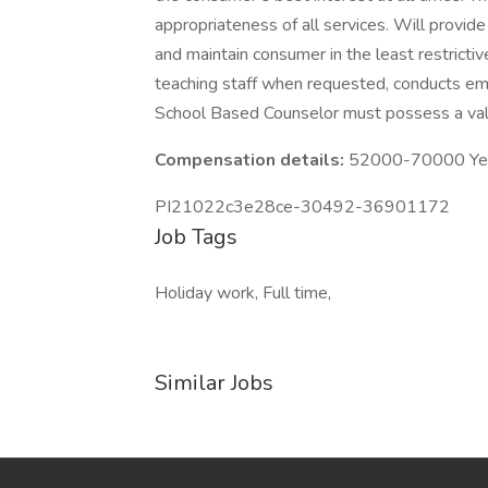
appropriateness of all services. Will provide 
and maintain consumer in the least restrictiv
teaching staff when requested, conducts e
School Based Counselor must possess a val
Compensation details:
52000-70000 Year
PI21022c3e28ce-30492-36901172
Job Tags
Holiday work, Full time,
Similar Jobs