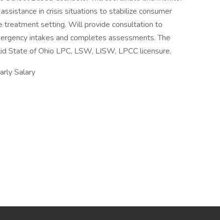
assistance in crisis situations to stabilize consumer
e treatment setting. Will provide consultation to
mergency intakes and completes assessments. The
id State of Ohio LPC, LSW, LISW, LPCC licensure.
ly Salary