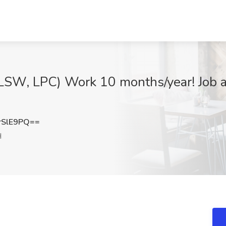
(LSW, LPC) Work 10 months/year! Jo
rSlE9PQ==
H