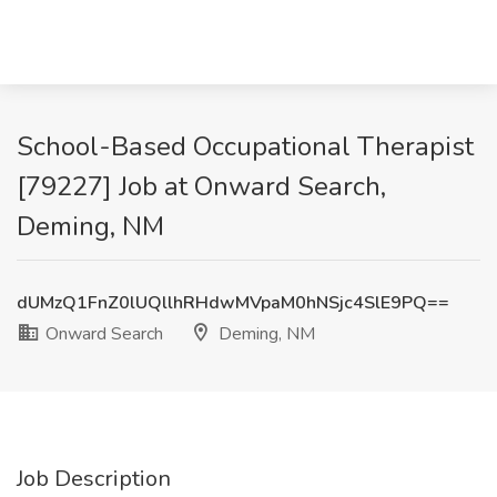
School-Based Occupational Therapist
[79227] Job at Onward Search,
Deming, NM
dUMzQ1FnZ0lUQllhRHdwMVpaM0hNSjc4SlE9PQ==
Onward Search
Deming, NM
Job Description