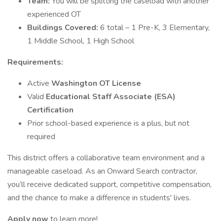
Team:
You will be splitting the caseload with another
experienced OT
Buildings Covered:
6 total – 1 Pre-K, 3 Elementary,
1 Middle School, 1 High School
Requirements:
Active
Washington OT License
Valid
Educational Staff Associate (ESA)
Certification
Prior school-based experience is a plus, but not
required
This district offers a collaborative team environment and a
manageable caseload. As an Onward Search contractor,
you’ll receive dedicated support, competitive compensation,
and the chance to make a difference in students' lives.
Apply now
to learn more!