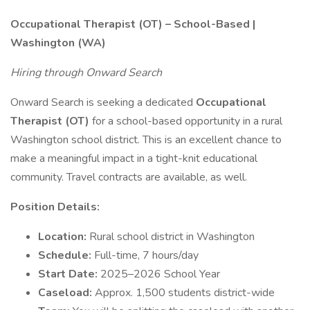
Occupational Therapist (OT) – School-Based |
Washington (WA)
Hiring through Onward Search
Onward Search is seeking a dedicated
Occupational
Therapist (OT)
for a school-based opportunity in a rural
Washington school district. This is an excellent chance to
make a meaningful impact in a tight-knit educational
community. Travel contracts are available, as well.
Position Details:
Location:
Rural school district in Washington
Schedule:
Full-time, 7 hours/day
Start Date:
2025–2026 School Year
Caseload:
Approx. 1,500 students district-wide