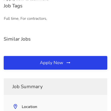
Job Tags
Full time, For contractors,
Similar Jobs
Apply Now
Job Summary
Location