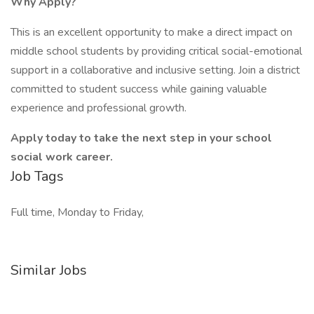
Why Apply?
This is an excellent opportunity to make a direct impact on
middle school students by providing critical social-emotional
support in a collaborative and inclusive setting. Join a district
committed to student success while gaining valuable
experience and professional growth.
Apply today to take the next step in your school
social work career.
Job Tags
Full time, Monday to Friday,
Similar Jobs