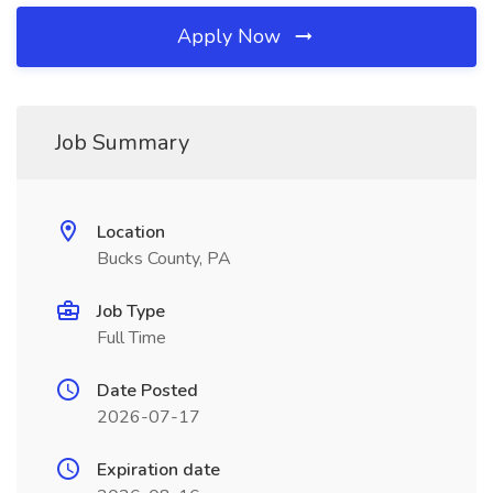
Apply Now
Job Summary
Location
Bucks County, PA
Job Type
Full Time
Date Posted
2026-07-17
Expiration date