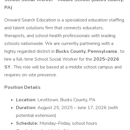
PA)
Onward Search Education is a specialized education staffing
and talent solutions firm that connects educators,
therapists, and school health professionals with leading
schools nationwide. We are currently partnering with a
highly regarded district in
Bucks County, Pennsylvania
, to
hire a full-time School Social Worker for the
2025–2026
SY
. This role will be based at a middle school campus and
requires on-site presence.
Position Details
Location:
Levittown, Bucks County, PA
Duration:
August 25, 2025 – June 17, 2026 (with
potential extension)
Schedule:
Monday–Friday, school hours