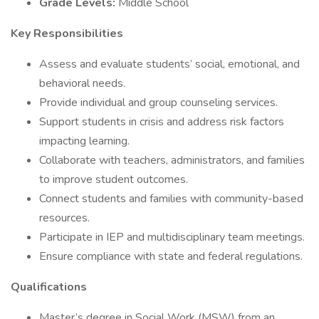
Grade Levels:
Middle School
Key Responsibilities
Assess and evaluate students’ social, emotional, and
behavioral needs.
Provide individual and group counseling services.
Support students in crisis and address risk factors
impacting learning.
Collaborate with teachers, administrators, and families
to improve student outcomes.
Connect students and families with community-based
resources.
Participate in IEP and multidisciplinary team meetings.
Ensure compliance with state and federal regulations.
Qualifications
Master’s degree in Social Work (MSW) from an