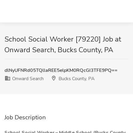
School Social Worker [79220] Job at
Onward Search, Bucks County, PA
dlNyUFNRd05TQllaREE5elpKM0RQcGI3TFE9PQ==
Onward Search
Bucks County, PA
Job Description
School Social Worker – Middle School (Bucks County,