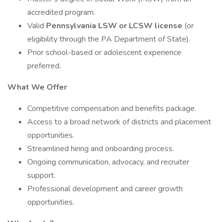
accredited program.
Valid
Pennsylvania LSW or LCSW license
(or
eligibility through the PA Department of State).
Prior school-based or adolescent experience
preferred.
What We Offer
Competitive compensation and benefits package.
Access to a broad network of districts and placement
opportunities.
Streamlined hiring and onboarding process.
Ongoing communication, advocacy, and recruiter
support.
Professional development and career growth
opportunities.