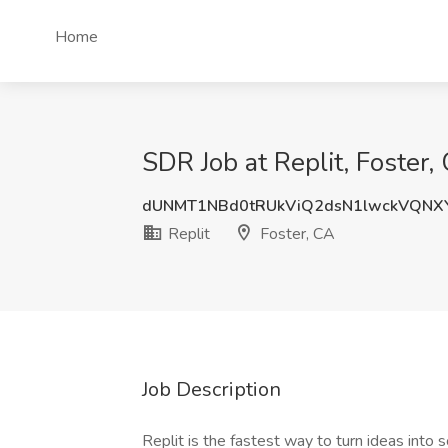
Home
SDR Job at Replit, Foster,
dUNMT1NBd0tRUkViQ2dsN1lwckVQNX
Replit
Foster, CA
Job Description
Replit is the fastest way to turn ideas int