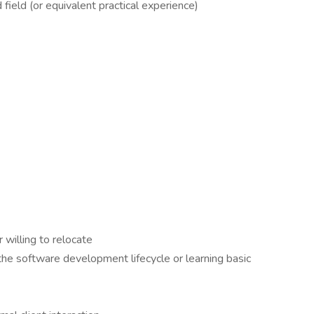
field (or equivalent practical experience)
 willing to relocate
the software development lifecycle or learning basic