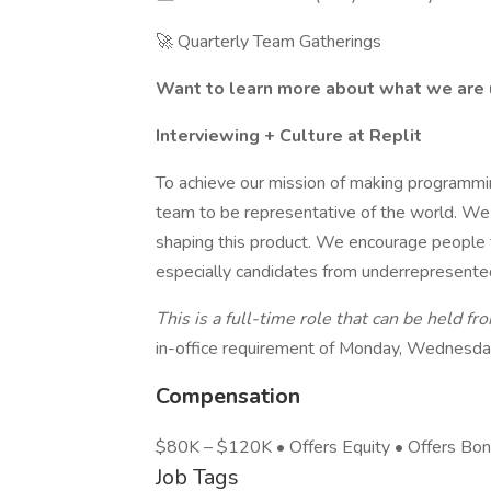
🚀 Quarterly Team Gatherings
Want to learn more about what we are 
Interviewing + Culture at Replit
To achieve our mission of making programmi
team to be representative of the world. We
shaping this product. We encourage people f
especially candidates from underrepresente
This is a full-time role that can be held fr
in-office requirement of Monday, Wednesday
Compensation
$80K – $120K • Offers Equity • Offers Bo
Job Tags