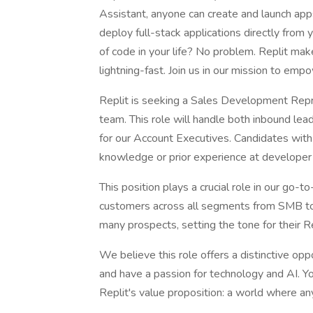
Assistant, anyone can create and launch apps 
deploy full-stack applications directly from
of code in your life? No problem. Replit mak
lightning-fast. Join us in our mission to emp
Replit is seeking a Sales Development Repr
team. This role will handle both inbound lea
for our Account Executives. Candidates with 
knowledge or prior experience at developer 
This position plays a crucial role in our go-t
customers across all segments from SMB to En
many prospects, setting the tone for their R
We believe this role offers a distinctive opp
and have a passion for technology and AI. Yo
Replit's value proposition: a world where a