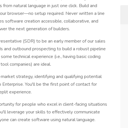
from natural language in just one click. Build and
 your browser—no setup required. Never written a line
es software creation accessible, collaborative, and
ower the next generation of builders.
esentative (SDR) to be an early member of our sales
ds and outbound prospecting to build a robust pipeline
some technical experience (i.e., having basic coding
tool companies) are ideal.
o-market strategy, identifying and qualifying potential
terprise. You'll be the first point of contact for
eplit experience.
ortunity for people who excel in client-facing situations
u'll leverage your skills to effectively communicate
nyone can create software using natural language.