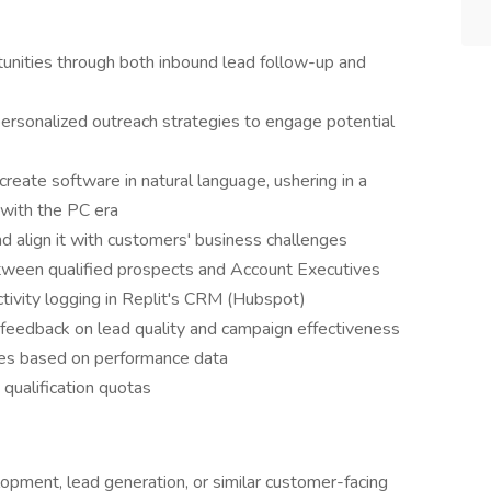
unities through both inbound lead follow-up and
ersonalized outreach strategies to engage potential
reate software in natural language, ushering in a
 with the PC era
nd align it with customers' business challenges
ween qualified prospects and Account Executives
tivity logging in Replit's CRM (Hubspot)
 feedback on lead quality and campaign effectiveness
hes based on performance data
qualification quotas
opment, lead generation, or similar customer-facing