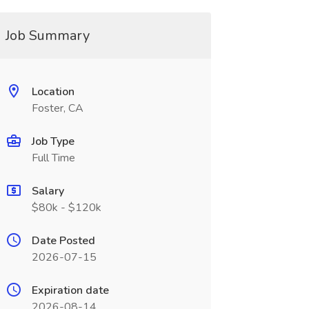
Job Summary
Location
Foster, CA
Job Type
Full Time
Salary
$80k - $120k
Date Posted
2026-07-15
Expiration date
2026-08-14