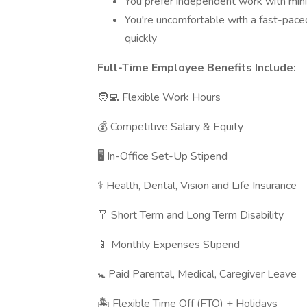
You prefer independent work with minim
You're uncomfortable with a fast-paced
quickly
Full-Time Employee Benefits Include:
🧑‍💻 Flexible Work Hours
💰 Competitive Salary & Equity
🖥 In-Office Set-Up Stipend
⚕️ Health, Dental, Vision and Life Insurance
🩼 Short Term and Long Term Disability
📱 Monthly Expenses Stipend
🚼 Paid Parental, Medical, Caregiver Leave
🏝 Flexible Time Off (FTO) + Holidays