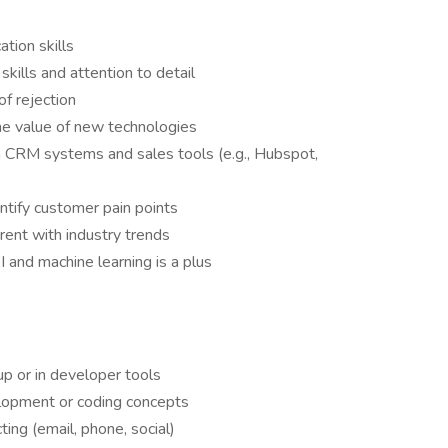
tion skills
skills and attention to detail
of rejection
 the value of new technologies
rn CRM systems and sales tools (e.g., Hubspot,
dentify customer pain points
rent with industry trends
I and machine learning is a plus
p or in developer tools
lopment or coding concepts
ing (email, phone, social)