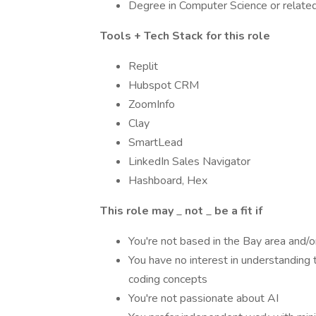
Degree in Computer Science or related 
Tools + Tech Stack for this role
Replit
Hubspot CRM
ZoomInfo
Clay
SmartLead
LinkedIn Sales Navigator
Hashboard, Hex
This role may
_
not
_
be a fit if
You're not based in the Bay area and/or
You have no interest in understanding 
coding concepts
You're not passionate about AI