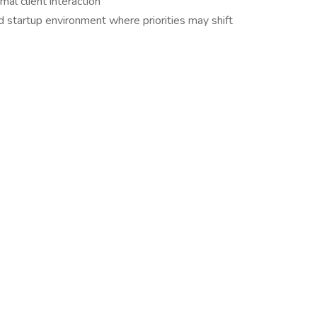
al client interaction
 startup environment where priorities may shift