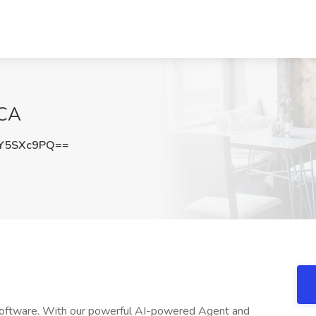
 CA
Y5SXc9PQ==
o software. With our powerful AI-powered Agent and