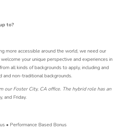
up to?
ng more accessible around the world, we need our
 welcome your unique perspective and experiences in
rom all kinds of backgrounds to apply, including and
d and non-traditional backgrounds.
om our Foster City, CA office. The hybrid role has an
, and Friday.
nus • Performance Based Bonus