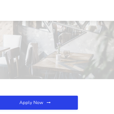
Apply Now