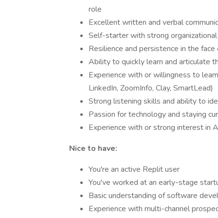
role
Excellent written and verbal communica
Self-starter with strong organizational 
Resilience and persistence in the face 
Ability to quickly learn and articulate
Experience with or willingness to lea
LinkedIn, ZoomInfo, Clay, SmartLead)
Strong listening skills and ability to i
Passion for technology and staying cur
Experience with or strong interest in A
Nice to have:
You're an active Replit user
You've worked at an early-stage startu
Basic understanding of software deve
Experience with multi-channel prospect