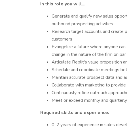
In this role you will…
Generate and qualify new sales opport
outbound prospecting activities
Research target accounts and create p
customers
Evangelize a future where anyone can c
change in the nature of the firm on par
Articulate Replit's value proposition a
Schedule and coordinate meetings bet
Maintain accurate prospect data and ac
Collaborate with marketing to provide
Continuously refine outreach approac
Meet or exceed monthly and quarterly 
Required skills and experience:
0-2 years of experience in sales devel