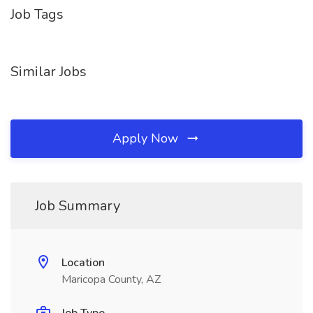
Job Tags
Similar Jobs
Apply Now
Job Summary
Location
Maricopa County, AZ