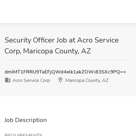
Security Officer Job at Acro Service
Corp, Maricopa County, AZ
dmlMT1FRRU9TaEFjQWd4elk1akZOWi83SXc9PQ==
Acro Service Corp
Maricopa County, AZ
Job Description
REQUIREMENTS