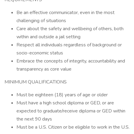
Be an effective communicator, even in the most
challenging of situations
Care about the safety and wellbeing of others, both
within and outside a jail setting
Respect all individuals regardless of background or
socio-economic status
Embrace the concepts of integrity, accountability and
transparency as core value
MINIMUM QUALIFICATIONS
Must be eighteen (18) years of age or older
Must have a high school diploma or GED, or are
expected to graduate/receive diploma or GED within
the next 90 days
Must be a U.S. Citizen or be eligible to work in the U.S.