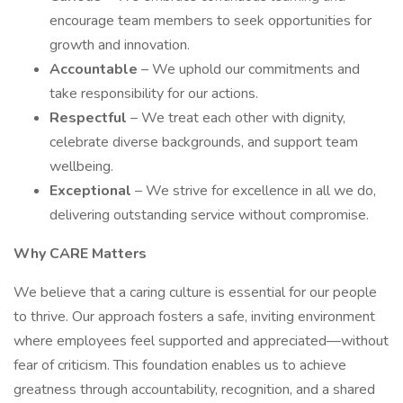
encourage team members to seek opportunities for
growth and innovation.
Accountable
– We uphold our commitments and
take responsibility for our actions.
Respectful
– We treat each other with dignity,
celebrate diverse backgrounds, and support team
wellbeing.
Exceptional
– We strive for excellence in all we do,
delivering outstanding service without compromise.
Why CARE Matters
We believe that a caring culture is essential for our people
to thrive. Our approach fosters a safe, inviting environment
where employees feel supported and appreciated—without
fear of criticism. This foundation enables us to achieve
greatness through accountability, recognition, and a shared