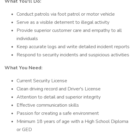
What You'll Do:
Conduct patrols via foot patrol or motor vehicle
Serve as a visible deterrent to illegal activity
Provide superior customer care and empathy to all
individuals
Keep accurate logs and write detailed incident reports
Respond to security incidents and suspicious activities
What You Need:
Current Security License
Clean driving record and Driver's License
Attention to detail and superior integrity
Effective communication skills
Passion for creating a safe environment
Minimum 18 years of age with a High School Diploma
or GED