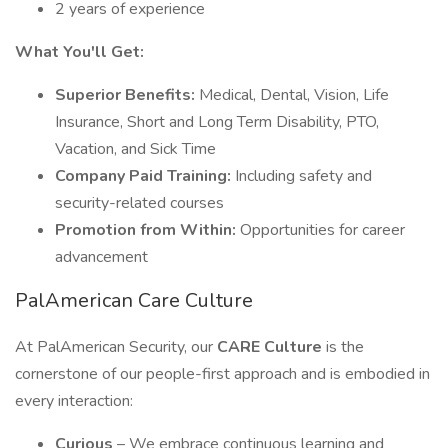
2 years of experience
What You'll Get:
Superior Benefits:
Medical, Dental, Vision, Life
Insurance, Short and Long Term Disability, PTO,
Vacation, and Sick Time
Company Paid Training:
Including safety and
security-related courses
Promotion from Within:
Opportunities for career
advancement
PalAmerican Care Culture
At PalAmerican Security, our
CARE Culture
is the
cornerstone of our people-first approach and is embodied in
every interaction:
Curious
– We embrace continuous learning and