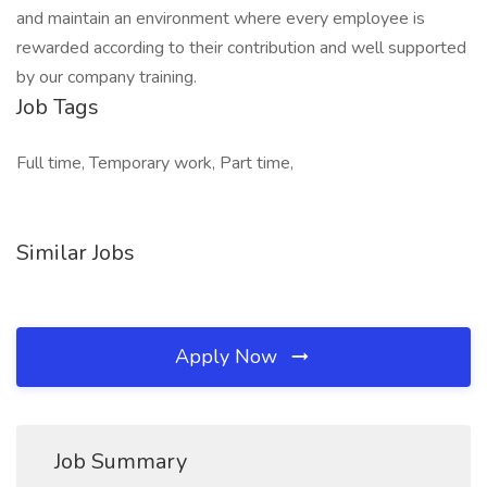
and maintain an environment where every employee is
rewarded according to their contribution and well supported
by our company training.
Job Tags
Full time, Temporary work, Part time,
Similar Jobs
Apply Now
Job Summary