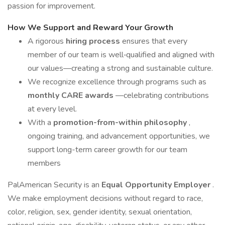
passion for improvement.
How We Support and Reward Your Growth
A rigorous
hiring process
ensures that every
member of our team is well‑qualified and aligned with
our values—creating a strong and sustainable culture.
We recognize excellence through programs such as
monthly CARE awards
—celebrating contributions
at every level.
With a
promotion-from-within philosophy
,
ongoing training, and advancement opportunities, we
support long-term career growth for our team
members
PalAmerican Security is an
Equal Opportunity Employer
.
We make employment decisions without regard to race,
color, religion, sex, gender identity, sexual orientation,