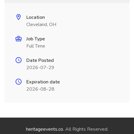
Location
Cleveland, OH
Job Type
Full Time
Date Posted
2026-07-29
Expiration date
2026-08-28
heritageevents.co
. All Rights Reserved.