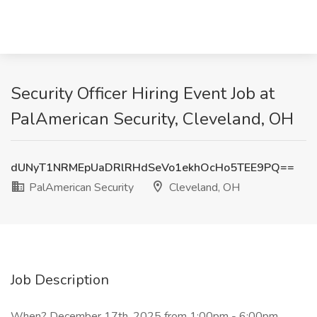
Security Officer Hiring Event Job at
PalAmerican Security, Cleveland, OH
dUNyT1NRMEpUaDRlRHdSeVo1ekhOcHo5TEE9PQ==
PalAmerican Security
Cleveland, OH
Job Description
When? December 17th, 2025 from 1:00pm - 6:00pm.