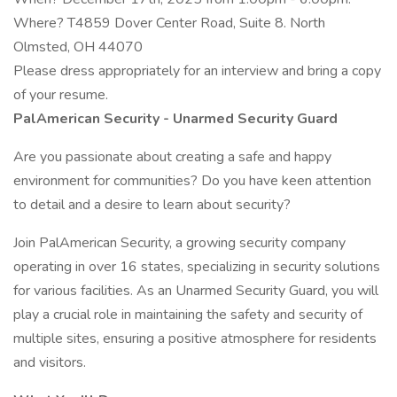
Where? T4859 Dover Center Road, Suite 8. North
Olmsted, OH 44070
Please dress appropriately for an interview and bring a copy
of your resume.
PalAmerican Security - Unarmed Security Guard
Are you passionate about creating a safe and happy
environment for communities? Do you have keen attention
to detail and a desire to learn about security?
Join PalAmerican Security, a growing security company
operating in over 16 states, specializing in security solutions
for various facilities. As an Unarmed Security Guard, you will
play a crucial role in maintaining the safety and security of
multiple sites, ensuring a positive atmosphere for residents
and visitors.