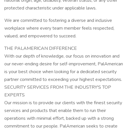
national origin, age, disability, veteran status, or any other
protected characteristic under applicable laws.
We are committed to fostering a diverse and inclusive
workplace where every team member feels respected,
valued, and empowered to succeed.
THE PALAMERICAN DIFFERENCE
With our depth of knowledge, our focus on innovation and
our never-ending desire for self-improvement, PalAmerican
is your best choice when looking for a dedicated security
partner committed to exceeding your highest expectations.
SECURITY SERVICES FROM THE INDUSTRY'S TOP
EXPERTS
Our mission is to provide our clients with the finest security
services and products that enable them to run their
operations with minimal effort, backed up with a strong
commitment to our people. PalAmerican seeks to create