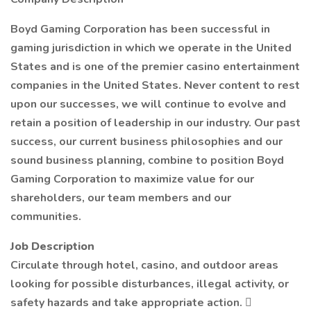
Boyd Gaming Corporation has been successful in
gaming jurisdiction in which we operate in the United
States and is one of the premier casino entertainment
companies in the United States. Never content to rest
upon our successes, we will continue to evolve and
retain a position of leadership in our industry. Our past
success, our current business philosophies and our
sound business planning, combine to position Boyd
Gaming Corporation to maximize value for our
shareholders, our team members and our
communities.
Job Description
Circulate through hotel, casino, and outdoor areas
looking for possible disturbances, illegal activity, or
safety hazards and take appropriate action. 