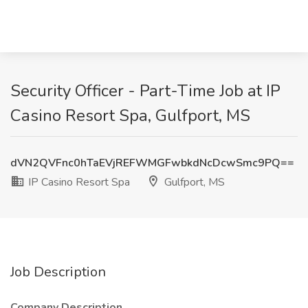
Security Officer - Part-Time Job at IP
Casino Resort Spa, Gulfport, MS
dVN2QVFnc0hTaEVjREFWMGFwbkdNcDcwSmc9PQ==
IP Casino Resort Spa
Gulfport, MS
Job Description
Company Description