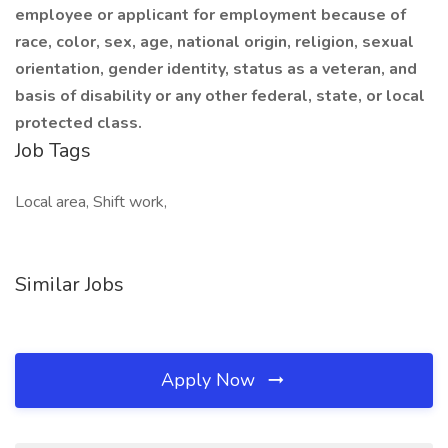
employee or applicant for employment because of
race, color, sex, age, national origin, religion, sexual
orientation, gender identity, status as a veteran, and
basis of disability or any other federal, state, or local
protected class.
Job Tags
Local area, Shift work,
Similar Jobs
Apply Now