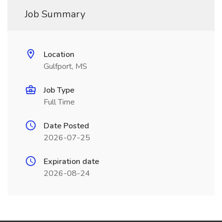
Job Summary
Location
Gulfport, MS
Job Type
Full Time
Date Posted
2026-07-25
Expiration date
2026-08-24