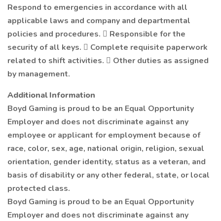
Respond to emergencies in accordance with all
applicable laws and company and departmental
policies and procedures.  Responsible for the
security of all keys.  Complete requisite paperwork
related to shift activities.  Other duties as assigned
by management.
Additional Information
Boyd Gaming is proud to be an Equal Opportunity
Employer and does not discriminate against any
employee or applicant for employment because of
race, color, sex, age, national origin, religion, sexual
orientation, gender identity, status as a veteran, and
basis of disability or any other federal, state, or local
protected class.
Boyd Gaming is proud to be an Equal Opportunity
Employer and does not discriminate against any