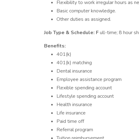
Flexibility to work irregular hours as 
Basic computer knowledge.
Other duties as assigned.
Job Type & Schedule: F
ull-time; 8 hour shi
Benefits:
401(k)
401(k) matching
Dental insurance
Employee assistance program
Flexible spending account
Lifestyle spending account
Health insurance
Life insurance
Paid time off
Referral program
Tuition reimbursement