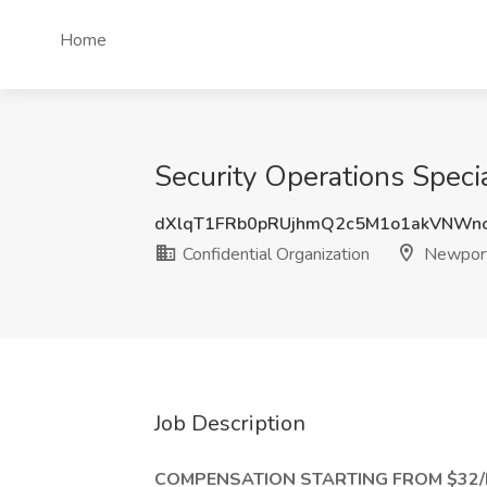
Home
Security Operations Speci
dXlqT1FRb0pRUjhmQ2c5M1o1akVNWn
Confidential Organization
Newport
Job Description
COMPENSATION STARTING FROM $32/H