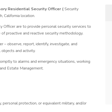
ory Residential Security Officer (
Security
 California location.
y Officer are to provide personal security services to
 of proactive and reactive security methodology.
 – observe, report, identify, investigate, and
 objects and activity.
romptly to alarms and emergency situations, working
m and Estate Management.
, personal protection, or equivalent military, and/or