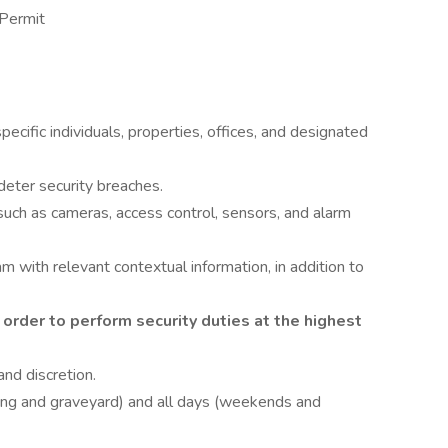
 Permit
pecific individuals, properties, offices, and designated
deter security breaches.
 such as cameras, access control, sensors, and alarm
with relevant contextual information, in addition to
 order to perform security duties at the highest
and discretion.
wing and graveyard) and all days (weekends and