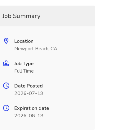
Job Summary
Location
Newport Beach, CA
Job Type
Full Time
Date Posted
2026-07-19
Expiration date
2026-08-18