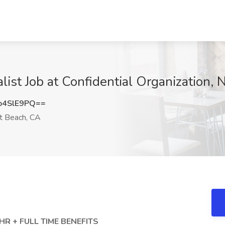
alist Job at Confidential Organization
o4SlE9PQ==
 Beach, CA
R + FULL TIME BENEFITS