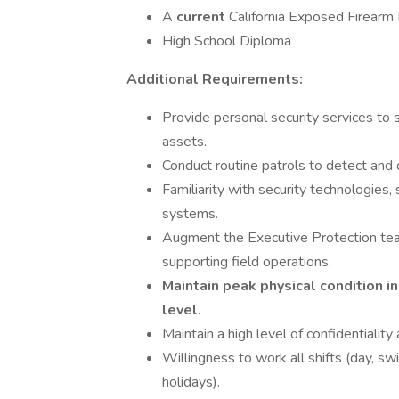
A
current
California Exposed Firearm
High School Diploma
Additional Requirements:
Provide personal security services to s
assets.
Conduct routine patrols to detect and 
Familiarity with security technologies,
systems.
Augment the Executive Protection team 
supporting field operations.
Maintain peak physical condition in
level.
Maintain a high level of confidentiality 
Willingness to work all shifts (day, s
holidays).