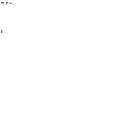
needed.
ft.