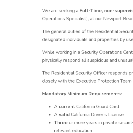
We are seeking a
Full-Time, non-supervis
Operations Specialist), at our Newport Beach,
The general duties of the Residential Securit
designated individuals and properties by use
While working in a Security Operations Center
physically respond all suspicious and unusual
The Residential Security Officer responds p
closely with the Executive Protection Tea
Mandatory Minimum Requirements:
A
current
California Guard Card
A
valid
California Driver’s License
Three
or more years in private security
relevant education