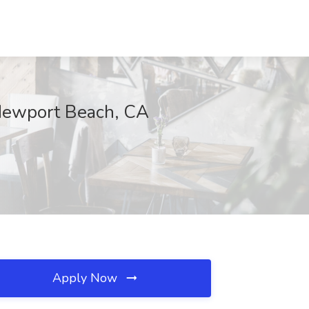
, Newport Beach, CA
Apply Now