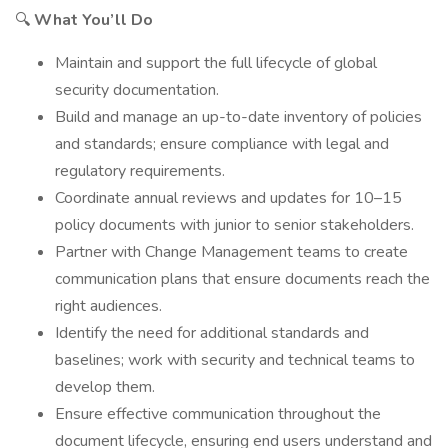
🔍
What You’ll Do
Maintain and support the full lifecycle of global
security documentation.
Build and manage an up-to-date inventory of policies
and standards; ensure compliance with legal and
regulatory requirements.
Coordinate annual reviews and updates for 10–15
policy documents with junior to senior stakeholders.
Partner with Change Management teams to create
communication plans that ensure documents reach the
right audiences.
Identify the need for additional standards and
baselines; work with security and technical teams to
develop them.
Ensure effective communication throughout the
document lifecycle, ensuring end users understand and