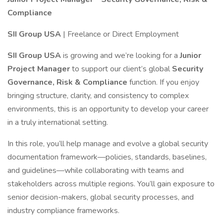
Compliance
SII Group USA
| Freelance or Direct Employment
SII Group USA
is growing and we’re looking for a
Junior
Project Manager
to support our client’s global
Security
Governance, Risk & Compliance
function. If you enjoy
bringing structure, clarity, and consistency to complex
environments, this is an opportunity to develop your career
in a truly international setting.
In this role, you’ll help manage and evolve a global security
documentation framework—policies, standards, baselines,
and guidelines—while collaborating with teams and
stakeholders across multiple regions. You’ll gain exposure to
senior decision-makers, global security processes, and
industry compliance frameworks.