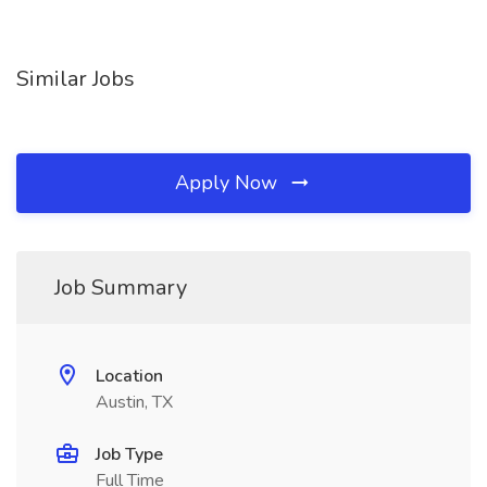
Similar Jobs
Apply Now
Job Summary
Location
Austin, TX
Job Type
Full Time