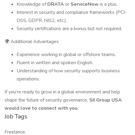
Knowledge of
DRATA
or
ServiceNow
is a plus.
Interest in security and compliance frameworks (PCI-
DSS, GDPR, NIS2, etc.).
Security certifications are a bonus but not required.
🌍 Additional Advantages
Experience working in global or offshore teams.
Fluent in written and spoken English.
Understanding of how security supports business
operations.
If you’re ready to grow in a global environment and help
shape the future of security governance,
SII Group USA
would love to connect with you.
Job Tags
Freelance,