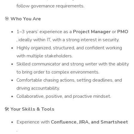
follow governance requirements.
🎯
Who You Are
1–3 years’ experience as a
Project Manager
or
PMO
, ideally within IT, with a strong interest in security.
Highly organized, structured, and confident working
with multiple stakeholders.
Skilled communicator and strong writer with the ability
to bring order to complex environments.
Comfortable chasing actions, setting deadlines, and
driving accountability.
Collaborative, positive, and proactive mindset.
🛠️
Your Skills & Tools
Experience with
Confluence, JIRA, and Smartsheet
.