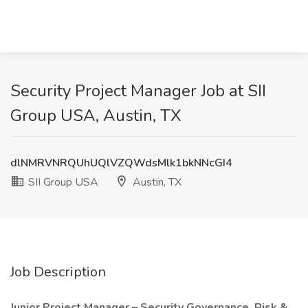
Security Project Manager Job at SII
Group USA, Austin, TX
dlNMRVNRQUhUQlVZQWdsMlk1bkNNcGI4
SII Group USA
Austin, TX
Job Description
Junior Project Manager – Security Governance, Risk &